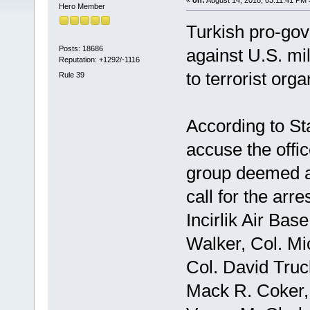
Hero Member
Turkish pro-gov
Posts: 18686
against U.S. mil
Reputation: +1292/-1116
to terrorist orga
Rule 39
According to St
accuse the offi
group deemed a 
call for the arr
Incirlik Air Bas
Walker, Col. Mi
Col. David Truck
Mack R. Coker,