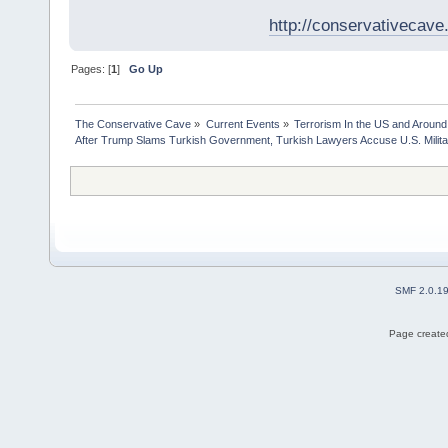
http://conservativecav
Pages: [
1
]
Go Up
The Conservative Cave
»
Current Events
»
Terrorism In the US and Around
After Trump Slams Turkish Government, Turkish Lawyers Accuse U.S. Milita
SMF 2.0.1
Page created