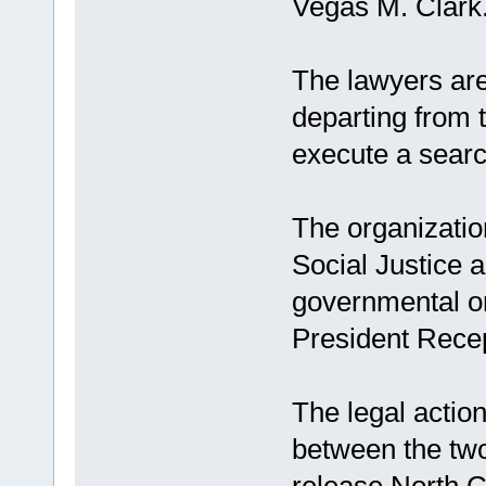
Vegas M. Clark
The lawyers are 
departing from 
execute a searc
The organization
Social Justice a
governmental or
President Rece
The legal actio
between the two
release North C