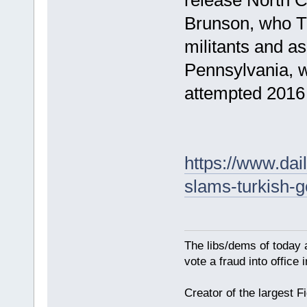
Brunson, who T
militants and as
Pennsylvania, w
attempted 2016
https://www.dai
slams-turkish-g
The libs/dems of today 
vote a fraud into office
Creator of the largest F