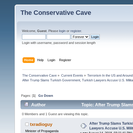
The Conservative Cave
Welcome,
Guest
. Please
login
or
register
.
Login with username, password and session length
Home
Help
Login
Register
The Conservative Cave
»
Current Events
»
Terrorism In the US and Around
After Trump Slams Turkish Government, Turkish Lawyers Accuse U.S. Milita
Pages: [
1
]
Go Down
Author
Topic: After Trump Slams
Offic (Read 18973 times)
0 Members and 1 Guest are viewing this topic.
After Trump Slams Turkis
txradioguy
Lawyers Accuse U.S. Milit
Minister of Propaganda
«
on:
August 14, 2018, 03:11:41 PM 