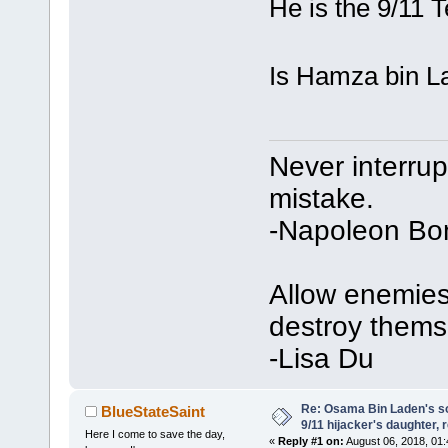
He is the 9/11 T
Is Hamza bin La
Never interru
mistake.
-Napoleon Bo
Allow enemies 
destroy thems
-Lisa Du
Re: Osama Bin Laden's s
BlueStateSaint
9/11 hijacker's daughter, 
Here I come to save the day,
«
Reply #1 on:
August 06, 2018, 01