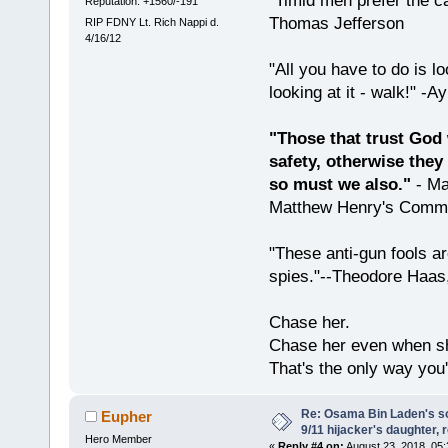
"Timid men prefer the c
Reputation: +1560/-191
Thomas Jefferson
RIP FDNY Lt. Rich Nappi d.
4/16/12
"All you have to do is l
looking at it - walk!" -
"Those that trust God 
safety, otherwise they
so must we also."
- Ma
Matthew Henry's Comme
"These anti-gun fools ar
spies."--Theodore Haas
Chase her.
Chase her even when sh
That's the only way you'
Re: Osama Bin Laden's s
Eupher
9/11 hijacker's daughter, 
Hero Member
«
Reply #4 on:
August 23, 2018, 05: