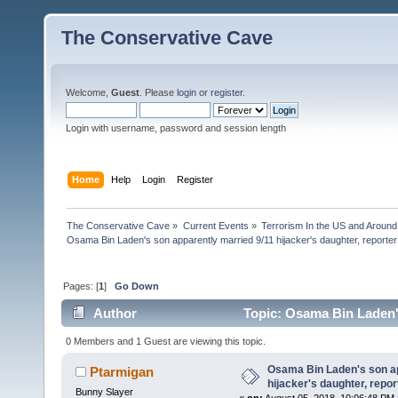
The Conservative Cave
Welcome,
Guest
. Please
login
or
register
.
Login with username, password and session length
Home
Help
Login
Register
The Conservative Cave
»
Current Events
»
Terrorism In the US and Around
Osama Bin Laden's son apparently married 9/11 hijacker's daughter, reporte
Pages: [
1
]
Go Down
Author
Topic: Osama Bin Laden's
(Read 21740 times)
0 Members and 1 Guest are viewing this topic.
Osama Bin Laden's son ap
Ptarmigan
hijacker's daughter, repo
Bunny Slayer
«
on:
August 05, 2018, 10:06:48 PM 