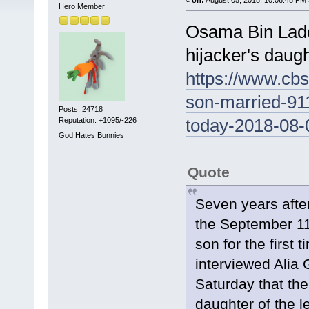
Hero Member
Osama Bin Lade
hijacker's daugh
https://www.cb
son-married-911
Posts: 24718
today-2018-08-
Reputation: +1095/-226
God Hates Bunnies
Quote
Seven years afte
the September 11
son for the first
interviewed Alia
Saturday that the
daughter of the l