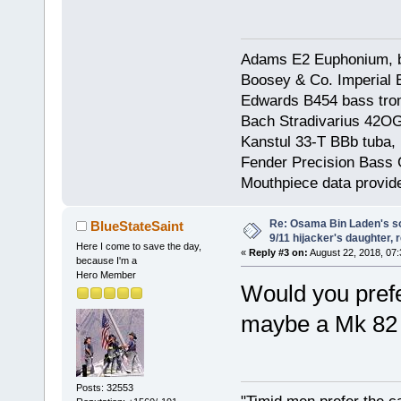
Adams E2 Euphonium, bu
Boosey & Co. Imperial E
Edwards B454 bass trom
Bach Stradivarius 42OG 
Kanstul 33-T BBb tuba, 
Fender Precision Bass Gu
Mouthpiece data provid
Re: Osama Bin Laden's s
BlueStateSaint
9/11 hijacker's daughter, 
Here I come to save the day,
«
Reply #3 on:
August 22, 2018, 07:
because I'm a
Hero Member
Would you prefe
maybe a Mk 82 
Posts: 32553