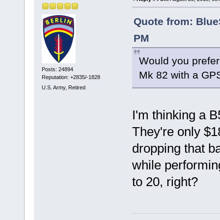
Quote from: Blue
PM
Would you prefer
Posts: 24894
Mk 82 with a GP
Reputation: +2835/-1828
U.S. Army, Retired
I'm thinking a B
They're only $1
dropping that ba
while performing
to 20, right?