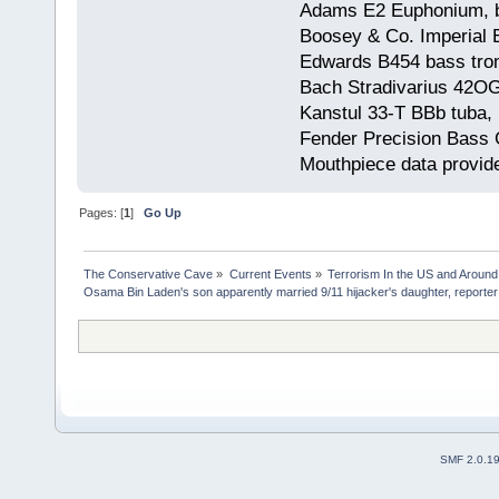
Adams E2 Euphonium, bu
Boosey & Co. Imperial E
Edwards B454 bass trom
Bach Stradivarius 42OG 
Kanstul 33-T BBb tuba, 
Fender Precision Bass Gu
Mouthpiece data provid
Pages: [
1
]
Go Up
The Conservative Cave
»
Current Events
»
Terrorism In the US and Around
Osama Bin Laden's son apparently married 9/11 hijacker's daughter, reporte
SMF 2.0.1