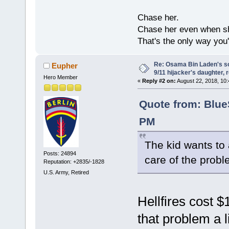
Chase her.
Chase her even when sh
That's the only way you'
Re: Osama Bin Laden's s
Eupher
9/11 hijacker's daughter, 
Hero Member
«
Reply #2 on:
August 22, 2018, 10:
Quote from: Blue
PM
The kid wants to 
Posts: 24894
care of the probl
Reputation: +2835/-1828
U.S. Army, Retired
Hellfires cost 
that problem a l