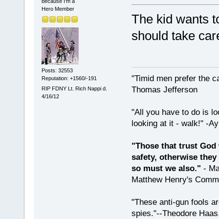
because I'm a
Hero Member
The kid wants t
should take car
Posts: 32553
"Timid men prefer the c
Reputation: +1560/-191
Thomas Jefferson
RIP FDNY Lt. Rich Nappi d.
4/16/12
"All you have to do is l
looking at it - walk!" -
"Those that trust God 
safety, otherwise they
so must we also."
- Ma
Matthew Henry's Comme
"These anti-gun fools ar
spies."--Theodore Haas