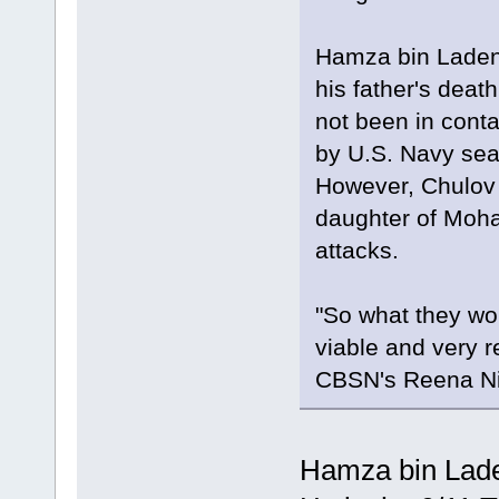
Hamza bin Laden
his father's deat
not been in contac
by U.S. Navy sea
However, Chulov s
daughter of Moham
attacks.
"So what they wou
viable and very r
CBSN's Reena Ni
Hamza bin Lade