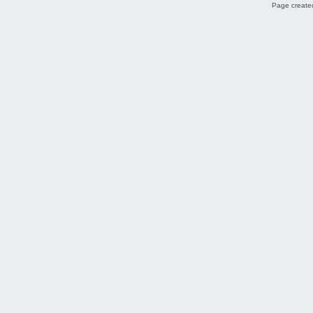
Page created