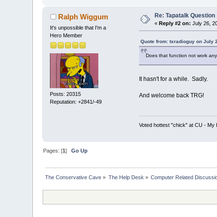
Re: Tapatalk Question
Ralph Wiggum
«
Reply #2 on:
July 26, 2
It's unpossible that I'm a
Hero Member
Quote from: txradioguy on July 
Does that function not work an
It hasn't for a while. Sadly.
Posts: 20315
And welcome back TRG!
Reputation: +2841/-49
Voted hottest "chick" at CU - M
Pages: [
1
]
Go Up
The Conservative Cave
»
The Help Desk
»
Computer Related Discussi