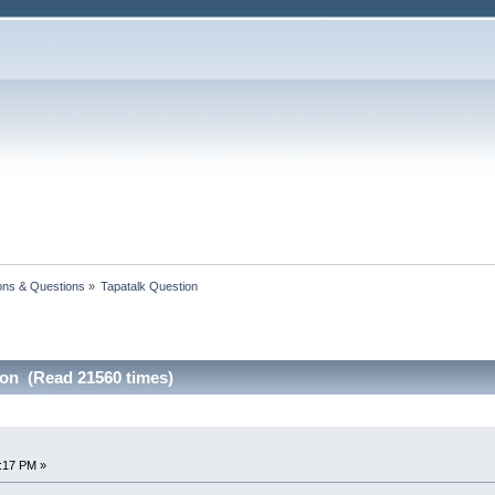
ons & Questions
»
Tapatalk Question 
ion (Read 21560 times)
7:17 PM »