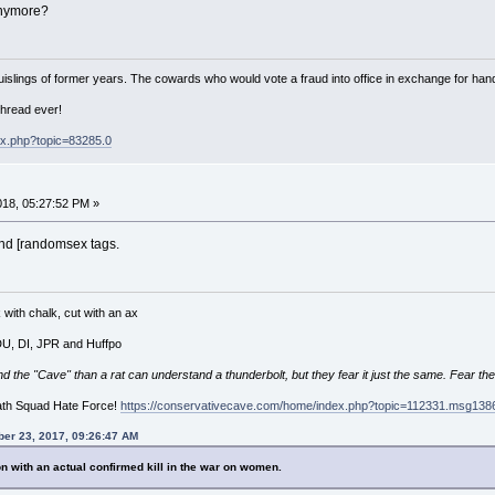
anymore?
islings of former years. The cowards who would vote a fraud into office in exchange for hand
thread ever!
ex.php?topic=83285.0
018, 05:27:52 PM »
 and [randomsex tags.
with chalk, cut with an ax
 DU, DI, JPR and Huffpo
he "Cave" than a rat can understand a thunderbolt, but they fear it just the same. Fear the
ath Squad Hate Force!
https://conservativecave.com/home/index.php?topic=112331.msg1
er 23, 2017, 09:26:47 AM
n with an actual confirmed kill in the war on women.