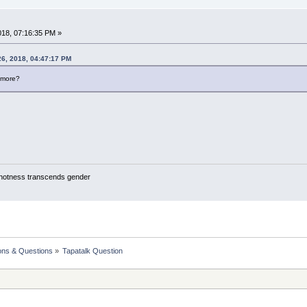
018, 07:16:35 PM »
26, 2018, 04:47:17 PM
ymore?
y hotness transcends gender
ons & Questions
»
Tapatalk Question 