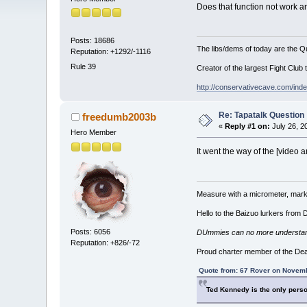
Does that function not work 
Posts: 18686
The libs/dems of today are the Qu
Reputation: +1292/-1116
Rule 39
Creator of the largest Fight Club 
http://conservativecave.com/ind
Re: Tapatalk Question
freedumb2003b
«
Reply #1 on:
July 26, 2
Hero Member
It went the way of the [video
Measure with a micrometer, mark 
Hello to the Baizuo lurkers from
Posts: 6056
DUmmies can no more understand t
Reputation: +826/-72
Proud charter member of the De
Quote from: 67 Rover on Novemb
Ted Kennedy is the only perso