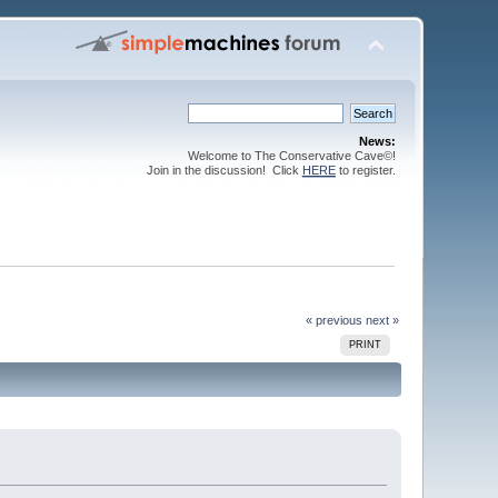
News:
Welcome to The Conservative Cave©!
Join in the discussion! Click
HERE
to register.
« previous
next »
PRINT