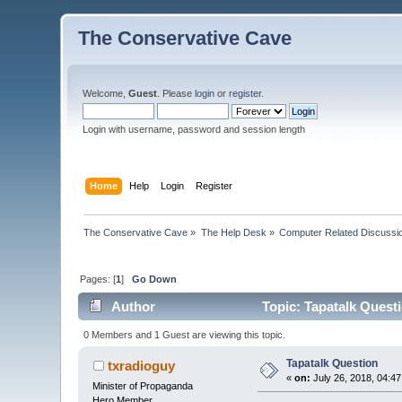
The Conservative Cave
Welcome,
Guest
. Please
login
or
register
.
Login with username, password and session length
Home
Help
Login
Register
The Conservative Cave
»
The Help Desk
»
Computer Related Discussi
Pages: [
1
]
Go Down
Author
Topic: Tapatalk Quest
0 Members and 1 Guest are viewing this topic.
Tapatalk Question
txradioguy
«
on:
July 26, 2018, 04:4
Minister of Propaganda
Hero Member