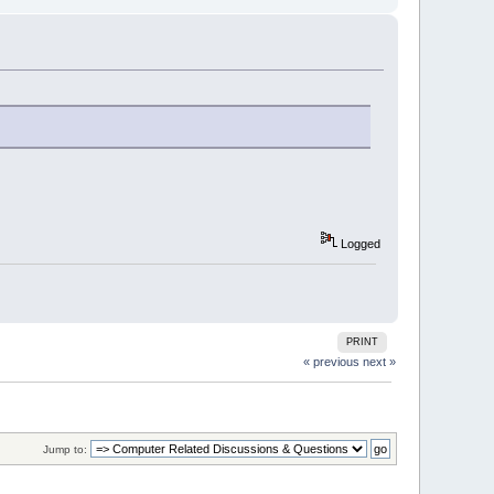
Logged
PRINT
« previous
next »
Jump to: