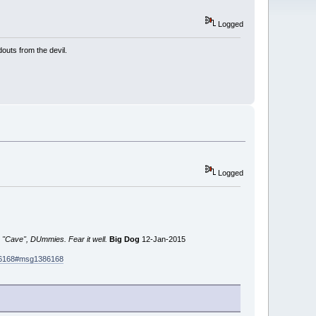
Logged
outs from the devil.
Logged
 "Cave", DUmmies. Fear it well.
Big Dog
12-Jan-2015
386168#msg1386168