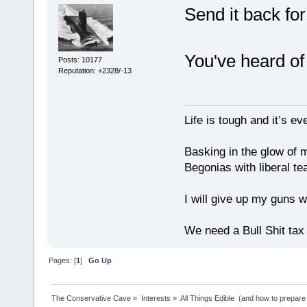
Send it back for
You've heard of
Posts: 10177
Reputation: +2328/-13
Life is tough and it’s e
Basking in the glow of m
Begonias with liberal te
I will give up my guns wh
We need a Bull Shit ta
Pages: [
1
]
Go Up
The Conservative Cave
»
Interests
»
All Things Edible  (and how to prepare