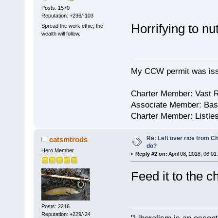
Posts: 1570
Reputation: +236/-103
Horrifying to nu
Spread the work ethic; the
wealth will follow.
My CCW permit was iss
Charter Member: Vast 
Associate Member: Bask
Charter Member: Listle
Re: Left over rice from C
catsmtrods
do?
Hero Member
«
Reply #2 on:
April 08, 2018, 06:01
Feed it to the 
Posts: 2216
Reputation: +229/-24