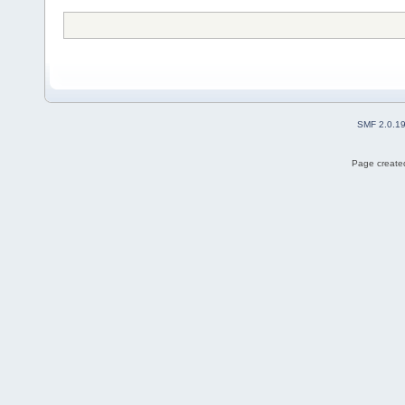
SMF 2.0.1
Page created