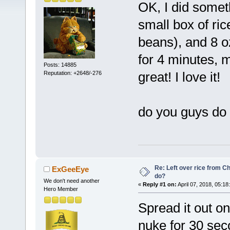
OK, I did someth
small box of ric
beans), and 8 
for 4 minutes, 
Posts: 14885
great! I love it!
Reputation: +2648/-276
do you guys do 
Re: Left over rice from C
ExGeeEye
do?
We don't need another
«
Reply #1 on:
April 07, 2018, 05:18
Hero Member
Spread it out o
nuke for 30 sec