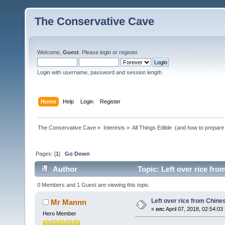
The Conservative Cave
Welcome,
Guest
. Please
login
or
register
.
Login with username, password and session length
Home
Help
Login
Register
The Conservative Cave
»
Interests
»
All Things Edible  (and how to prepare
Pages: [
1
]
Go Down
Author
Topic: Left over rice fro
0 Members and 1 Guest are viewing this topic.
Left over rice from Chine
Mr Mannn
«
on:
April 07, 2018, 02:54:03
Hero Member