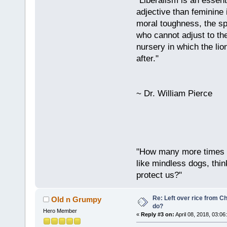
"Liberalism is an essent
adjective than feminine 
moral toughness, the spi
who cannot adjust to the
nursery in which the lio
after."
~ Dr. William Pierce
"How many more times a
like mindless dogs, thin
protect us?"
Re: Left over rice from C
Old n Grumpy
do?
Hero Member
«
Reply #3 on:
April 08, 2018, 03:06