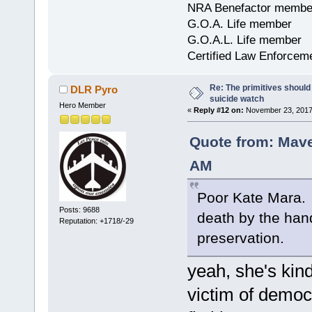
NRA Benefactor membe
G.O.A. Life member
G.O.A.L. Life member
Certified Law Enforcem
Re: The primitives should
DLR Pyro
suicide watch
Hero Member
«
Reply #12 on:
November 23, 2017,
Quote from: Mave
AM
Poor Kate Mara. A
Posts: 9688
death by the hands
Reputation: +1718/-29
preservation.
yeah, she's kind
victim of democr