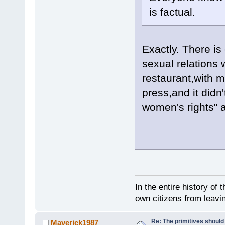
is factual.
Exactly. There is
sexual relations 
restaurant,with m
press,and it didn
women's rights" at
In the entire history of 
own citizens from leavi
Re: The primitives should
Maverick1987