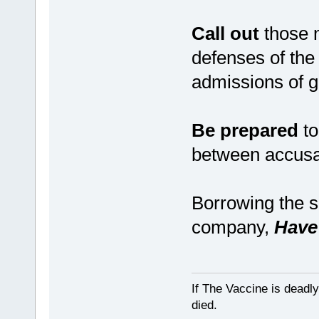
Call out
those m
defenses of the
admissions of g
Be prepared
to
between accusat
Borrowing the s
company,
Have 
If The Vaccine is deadl
died.