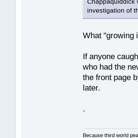
Chappaquiddick w
investigation of 
What "growing i
If anyone caugh
who had the new
the front page b
later.
.
Because third world peas