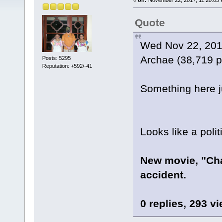
Quote
Wed Nov 22, 201
Archae (38,719 p
Posts: 5295
Reputation: +592/-41
Something here jus
Looks like a polit
New movie, "Ch
accident.
0 replies, 293 v