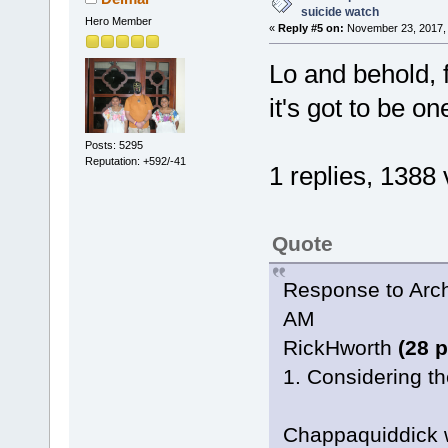
suicide watch
Hero Member
«
Reply #5 on:
November 23, 2017, 
Lo and behold, f
it's got to be o
Posts: 5295
Reputation: +592/-41
1 replies, 1388
Quote
Response to Arch
AM
RickHworth
(28 
1. Considering the
Chappaquiddick w