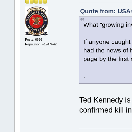
Quote from: USA
What "growing inv
Posts: 6836
If anyone caught
Reputation: +1947/-42
had the news of h
page by the first
.
Ted Kennedy is 
confirmed kill 