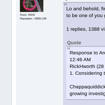
Lo and behold, fin
to be one of you
Posts: 34033
Reputation: +3885/-248
1 replies, 1388 v
Quote
Response to Arc
12:46 AM
RickHworth (28 
1. Considering t
Chappaquiddick 
growing investi