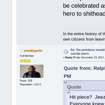
be celebrated as
hero to shithea
In the entire history of 
own citizens from leavi
Re: The primitives should
sneakypete
suicide watch
Full Member
«
Reply #7 on:
November 23, 2017, 
Quote from: Ralp
PM
Posts: 209
Reputation: +13/-4
Quote
Hit piece? Jeez
Everyone knew ab