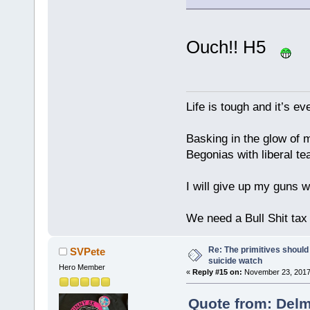
Ouch!! H5
Life is tough and it’s e
Basking in the glow of m
Begonias with liberal te
I will give up my guns wh
We need a Bull Shit ta
Re: The primitives should
SVPete
suicide watch
Hero Member
«
Reply #15 on:
November 23, 2017
Quote from: Delm