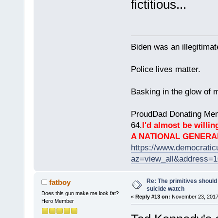
fictitious...
Biden was an illegitim
Police lives matter.
Basking in the glow of m
ProudDad Donating Mem
64.
I'd almost be willing
A NATIONAL GENERA
https://www.democrati
az=view_all&address=
Re: The primitives should
fatboy
suicide watch
Does this gun make me look fat?
«
Reply #13 on:
November 23, 2017,
Hero Member