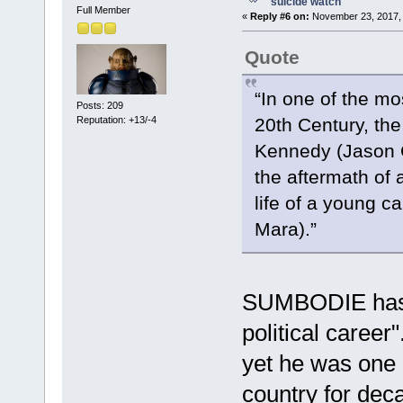
suicide watch
Full Member
«
Reply #6 on:
November 23, 2017, 
Quote
“In one of the mos
Posts: 209
Reputation: +13/-4
20th Century, the
Kennedy (Jason Cl
the aftermath of 
life of a young 
Mara).”
SUMBODIE has a
political caree
yet he was one o
country for de