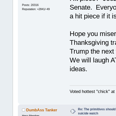
Posts: 20316
Senate. Everyon
Reputation: +2841/-49
a hit piece if it i
Hope you mise
Thanksgiving tr
Trump the next 
We will laugh A
ideas.
Voted hottest "chick" a
Re: The primitives should
DumbAss Tanker
suicide watch
Hero Member