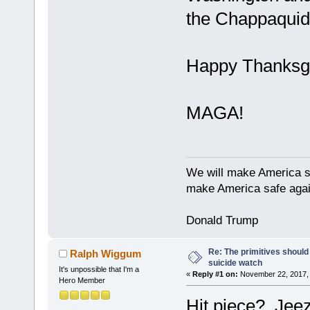
the Chappaquidd
Happy Thanksgi
MAGA!
We will make America s
make America safe agai
Donald Trump
Re: The primitives should
Ralph Wiggum
suicide watch
It's unpossible that I'm a
«
Reply #1 on:
November 22, 2017, 
Hero Member
Hit piece? Jeez,