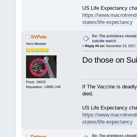
US Life Expectancy chart
https://www.macrotrends
states/life-expectancy
Re: The primitives should
SVPete
suicide watch
Hero Member
«
Reply #4 on:
November 23, 2017, 
Do those on Su
Posts: 34033
If The Vaccine is deadl
Reputation: +3885/-248
died.
US Life Expectancy chart
https://www.macrotrends
states/life-expectancy
Re: The primitives should
Delmar