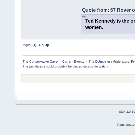
Quote from: 67 Rover 
Ted Kennedy is the onl
women.
Pages: [
1
]
Go Up
The Conservative Cave
»
Current Events
»
The DUmpster
(Moderators:
Fr
The primitives should probably be placed on suicide watch
SMF 2.0.1
Page created