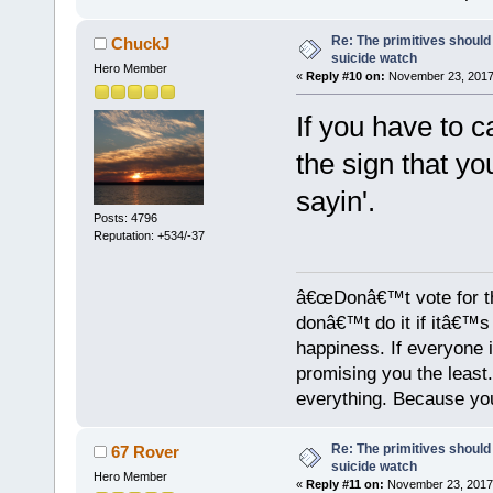
Re: The primitives should
ChuckJ
suicide watch
Hero Member
«
Reply #10 on:
November 23, 2017,
If you have to c
the sign that yo
sayin'.
Posts: 4796
Reputation: +534/-37
â€œDonâ€™t vote for th
donâ€™t do it if itâ€™s s
happiness. If everyone 
promising you the least
everything. Because yo
Re: The primitives should
67 Rover
suicide watch
Hero Member
«
Reply #11 on:
November 23, 2017,