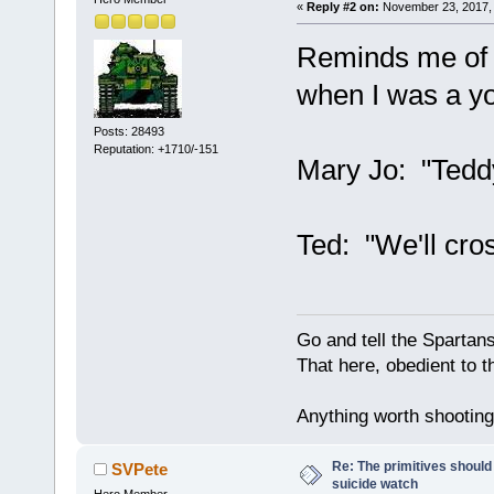
«
Reply #2 on:
November 23, 2017, 
Reminds me of a
when I was a y
Posts: 28493
Reputation: +1710/-151
Mary Jo: "Teddy
Ted: "We'll cro
Go and tell the Spartan
That here, obedient to th
Anything worth shooting 
Re: The primitives should
SVPete
suicide watch
Hero Member