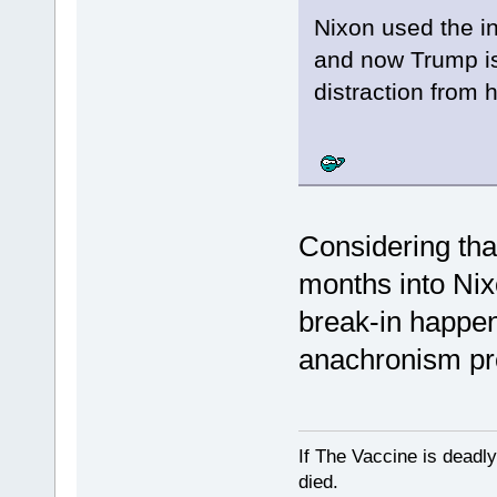
Nixon used the in
and now Trump is
distraction from 
Considering that
months into Nix
break-in happen
anachronism pr
If The Vaccine is deadl
died.