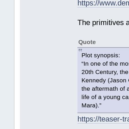
https://www.de
The primitives 
Quote
Plot synopsis:
“In one of the mos
20th Century, the
Kennedy (Jason Cl
the aftermath of 
life of a young 
Mara).”
https://teaser-