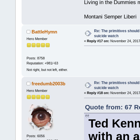
Living in the Dummies m
Montani Semper Liberi
Re: The primitives should
BattleHymn
suicide watch
Hero Member
«
Reply #17 on:
November 24, 2017
Posts: 8758
Reputation: +981/-63
Not right, but not left, either.
Re: The primitives should
freedumb2003b
suicide watch
Hero Member
«
Reply #18 on:
November 24, 2017
Quote from: 67 R
Ted Kenn
with an a
Posts: 6056