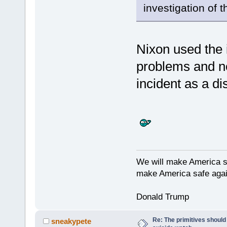
investigation of 
Nixon used the i
problems and n
incident as a di
We will make America s
make America safe agai
Donald Trump
Re: The primitives should
sneakypete