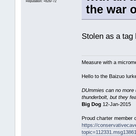
Reputation: +826/-72
the war 
Stolen as a tag
Measure with a micromet
Hello to the Baizuo lur
DUmmies can no more un
thunderbolt, but they fe
Big Dog
12-Jan-2015
Proud charter member o
https://conservativeca
topic=112331.msg1386