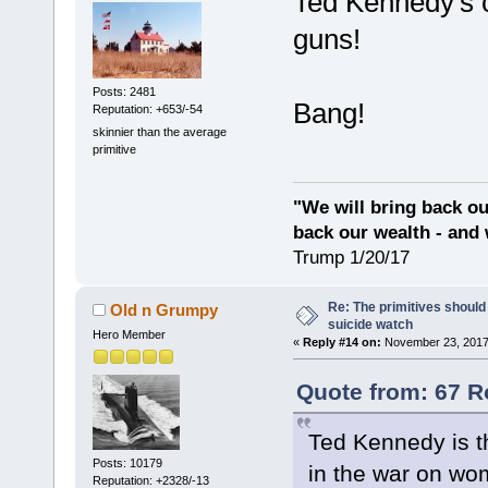
Ted Kennedy's c
guns!
Posts: 2481
Bang!
Reputation: +653/-54
skinnier than the average
primitive
"We will bring back ou
back our wealth - and 
Trump 1/20/17
Re: The primitives should
Old n Grumpy
suicide watch
Hero Member
«
Reply #14 on:
November 23, 2017
Quote from: 67 R
Ted Kennedy is th
Posts: 10179
in the war on wo
Reputation: +2328/-13