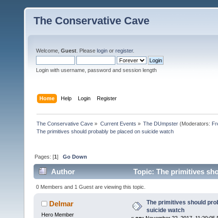
The Conservative Cave
Welcome,
Guest
. Please
login
or
register
.
Login with username, password and session length
Home
Help
Login
Register
The Conservative Cave
»
Current Events
»
The DUmpster
(Moderators:
Fr
The primitives should probably be placed on suicide watch
Pages: [
1
]
Go Down
Author
Topic: The primitives sh
0 Members and 1 Guest are viewing this topic.
The primitives should pro
Delmar
suicide watch
Hero Member
«
on:
November 22, 2017, 11:20:05 