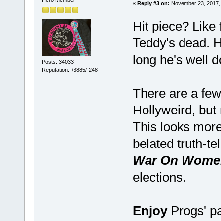
«
Reply #3 on:
November 23, 2017, 
Hit piece? Like
Teddy's dead. He
long he's well d
Posts: 34033
Reputation: +3885/-248
There are a few
Hollyweird, but
This looks more 
belated truth-te
War On Women
elections.
Enjoy
Progs' pa