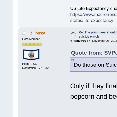
US Life Expectancy chart
https://www.macrotrends
states/life-expectancy
Re: The primitives should
I_B_Perky
suicide watch
Hero Member
«
Reply #16 on:
November 23, 2017
Quote from: SVPe
Do those on Suic
Posts: 7532
Reputation: +721/-329
Only if they fin
popcorn and b