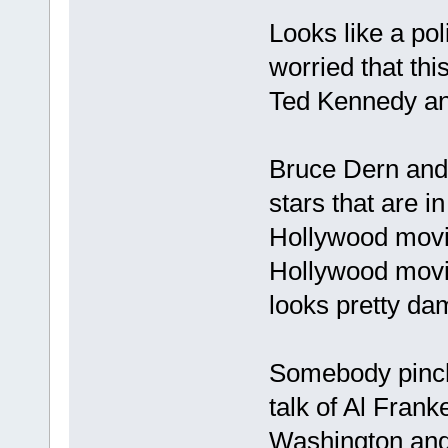
Looks like a poli
worried that this
Ted Kennedy an
Bruce Dern and
stars that are 
Hollywood movie
Hollywood movie. 
looks pretty dam
Somebody pinch
talk of Al Fran
Washington and