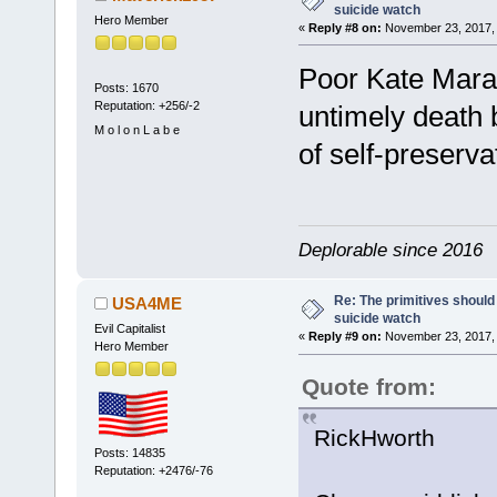
suicide watch
Hero Member
«
Reply #8 on:
November 23, 2017, 
Poor Kate Mara.
Posts: 1670
Reputation: +256/-2
untimely death b
M o l o n L a b e
of self-preserv
Deplorable since 2016
Re: The primitives should
USA4ME
suicide watch
Evil Capitalist
«
Reply #9 on:
November 23, 2017, 
Hero Member
Quote from:
RickHworth
Posts: 14835
Reputation: +2476/-76