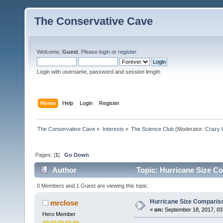
The Conservative Cave
Welcome,
Guest
. Please
login
or
register
.
Login with username, password and session length
Home
Help
Login
Register
The Conservative Cave
»
Interests
»
The Science Club
(Moderator:
Crazy 
Pages: [
1
]
Go Down
Author
Topic: Hurricane Size C
0 Members and 1 Guest are viewing this topic.
Hurricane Size Comparis
mrclose
«
on:
September 18, 2017, 03
Hero Member