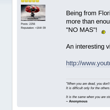
Being from Flor
more than enoug
Posts: 2256
"NO MAS"!
Reputation: +164/-39
An interesting 
http://www.yo
"When you are dead, you don't
It is difficult only for the others
It is the same when you are st
~ Anonymous