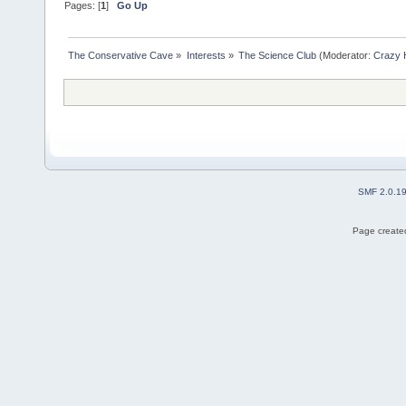
Pages: [
1
]
Go Up
The Conservative Cave
»
Interests
»
The Science Club
(Moderator:
Crazy 
SMF 2.0.1
Page created