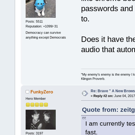
passwords and 
to.
Posts: 5511
Reputation: +1099/-31
Democracy can survive
Does it have the
anything except Democrats
audio that auto
"My enemy's enemy is the enemy I kill
Klingon Proverb.
Re: Brave " A New Brows
FunkyZero
«
Reply #2 on:
June 04, 2017
Hero Member
Quote from: zeitg
I am currently te
fast.
Posts: 3197