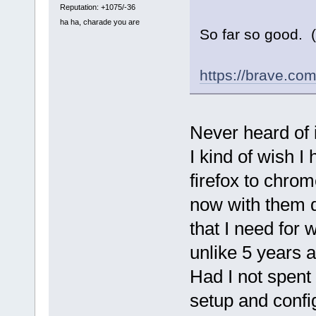
Reputation: +1075/-36
ha ha, charade you are
So far so good. 
https://brave.com
Never heard of i
I kind of wish I
firefox to chrom
now with them d
that I need for
unlike 5 years a
Had I not spent 
setup and config