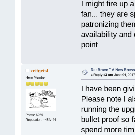
I might fire up 
fan... they are s
patronizing the
availability and
point
Re: Brave " A New Brows
zeitgeist
«
Reply #3 on:
June 04, 2017
Hero Member
I have been giv
Please note I a
running the up
Posts: 6269
bullet proof so f
Reputation: +454/-44
spend more time