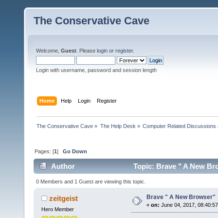
The Conservative Cave
Welcome,
Guest
. Please
login
or
register
.
Login with username, password and session length
Home
Help
Login
Register
The Conservative Cave
»
The Help Desk
»
Computer Related Discussions
Pages: [
1
]
Go Down
Author
Topic: Brave " A New Br
0 Members and 1 Guest are viewing this topic.
Brave " A New Browser"
zeitgeist
«
on:
June 04, 2017, 08:40:5
Hero Member