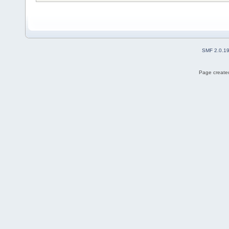
SMF 2.0.1
Page created