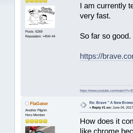
I am currently t
very fast.
Posts: 6269
So far so good.
Reputation: +454/-44
https://brave.c
https://www.youtube.com/watch?v
Re: Brave " A New Brows
FlaGator
«
Reply #1 on:
June 04, 2017
Another Pilgrim
Hero Member
How does it com
like chrome bec