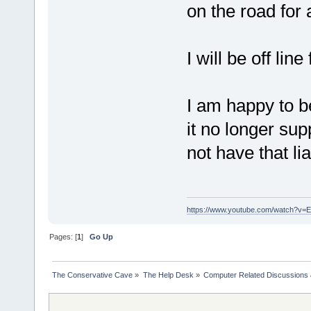
on the road for 
I will be off lin
I am happy to 
it no longer su
not have that liab
https://www.youtube.com/watch?v
Pages: [
1
]
Go Up
The Conservative Cave
»
The Help Desk
»
Computer Related Discussions