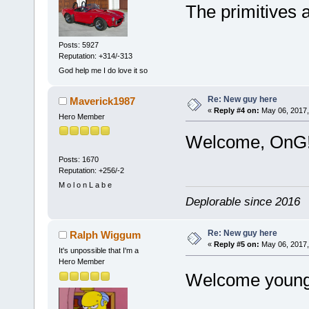
The primitives 
Posts: 5927
Reputation: +314/-313
God help me I do love it so
Re: New guy here
Maverick1987
«
Reply #4 on:
May 06, 2017,
Hero Member
Welcome, OnG
Posts: 1670
Reputation: +256/-2
M o l o n L a b e
Deplorable since 2016
Re: New guy here
Ralph Wiggum
«
Reply #5 on:
May 06, 2017,
It's unpossible that I'm a
Hero Member
Welcome young 