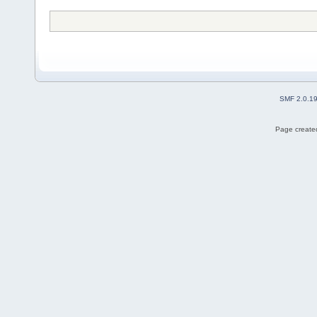
SMF 2.0.1
Page created