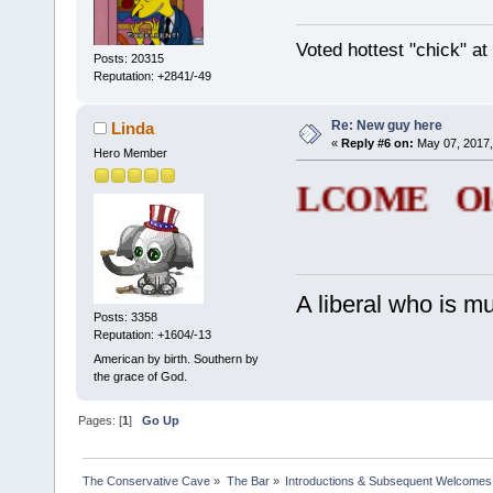
Voted hottest "chick" a
Posts: 20315
Reputation: +2841/-49
Re: New guy here
Linda
«
Reply #6 on:
May 07, 2017,
Hero Member
WELCOME Old n
A liberal who is m
Posts: 3358
Reputation: +1604/-13
American by birth. Southern by
the grace of God.
Pages: [
1
]
Go Up
The Conservative Cave
»
The Bar
»
Introductions & Subsequent Welcomes