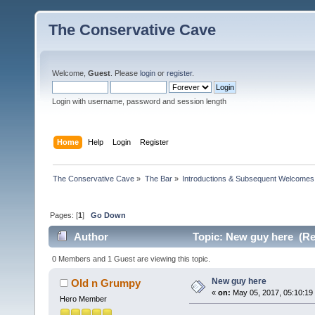
The Conservative Cave
Welcome,
Guest
. Please
login
or
register
.
Login with username, password and session length
Home
Help
Login
Register
The Conservative Cave
»
The Bar
»
Introductions & Subsequent Welcomes
Pages: [
1
]
Go Down
Author
Topic: New guy here (Re
0 Members and 1 Guest are viewing this topic.
New guy here
Old n Grumpy
«
on:
May 05, 2017, 05:10:19
Hero Member