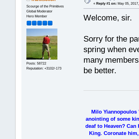
«
Reply #1 on:
May 05, 2017,
Scourge of the Primitives
Global Moderator
Welcome, sir.
Hero Member
Sorry for the pa
spring when eve
many members a
Posts: 58722
be better.
Reputation: +3102/-173
Milo Yiannopoulos 
anointing of some kin
deaf to Heaven? Can h
King. Coronate him,