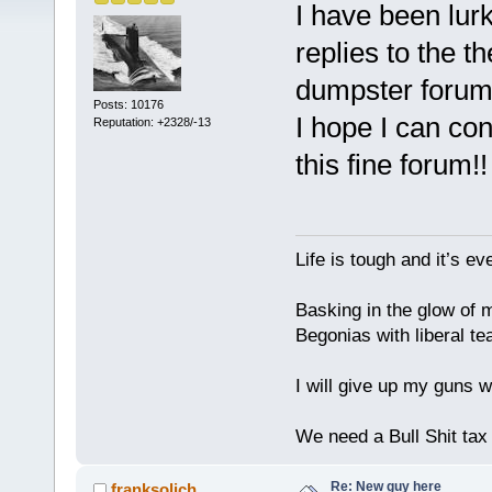
I have been lurk
replies to the t
dumpster forum
Posts: 10176
I hope I can co
Reputation: +2328/-13
this fine forum!
Life is tough and it’s e
Basking in the glow of m
Begonias with liberal te
I will give up my guns wh
We need a Bull Shit ta
Re: New guy here
franksolich