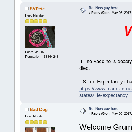
Re: New guy here
SVPete
«
Reply #2 on:
May 05, 2017,
Hero Member
Posts: 34015
Reputation: +3884/-248
If The Vaccine is deadl
died.
US Life Expectancy chart
https://www.macrotrends
states/life-expectancy
Re: New guy here
Bad Dog
«
Reply #3 on:
May 06, 2017,
Hero Member
Welcome Grumpy