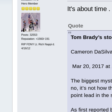
Hero Member
It's about time . 
Quote
Posts: 32553
Tom Brady’s sto
Reputation: +1560/-191
RIP FDNY Lt. Rich Nappi d.
4/16/12
Cameron DaSilv
Mar 20, 2017 at
The biggest myst
no, it’s not how 
point lead in the
As first reported