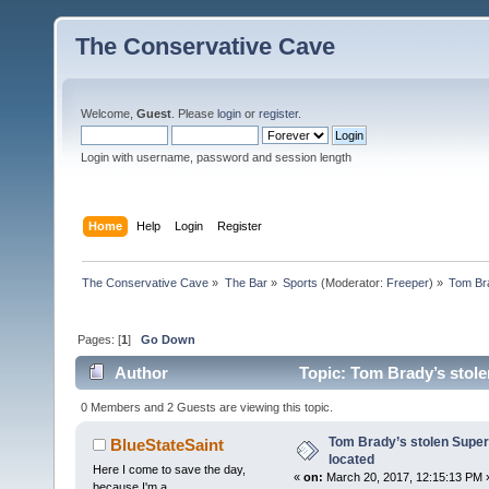
The Conservative Cave
Welcome,
Guest
. Please
login
or
register
.
Login with username, password and session length
Home
Help
Login
Register
The Conservative Cave
»
The Bar
»
Sports
(Moderator:
Freeper
) »
Tom Bra
Pages: [
1
]
Go Down
Author
Topic: Tom Brady’s stole
0 Members and 2 Guests are viewing this topic.
Tom Brady’s stolen Super
BlueStateSaint
located
Here I come to save the day,
«
on:
March 20, 2017, 12:15:13 PM 
because I'm a