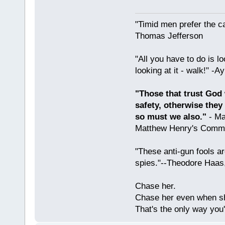
"Timid men prefer the c
Thomas Jefferson
"All you have to do is l
looking at it - walk!" -
"Those that trust God 
safety, otherwise they
so must we also."
- Ma
Matthew Henry's Comme
"These anti-gun fools ar
spies."--Theodore Haas
Chase her.
Chase her even when sh
That's the only way you'