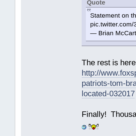
Quote
Statement on th
pic.twitter.co
— Brian McCar
The rest is her
http://www.foxs
patriots-tom-br
located-032017
Finally! Thousan