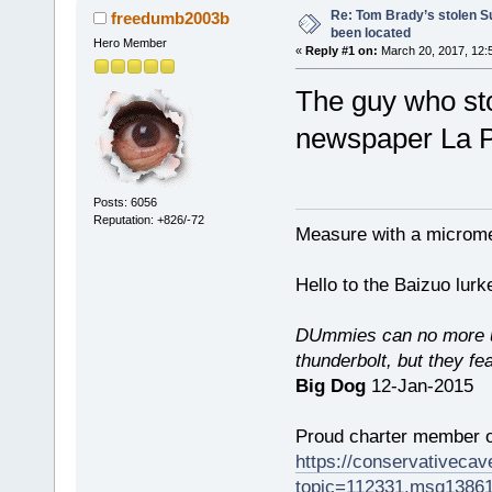
Re: Tom Brady’s stolen S
freedumb2003b
been located
Hero Member
«
Reply #1 on:
March 20, 2017, 12:
The guy who sto
newspaper La P
Posts: 6056
Reputation: +826/-72
Measure with a micromet
Hello to the Baizuo lur
DUmmies can no more un
thunderbolt, but they fe
Big Dog
12-Jan-2015
Proud charter member o
https://conservativeca
topic=112331.msg1386