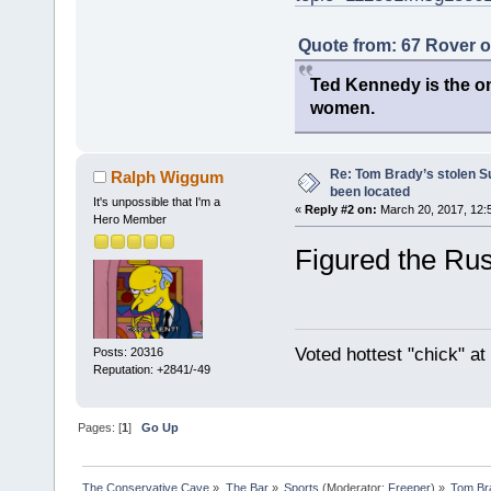
Quote from: 67 Rover 
Ted Kennedy is the onl
women.
Re: Tom Brady’s stolen S
Ralph Wiggum
been located
It's unpossible that I'm a
«
Reply #2 on:
March 20, 2017, 12:
Hero Member
Figured the Russ
Voted hottest "chick" a
Posts: 20316
Reputation: +2841/-49
Pages: [
1
]
Go Up
The Conservative Cave
»
The Bar
»
Sports
(Moderator:
Freeper
) »
Tom Bra