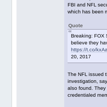
FBI and NFL secu
which has been m
Quote
Breaking: FOX S
believe they ha
https://t.co/kx
20, 2017
The NFL issued t
investigation, s
also found. They
credentialed mem