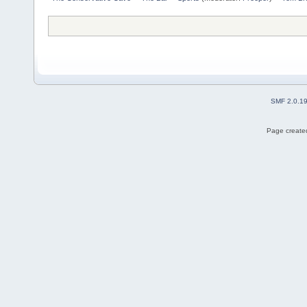
SMF 2.0.1
Page created