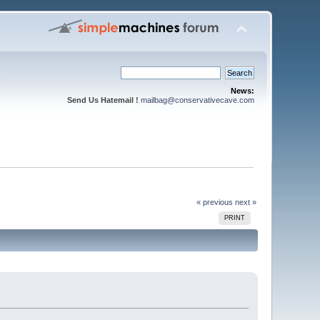
News:
Send Us Hatemail !
mailbag@conservativecave.com
« previous
next »
PRINT