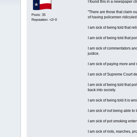
I found this in a newspaper cli
"There are those that claim our
Posts: 35
of having policemen ridiculed 
Reputation: +2/-0
I am sick of being told that re
I am sick of being told that p
I am sick of commentators and
justice.
I am sick of paying more and 
I am sick of Supreme Court de
I am sick of being told that
back into society.
I am sick of being told it is 
I am sick of not being able to
I am sick of pot smoking ente
I am sick of riots, marches, p