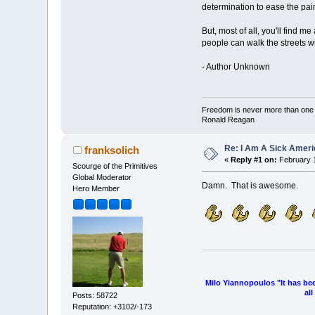
determination to ease the pai
But, most of all, you'll find 
people can walk the streets wi
- Author Unknown
Freedom is never more than one ge
Ronald Reagan
Re: I Am A Sick Amer
franksolich
«
Reply #1 on:
February 1
Scourge of the Primitives
Global Moderator
Damn. That is awesome.
Hero Member
Milo Yiannopoulos "It has be
al
Posts: 58722
Reputation: +3102/-173