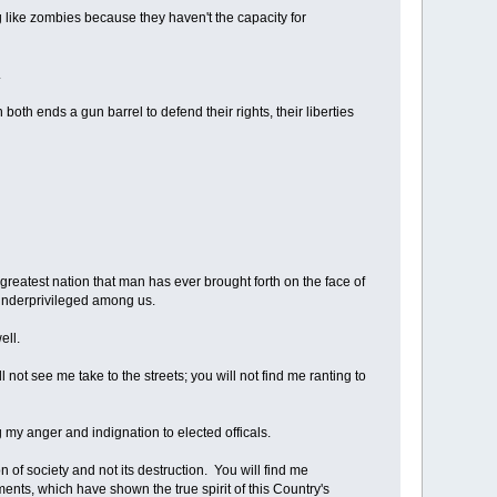
 like zombies because they haven't the capacity for
.
oth ends a gun barrel to defend their rights, their liberties
e greatest nation that man has ever brought forth on the face of
t underprivileged among us.
ell.
l not see me take to the streets; you will not find me ranting to
g my anger and indignation to elected officals.
n of society and not its destruction. You will find me
ents, which have shown the true spirit of this Country's