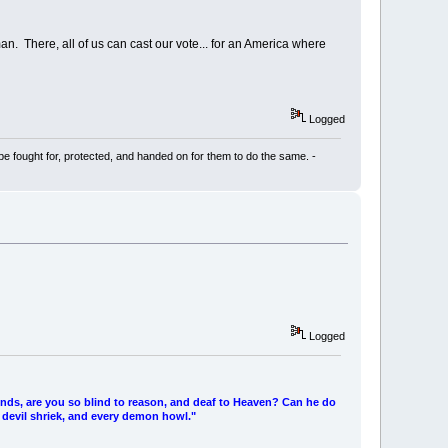
man. There, all of us can cast our vote... for an America where
Logged
be fought for, protected, and handed on for them to do the same. -
Logged
ends, are you so blind to reason, and deaf to Heaven? Can he do
 devil shriek, and every demon howl."