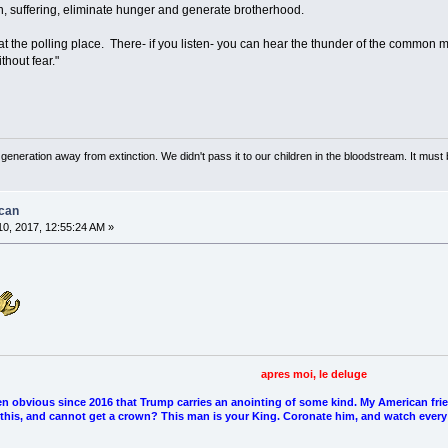
n, suffering, eliminate hunger and generate brotherhood.
me at the polling place. There- if you listen- you can hear the thunder of the common 
thout fear."
neration away from extinction. We didn't pass it to our children in the bloodstream. It must 
ican
0, 2017, 12:55:24 AM »
apres moi, le deluge
en obvious since 2016 that Trump carries an anointing of some kind. My American fri
l this, and cannot get a crown? This man is your King. Coronate him, and watch every