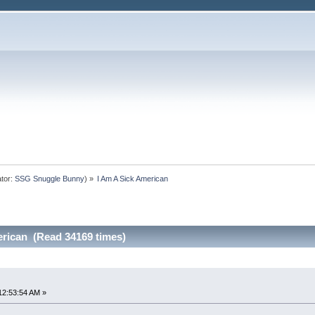
tor:
SSG Snuggle Bunny
) »
I Am A Sick American
erican (Read 34169 times)
12:53:54 AM »