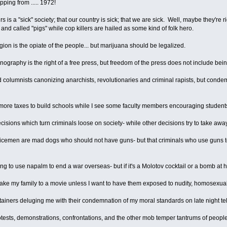
pping from ..... 1972!
s is a "sick" society; that our country is sick; that we are sick. Well, maybe they're r
and called "pigs" while cop killers are hailed as some kind of folk hero.
ligion is the opiate of the people... but marijuana should be legalized.
ornography is the right of a free press, but freedom of the press does not include be
 columnists canonizing anarchists, revolutionaries and criminal rapists, but cond
more taxes to build schools while I see some faculty members encouraging students
cisions which turn criminals loose on society- while other decisions try to take a
 policemen are mad dogs who should not have guns- but that criminals who use gun
wrong to use napalm to end a war overseas- but if it's a Molotov cocktail or a bomb a
 take my family to a movie unless I want to have them exposed to nudity, homosexuality
rtainers deluging me with their condemnation of my moral standards on late night tel
rotests, demonstrations, confrontations, and the other mob temper tantrums of people