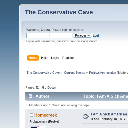
The Conservative Cave
Welcome,
Guest
. Please
login
or
register
.
Login with username, password and session length
Home
Help
Login
Register
The Conservative Cave
»
Current Events
»
Political Ammunition
(Modera
Pages: [
1
]
Go Down
Author
Topic: I Am A Sick Am
0 Members and 1 Guest are viewing this topic.
I Am A Sick American
Homecreek
«
on:
February 10, 2017, 
Probationary (Probie)