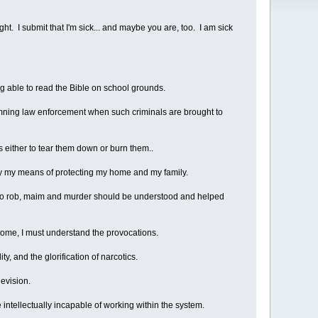
ight. I submit that I'm sick... and maybe you are, too. I am sick
ing able to read the Bible on school grounds.
emning law enforcement when such criminals are brought to
 either to tear them down or burn them..
way my means of protecting my home and my family.
s to rob, maim and murder should be understood and helped
t home, I must understand the provocations.
, and the glorification of narcotics.
evision.
 intellectually incapable of working within the system.