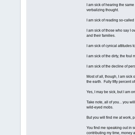
I am sick of hearing the same
verbalizing thought.
I am sick of reading so-called 
I am sick of those who say I o
and their families.
I am sick of cynical attitudes 
I am sick of the dirty, the fo
I am sick of the decline of pe
Most of all, though, I am sick
the earth. Fully fifty percent
Yes, I may be sick, but I am on
Take note, all of you... you wi
wild-eyed mobs.
But you will find me at work, 
You find me speaking out in sup
contributing my time, money an