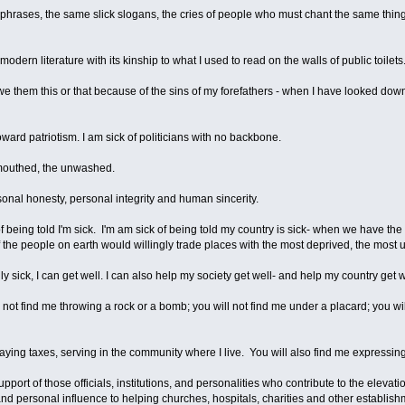
 phrases, the same slick slogans, the cries of people who must chant the same thing
modern literature with its kinship to what I used to read on the walls of public toilets
we them this or that because of the sins of my forefathers - when I have looked down b
toward patriotism. I am sick of politicians with no backbone.
ul mouthed, the unwashed.
rsonal honesty, personal integrity and human sincerity.
 of being told I'm sick. I'm am sick of being told my country is sick- when we have th
 of the people on earth would willingly trade places with the most deprived, the mos
ly sick, I can get well. I can also help my society get well- and help my country get w
ll not find me throwing a rock or a bomb; you will not find me under a placard; you wil
paying taxes, serving in the community where I live. You will also find me expressin
port of those officials, institutions, and personalities who contribute to the elevatio
d personal influence to helping churches, hospitals, charities and other establishm