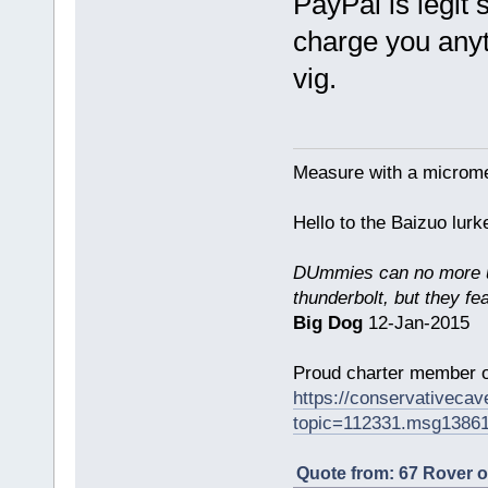
PayPal is legit
charge you anyth
vig.
Measure with a micromet
Hello to the Baizuo lur
DUmmies can no more un
thunderbolt, but they fe
Big Dog
12-Jan-2015
Proud charter member o
https://conservativeca
topic=112331.msg1386
Quote from: 67 Rover 