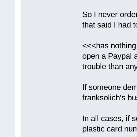
So I never orde
that said I had 
<<<has nothing 
open a Paypal a
trouble than any 
If someone dema
franksolich's bu
In all cases, if
plastic card nu