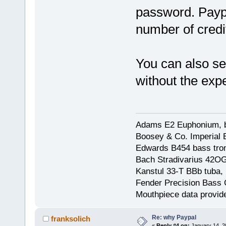
password. Paypa
number of credi
You can also se
without the expe
Adams E2 Euphonium, bu
Boosey & Co. Imperial E
Edwards B454 bass trom
Bach Stradivarius 42OG 
Kanstul 33-T BBb tuba, 
Fender Precision Bass Gu
Mouthpiece data provid
Re: why Paypal
franksolich
«
Reply #4 on:
January 14, 2