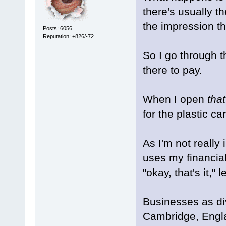
there's usually th
the impression th
Posts: 6056
Reputation: +826/-72
So I go through th
there to pay.
When I open
that
for the plastic car
As I'm not really
uses my financial
"okay, that's it,"
Businesses as di
Cambridge, Englan