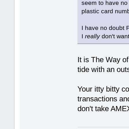
seem to have no 
plastic card numb
I have no doubt P
I
really
don't want
It is The Way o
tide with an out
Your itty bitty 
transactions and
don't take AME