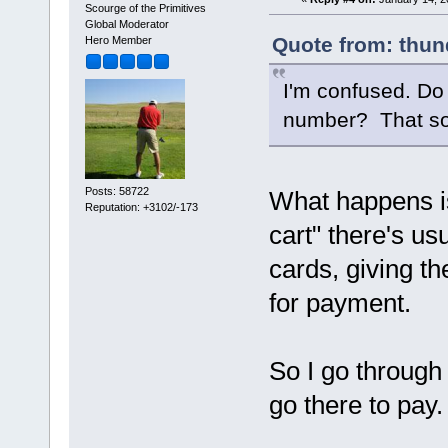
Scourge of the Primitives
Global Moderator
Quote from: thun
Hero Member
I'm confused. Do 
number? That so
Posts: 58722
What happens i
Reputation: +3102/-173
cart" there's us
cards, giving th
for payment.
So I go through t
go there to pay.