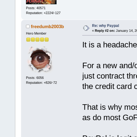
Posts: 40571
Reputation: +2224/-127
Re: why Paypal
freedumb2003b
«
Reply #2 on:
January 14, 2
Hero Member
It is a headache
For a new and/o
just contract th
Posts: 6056
Reputation: +826/-72
the credit card 
That is why mos
as do most GoF