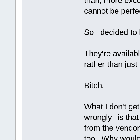
than, more exce
cannot be perfe
So I decided to
They're availab
rather than jus
Bitch.
What I don't ge
wrongly--is that
from the vendor
too. Why would 