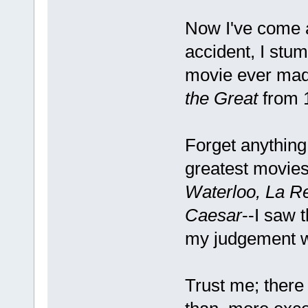
Now I've come 
accident, I stu
movie ever made
the Great
from 
Forget anything
greatest movie
Waterloo, La Re
Caesar
--I saw 
my judgement w
Trust me; there