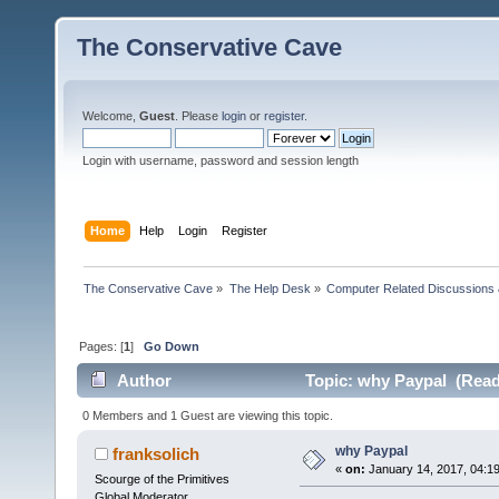
The Conservative Cave
Welcome,
Guest
. Please
login
or
register
.
Login with username, password and session length
Home
Help
Login
Register
The Conservative Cave
»
The Help Desk
»
Computer Related Discussions
Pages: [
1
]
Go Down
Author
Topic: why Paypal (Read
0 Members and 1 Guest are viewing this topic.
why Paypal
franksolich
«
on:
January 14, 2017, 04:1
Scourge of the Primitives
Global Moderator