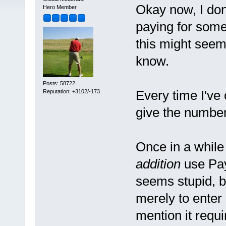
Okay now, I do
Hero Member
paying for some
this might seem 
know.
Posts: 58722
Every time I've 
Reputation: +3102/-173
give the number
Once in a while
addition
use Pay
seems stupid, b
merely to enter 
mention it requ