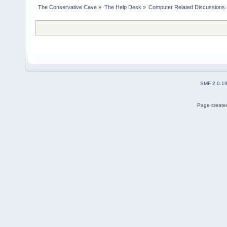
The Conservative Cave
»
The Help Desk
»
Computer Related Discussions
SMF 2.0.1
Page created