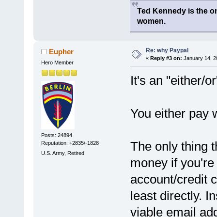
Ted Kennedy is the onl
women.
Re: why Paypal
Eupher
«
Reply #3 on:
January 14, 2
Hero Member
It's an "either/o
You either pay w
Posts: 24894
The only thing 
Reputation: +2835/-1828
U.S. Army, Retired
money if you're
account/credit c
least directly. I
viable email add