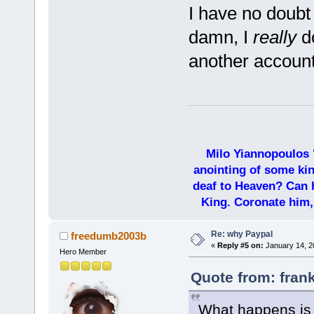
I have no doubt 
damn, I
really
do
another accoun
Milo Yiannopoulos 
anointing of some kin
deaf to Heaven? Can h
King. Coronate him,
Re: why Paypal
freedumb2003b
«
Reply #5 on:
January 14, 2
Hero Member
Quote from: fran
What happens is 