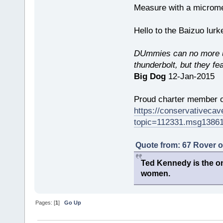
Measure with a micromet
Hello to the Baizuo lur
DUmmies can no more un
thunderbolt, but they fe
Big Dog
12-Jan-2015
Proud charter member o
https://conservativeca
topic=112331.msg1386
Quote from: 67 Rover 
Ted Kennedy is the onl
women.
Pages: [
1
]
Go Up