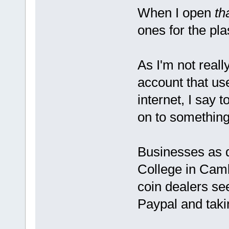
When I open
th
ones for the plas
As I'm not reall
account that us
internet, I say t
on to something
Businesses as 
College in Cambr
coin dealers s
Paypal and taki