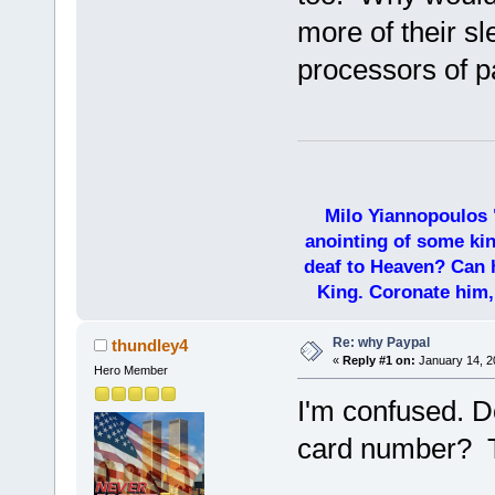
more of their sl
processors of p
Milo Yiannopoulos 
anointing of some kin
deaf to Heaven? Can h
King. Coronate him,
Re: why Paypal
thundley4
«
Reply #1 on:
January 14, 2
Hero Member
I'm confused. D
card number? T