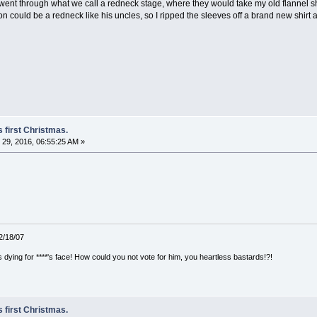
nt through what we call a redneck stage, where they would take my old flannel shir
 could be a redneck like his uncles, so I ripped the sleeves off a brand new shirt a
 first Christmas.
29, 2016, 06:55:25 AM »
12/18/07
ying for ****'s face! How could you not vote for him, you heartless bastards!?!
 first Christmas.