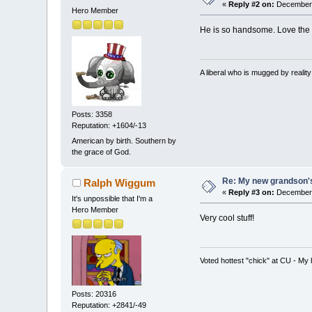
«
Reply #2 on:
December 
Hero Member
He is so handsome. Love the sh
A liberal who is mugged by reali
Posts: 3358
Reputation: +1604/-13
American by birth. Southern by
the grace of God.
Re: My new grandson's
Ralph Wiggum
«
Reply #3 on:
December 
It's unpossible that I'm a
Hero Member
Very cool stuff!
Voted hottest "chick" at CU - M
Posts: 20316
Reputation: +2841/-49