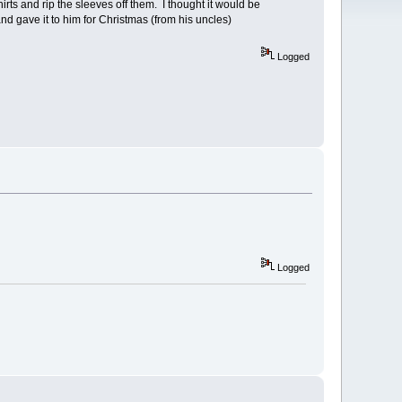
ts and rip the sleeves off them. I thought it would be
nd gave it to him for Christmas (from his uncles)
Logged
Logged