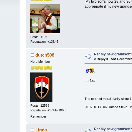
My two son's now 28 and 30 we
appropriate if my new grandson
Posts: 1126
Reputation: +138/-6
Re: My new grandson's
dutch508
«
Reply #1 on:
December 
Hero Member
perfect!
The torch of moral clarity since 
Posts: 12588
2016 DOTY: 06 Omaha Steve - Is d
Reputation: +1741/-1068
Remember
Re: My new grandson's
Linda