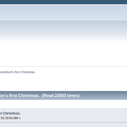
andson's first Christmas. 
n's first Christmas. (Read 22053 times)
st Christmas.
 01:10:01 AM »