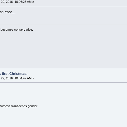
29, 2016, 10:06:26 AM »
irt too....
ty becomes conservative.
 first Christmas.
29, 2016, 10:34:47 AM »
y hotness transcends gender