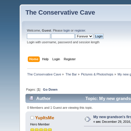
The Conservative Cave
Welcome,
Guest
. Please
login
or
register
.
Login with username, password and session length
Home
Help
Login
Register
The Conservative Cave
»
The Bar
»
Pictures & Photoshops
»
My new gr
Pages: [
1
]
Go Down
Author
Topic: My new grandso
0 Members and 1 Guest are viewing this topic.
My new grandson's fir
YupItsMe
«
on:
December 29, 2016,
Hero Member