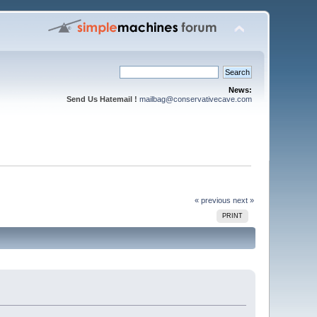
News:
Send Us Hatemail !
mailbag@conservativecave.com
« previous
next »
PRINT