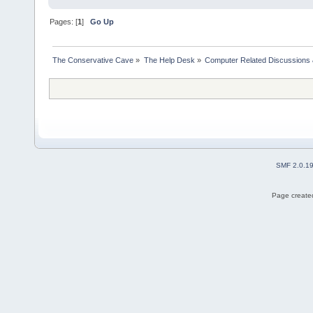
Pages: [
1
]
Go Up
The Conservative Cave
»
The Help Desk
»
Computer Related Discussions
SMF 2.0.1
Page created