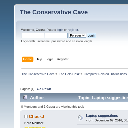
The Conservative Cave
Welcome,
Guest
. Please
login
or
register
.
Login with username, password and session length
Home
Help
Login
Register
The Conservative Cave
»
The Help Desk
»
Computer Related Discussions
Pages: [
1
]
Go Down
Author
Topic: Laptop suggestio
0 Members and 1 Guest are viewing this topic.
Laptop suggestions
ChuckJ
«
on:
December 07, 2016, 08
Hero Member