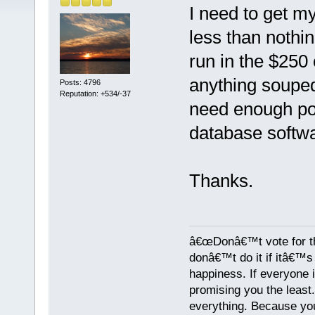
I need to get my
less than nothi
run in the $250
anything soupe
Posts: 4796
Reputation: +534/-37
need enough po
database softwa
Thanks.
â€œDonâ€™t vote for th
donâ€™t do it if itâ€™s s
happiness. If everyone 
promising you the least
everything. Because yo