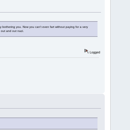
y bothering you. Now you can't even fart without paying for a very
n out and out nazi.
Logged