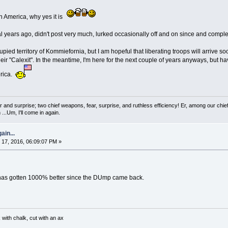
n America, why yes it is
 years ago, didn't post very much, lurked occasionally off and on since and complet
ccupied territory of Kommiefornia, but I am hopeful that liberating troops will arrive 
heir "Calexit". In the meantime, I'm here for the next couple of years anyways, but
erica.
 and surprise; two chief weapons, fear, surprise, and ruthless efficiency! Er, among our chief
...Um, I'll come in again.
ain...
17, 2016, 06:09:07 PM »
 has gotten 1000% better since the DUmp came back.
with chalk, cut with an ax