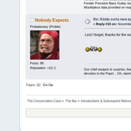
Fender Precision Bass Guitar, bui
Mouthpiece data provided on req
Re: Kinda sorta new ag
Nobody Expects
«
Reply #10 on:
November
Probationary (Probie)
Lest I forget, thanks for the 
Posts: 88
Reputation: +11/-1
Our chief weapon is surprise, fear
devotion to the Pope! ...Oh, damn 
Pages: [
1
]
Go Up
The Conservative Cave
»
The Bar
»
Introductions & Subsequent Welc