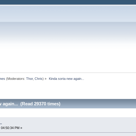
omes
(Moderators:
Thor
,
Chris
) »
 Kinda sorta new again...
 again... (Read 29370 times)
..
 04:50:34 PM »