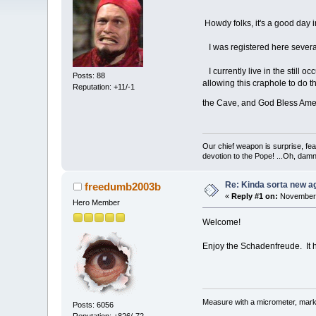
Howdy folks, it's a good day i
I was registered here several
I currently live in the still o
Posts: 88
allowing this craphole to do t
Reputation: +11/-1
the Cave, and God Bless Am
Our chief weapon is surprise, fear
devotion to the Pope! ...Oh, damn 
Re: Kinda sorta new ag
freedumb2003b
«
Reply #1 on:
November 
Hero Member
Welcome!
Enjoy the Schadenfreude. It
Measure with a micrometer, mark 
Posts: 6056
Reputation: +826/-72