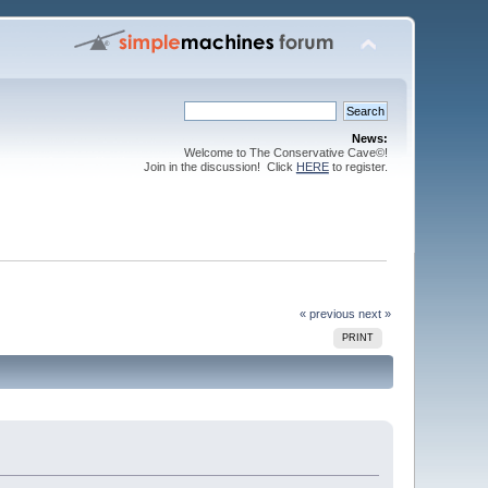
News:
Welcome to The Conservative Cave©!
Join in the discussion! Click
HERE
to register.
« previous
next »
PRINT