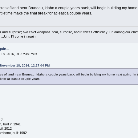
acres of land near Bruneau, Idaho a couple years back, will begin building my home 
t let me make the final break for at least a couple years.
 and surprise; two chief weapons, fear, surprise, and ruthless efficiency! Er, among our chief
...Um, I'll come in again.
ain...
18, 2016, 01:27:38 PM »
 November 18, 2016, 12:27:04 PM
res of land near Bruneau, Idaho a couple years back, will begin building my home next spring. In 
k for at least a couple years.
17
 built in 1941
ilt 2012
ombone, built 1992