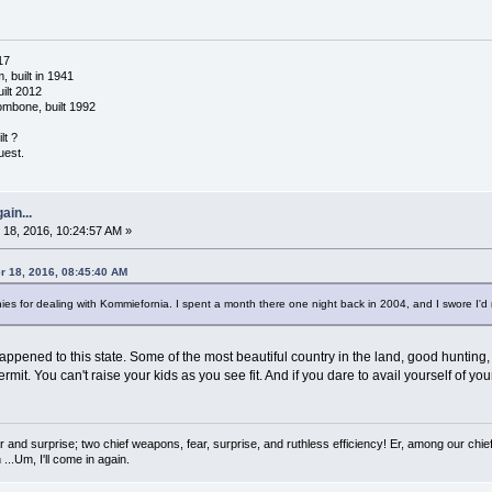
17
 built in 1941
ilt 2012
ombone, built 1992
lt ?
uest.
ain...
18, 2016, 10:24:57 AM »
 18, 2016, 08:45:40 AM
 for dealing with Kommiefornia. I spent a month there one night back in 2004, and I swore I'd n
appened to this state. Some of the most beautiful country in the land, good hunting,
mit. You can't raise your kids as you see fit. And if you dare to avail yourself of you
 and surprise; two chief weapons, fear, surprise, and ruthless efficiency! Er, among our chief
...Um, I'll come in again.