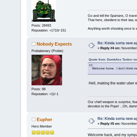
Go and tell the Spartans, O trave
That here, obedient to their law, w
Posts: 28493
Anything worth shooting once is w
Reputation: +1710/-151
Re: Kinda sorta new ag
Nobody Expects
«
Reply #4 on:
November 
Probationary (Probie)
Quote from: DumbAss Tanker on
Welcome home. I don't think much
Hell, making the water uber e
Posts: 88
Reputation: +11/-1
Our chief weapon is surprise, fear
devotion to the Pope! ...Oh, damn 
Re: Kinda sorta new ag
Eupher
«
Reply #5 on:
November 
Hero Member
Welcome back, and my sympathi