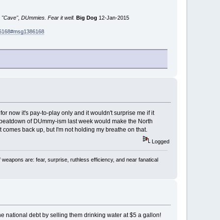
 "Cave", DUmmies. Fear it well.
Big Dog
12-Jan-2015
386168#msg1386168
or now it's pay-to-play only and it wouldn't surprise me if it
evel beatdown of DUmmy-ism last week would make the North
st comes back up, but I'm not holding my breathe on that.
Logged
 weapons are: fear, surprise, ruthless efficiency, and near fanatical
e national debt by selling them drinking water at $5 a gallon!