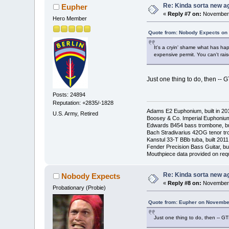
Re: Kinda sorta new ag
Eupher
«
Reply #7 on:
November 
Hero Member
Quote from: Nobody Expects on
It's a cryin' shame what has ha
expensive permit. You can't raise
Just one thing to do, then --
Posts: 24894
Reputation: +2835/-1828
Adams E2 Euphonium, built in 20
U.S. Army, Retired
Boosey & Co. Imperial Euphonium,
Edwards B454 bass trombone, bu
Bach Stradivarius 42OG tenor tr
Kanstul 33-T BBb tuba, built 2011
Fender Precision Bass Guitar, bui
Mouthpiece data provided on req
Re: Kinda sorta new ag
Nobody Expects
«
Reply #8 on:
November 
Probationary (Probie)
Quote from: Eupher on November
Just one thing to do, then -- 