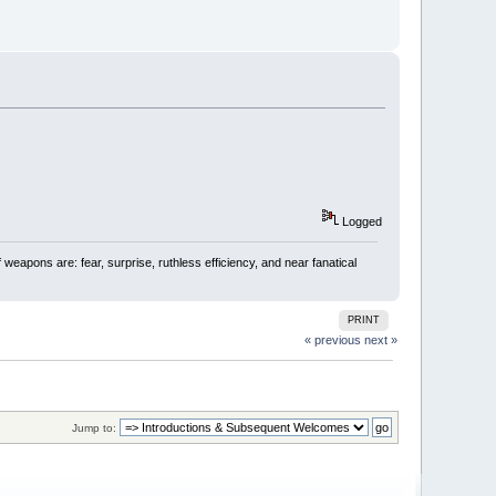
Logged
 weapons are: fear, surprise, ruthless efficiency, and near fanatical
PRINT
« previous
next »
Jump to: