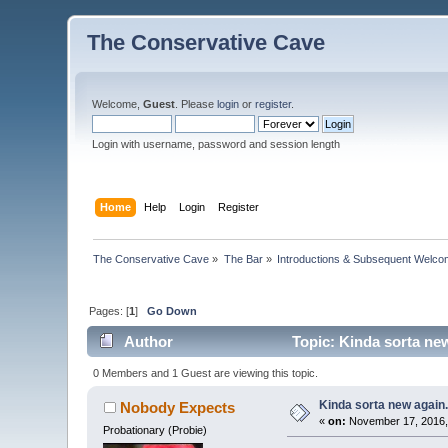
The Conservative Cave
Welcome,
Guest
. Please
login
or
register
.
Login with username, password and session length
Home
Help
Login
Register
The Conservative Cave
»
The Bar
»
Introductions & Subsequent Welc
Pages: [
1
]
Go Down
Author
Topic: Kinda sorta new
0 Members and 1 Guest are viewing this topic.
Kinda sorta new again.
Nobody Expects
«
on:
November 17, 2016,
Probationary (Probie)