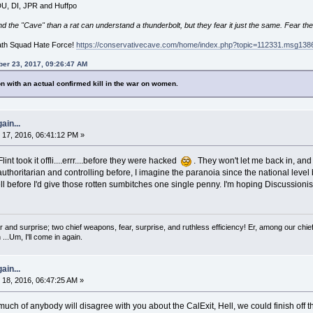
 DU, DI, JPR and Huffpo
he "Cave" than a rat can understand a thunderbolt, but they fear it just the same. Fear the
ath Squad Hate Force!
https://conservativecave.com/home/index.php?topic=112331.msg1
er 23, 2017, 09:26:47 AM
n with an actual confirmed kill in the war on women.
ain...
17, 2016, 06:41:12 PM »
nt took it offli....errr....before they were hacked
. They won't let me back in, and f
uthoritarian and controlling before, I imagine the paranoia since the national l
ell before I'd give those rotten sumbitches one single penny. I'm hoping Discussioni
 and surprise; two chief weapons, fear, surprise, and ruthless efficiency! Er, among our chief
...Um, I'll come in again.
ain...
18, 2016, 06:47:25 AM »
ch of anybody will disagree with you about the CalExit, Hell, we could finish off th