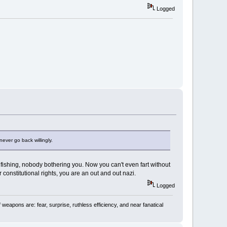
Logged
ever go back willingly.
 fishing, nobody bothering you. Now you can't even fart without
r constitutional rights, you are an out and out nazi.
Logged
 weapons are: fear, surprise, ruthless efficiency, and near fanatical