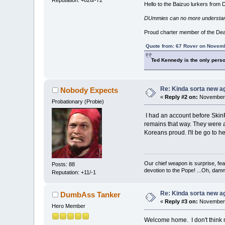
Hello to the Baizuo lurkers from
DUmmies can no more understand t
Proud charter member of the De
Quote from: 67 Rover on Novemb
Ted Kennedy is the only perso
Re: Kinda sorta new ag
Nobody Expects
«
Reply #2 on:
November 
Probationary (Probie)
I had an account before SkinFli
remains that way. They were a
Koreans proud. I'll be go to h
Our chief weapon is surprise, fear
Posts: 88
devotion to the Pope! ...Oh, damn 
Reputation: +11/-1
Re: Kinda sorta new ag
DumbAss Tanker
«
Reply #3 on:
November 
Hero Member
Welcome home. I don't think mu