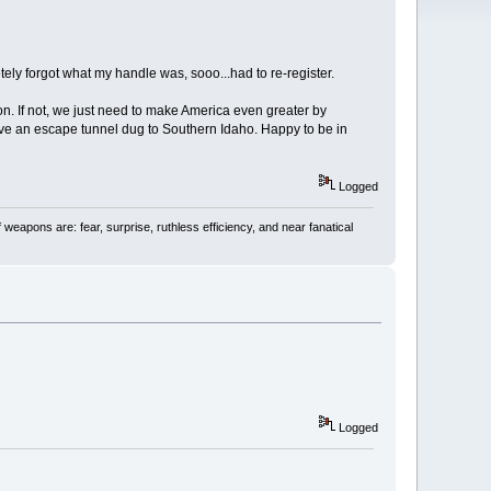
ely forgot what my handle was, sooo...had to re-register.
soon. If not, we just need to make America even greater by
 have an escape tunnel dug to Southern Idaho. Happy to be in
Logged
 weapons are: fear, surprise, ruthless efficiency, and near fanatical
Logged