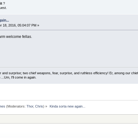
lt ?
uest.
ain...
 18, 2016, 05:04:07 PM »
warm welcome fellas.
 and surprise; two chief weapons, fear, surprise, and ruthless efficiency! Er, among our chief
...Um, I'll come in again.
omes
(Moderators:
Thor
,
Chris
) »
 Kinda sorta new again...