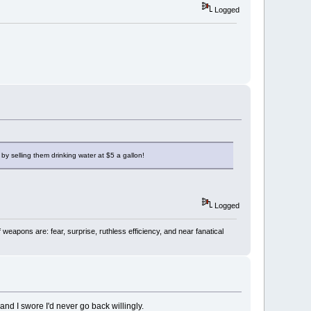
Logged
by selling them drinking water at $5 a gallon!
Logged
 weapons are: fear, surprise, ruthless efficiency, and near fanatical
d I swore I'd never go back willingly.