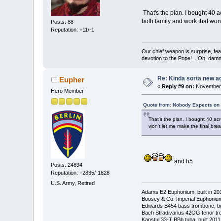
That's the plan. I bought 40 
both family and work that won'
Posts: 88
Reputation: +11/-1
Our chief weapon is surprise, fear
devotion to the Pope! ...Oh, damn 
Re: Kinda sorta new ag
Eupher
«
Reply #9 on:
November 
Hero Member
Quote from: Nobody Expects on
That's the plan. I bought 40 ac
won't let me make the final brea
and h5
Posts: 24894
Reputation: +2835/-1828
U.S. Army, Retired
Adams E2 Euphonium, built in 20
Boosey & Co. Imperial Euphonium,
Edwards B454 bass trombone, bu
Bach Stradivarius 42OG tenor tr
Kanstul 33-T BBb tuba, built 2011