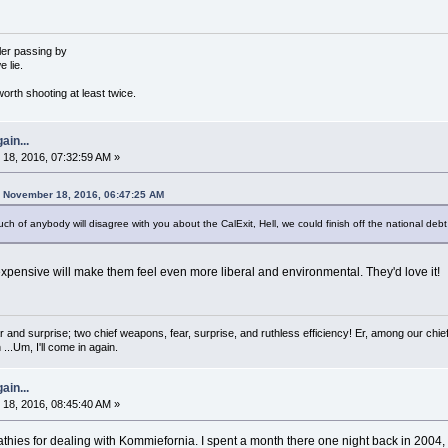
ler passing by
e lie.
orth shooting at least twice.
ain...
18, 2016, 07:32:59 AM »
 November 18, 2016, 06:47:25 AM
 of anybody will disagree with you about the CalExit, Hell, we could finish off the national debt 
xpensive will make them feel even more liberal and environmental. They'd love it!
 and surprise; two chief weapons, fear, surprise, and ruthless efficiency! Er, among our chief
...Um, I'll come in again.
ain...
18, 2016, 08:45:40 AM »
es for dealing with Kommiefornia. I spent a month there one night back in 2004, an