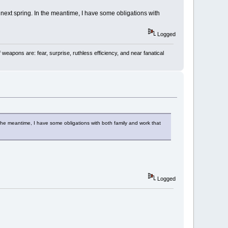
next spring. In the meantime, I have some obligations with
Logged
 weapons are: fear, surprise, ruthless efficiency, and near fanatical
the meantime, I have some obligations with both family and work that
Logged