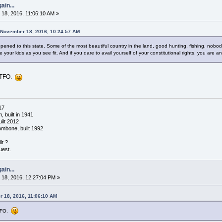
ain...
18, 2016, 11:06:10 AM »
 November 18, 2016, 10:24:57 AM
ppened to this state. Some of the most beautiful country in the land, good hunting, fishing, nobod
 your kids as you see fit. And if you dare to avail yourself of your constitutional rights, you are a
 GTFO.
17
 built in 1941
ilt 2012
ombone, built 1992
lt ?
uest.
ain...
18, 2016, 12:27:04 PM »
 18, 2016, 11:06:10 AM
GTFO.