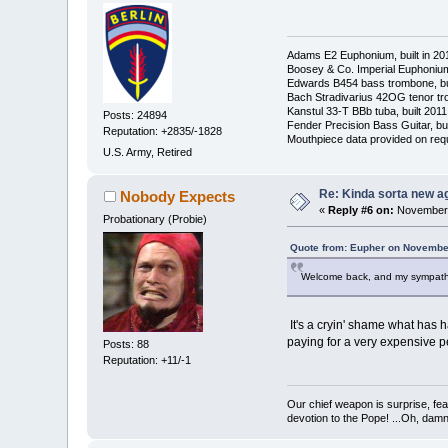
Adams E2 Euphonium, built in 20
Boosey & Co. Imperial Euphonium,
Edwards B454 bass trombone, bu
Bach Stradivarius 42OG tenor tr
Kanstul 33-T BBb tuba, built 2011
Posts: 24894
Fender Precision Bass Guitar, bui
Reputation: +2835/-1828
Mouthpiece data provided on req
U.S. Army, Retired
Re: Kinda sorta new ag
Nobody Expects
«
Reply #6 on:
November 
Probationary (Probie)
Quote from: Eupher on November
Welcome back, and my sympathies
It's a cryin' shame what has h
paying for a very expensive per
Posts: 88
Reputation: +11/-1
Our chief weapon is surprise, fear
devotion to the Pope! ...Oh, damn 