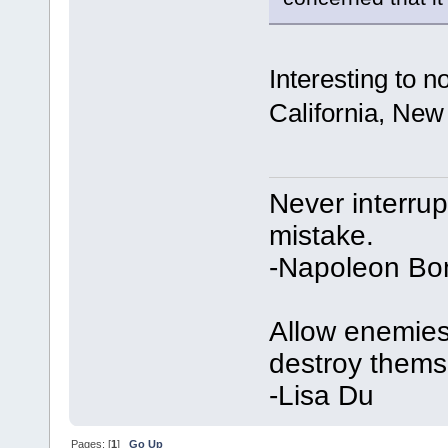
Interesting to 
California, New
Never interru
mistake.
-Napoleon Bo
Allow enemies 
destroy thems
-Lisa Du
Pages: [
1
]
Go Up