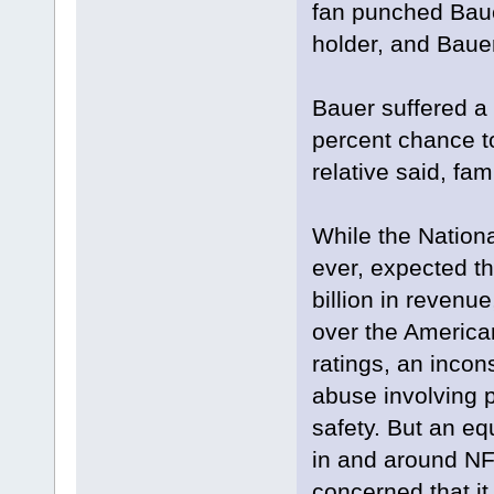
fan punched Baue
holder, and Bauer
Bauer suffered a 
percent chance t
relative said, fa
While the Nation
ever, expected th
billion in revenue
over the American
ratings, an incon
abuse involving p
safety. But an eq
in and around NF
concerned that it 