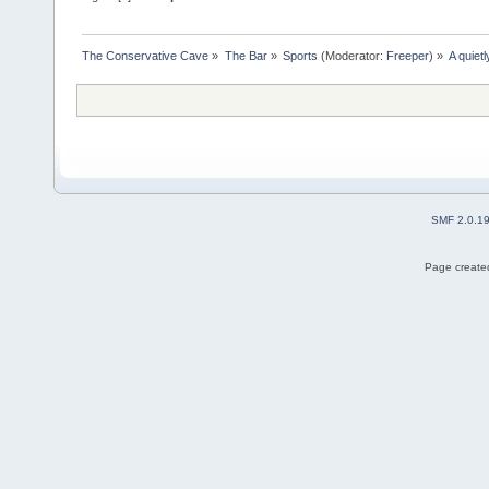
The Conservative Cave
»
The Bar
»
Sports
(Moderator:
Freeper
) »
A quiet
SMF 2.0.1
Page created