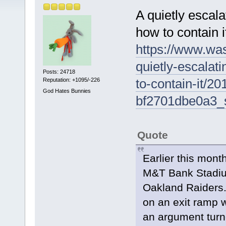
A quietly escal
how to contain i
https://www.was
quietly-escalati
Posts: 24718
to-contain-it/
Reputation: +1095/-226
God Hates Bunnies
bf2701dbe0a3_
Quote
Earlier this mont
M&T Bank Stadium
Oakland Raiders.
on an exit ramp w
an argument turne