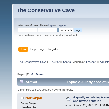
The Conservative Cave
Welcome,
Guest
. Please
login
or
register
.
Login with username, password and session length
Home
Help
Login
Register
The Conservative Cave
»
The Bar
»
Sports
(Moderator:
Freeper
) »
A quiet
Pages: [
1
]
Go Down
Author
Topic: A quietly escalati
times)
0 Members and 1 Guest are viewing this topic.
A quietly escalating issue
Ptarmigan
and how to contain it
Bunny Slayer
«
on:
October 29, 2016, 11:14:00 AM
Hero Member