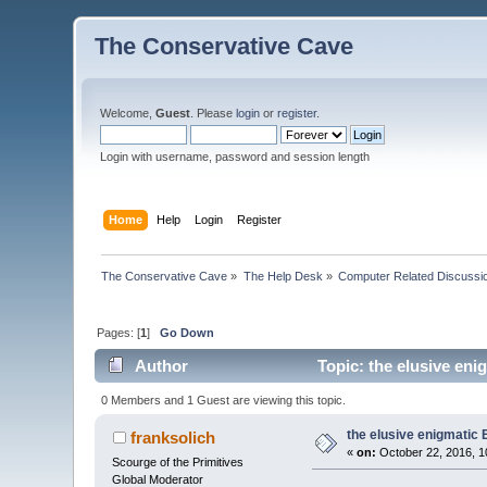
The Conservative Cave
Welcome,
Guest
. Please
login
or
register
.
Login with username, password and session length
Home
Help
Login
Register
The Conservative Cave
»
The Help Desk
»
Computer Related Discussi
Pages: [
1
]
Go Down
Author
Topic: the elusive eni
0 Members and 1 Guest are viewing this topic.
the elusive enigmatic 
franksolich
«
on:
October 22, 2016, 1
Scourge of the Primitives
Global Moderator