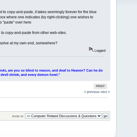
 to copy-and-paste, it takes seemingly forever for the blue
 box where one indicates (by right-clicking) one wishes to
o "paste" over here.
m to copy-and-paste from other web-sites.
n resolve at my own end, somewhere?
Logged
ends, are you so blind to reason, and deaf to Heaven? Can he do
 devil shriek, and every demon howl."
PRINT
« previous
next »
Jump to: