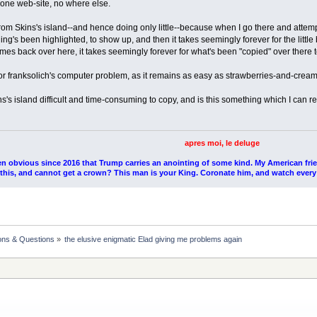
t one web-site, no where else.
rom Skins's island--and hence doing only little--because when I go there and attempt
ng's been highlighted, to show up, and then it takes seemingly forever for the little
es back over here, it takes seemingly forever for what's been "copied" over there t
 or franksolich's computer problem, as it remains as easy as strawberries-and-crea
s's island difficult and time-consuming to copy, and is this something which I ca
apres moi, le deluge
en obvious since 2016 that Trump carries an anointing of some kind. My American fri
l this, and cannot get a crown? This man is your King. Coronate him, and watch every
ons & Questions
»
the elusive enigmatic Elad giving me problems again