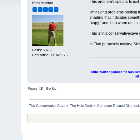
This problem's specific to jus
Hero Member
I'm having problems posting f
shading that indicates somethi
"copy," and then when one com
This isn't a conservativecave
Is Elad purposely making Skin
Posts: 58722
Reputation: +3102/-173
Milo Yiannopoulos "It has be
al
Pages: [
1
]
Go Up
The Conservative Cave
»
The Help Desk
»
Computer Related Discussi