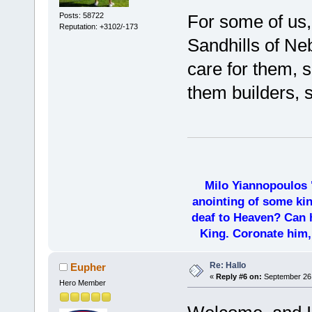
Posts: 58722
For some of us, 
Reputation: +3102/-173
Sandhills of Ne
care for them, 
them builders, s
Milo Yiannopoulos 
anointing of some kin
deaf to Heaven? Can h
King. Coronate him,
Re: Hallo
Eupher
«
Reply #6 on:
September 26,
Hero Member