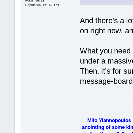
Posts: 58722
Reputation: +3102/-173
And there's a lo
on right now, a
What you need i
under a massive
Then, it's for s
message-board
Milo Yiannopoulos 
anointing of some kin