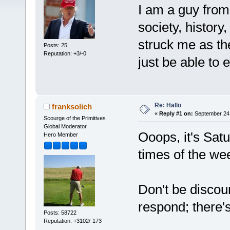
I am a guy from
society, history,
struck me as th
Posts: 25
Reputation: +3/-0
just be able to e
Re: Hallo
franksolich
«
Reply #1 on:
September 24,
Scourge of the Primitives
Global Moderator
Ooops, it's Sat
Hero Member
times of the we
Don't be discour
respond; there'
Posts: 58722
Reputation: +3102/-173