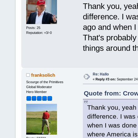
Thank you, yeah 
difference. I wa
ago and when I 
Posts: 25
Reputation: +3/-0
That's probably
things around t
Re: Hallo
franksolich
«
Reply #3 on:
September 24,
Scourge of the Primitives
Global Moderator
Quote from: Crow
Hero Member
Thank you, yeah th
difference. I was
when I was done I
where America is