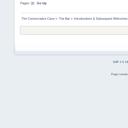
Pages: [
1
]
Go Up
The Conservative Cave
»
The Bar
»
Introductions & Subsequent Welcomes
SMF 2.0.1
Page created