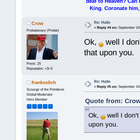
deaf to Heaven? Can h
King. Coronate him,
Re: Hallo
Crow
«
Reply #4 on:
September 24,
Probationary (Probie)
Ok,
well I don
that upon you.
Posts: 25
Reputation: +3/-0
Re: Hallo
franksolich
«
Reply #5 on:
September 24,
Scourge of the Primitives
Global Moderator
Quote from: Crow
Hero Member
Ok,
well I don't
upon you.