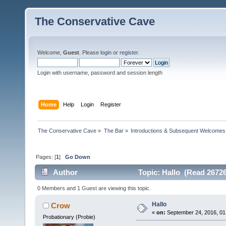
The Conservative Cave
Welcome,
Guest
. Please
login
or
register
.
Login with username, password and session length
Home
Help
Login
Register
The Conservative Cave
»
The Bar
»
Introductions & Subsequent Welcomes
Pages: [
1
]
Go Down
Author
Topic: Hallo (Read 26726
0 Members and 1 Guest are viewing this topic.
Hallo
Crow
«
on:
September 24, 2016, 01
Probationary (Probie)