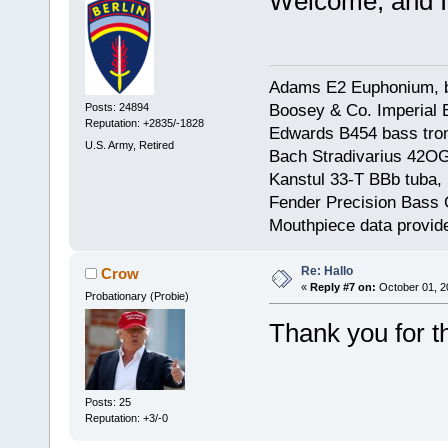
Welcome, and I
Adams E2 Euphonium, bu
Boosey & Co. Imperial E
Posts: 24894
Reputation: +2835/-1828
Edwards B454 bass trom
U.S. Army, Retired
Bach Stradivarius 42OG 
Kanstul 33-T BBb tuba, 
Fender Precision Bass Gu
Mouthpiece data provid
Re: Hallo
Crow
«
Reply #7 on:
October 01, 2
Probationary (Probie)
Thank you for 
Posts: 25
Reputation: +3/-0