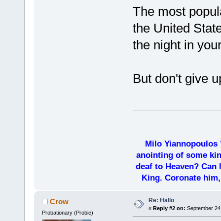
The most popula
the United Stat
the night in you
But don't give 
Milo Yiannopoulos 
anointing of some kin
deaf to Heaven? Can h
King. Coronate him,
Re: Hallo
Crow
«
Reply #2 on:
September 24,
Probationary (Probie)