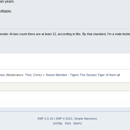
an years.
fitable.
nder. At last count there are at least 12, according to libs. By that standard, I'm a male lesbi
omes
(Moderators:
Thor
,
Chris
) »
Newst Member : Tigero The Sexiest Tiger of them all
SMF 2.0.19
|
SMF © 2021
,
Simple Machines
XHTML
RSS
WAP2