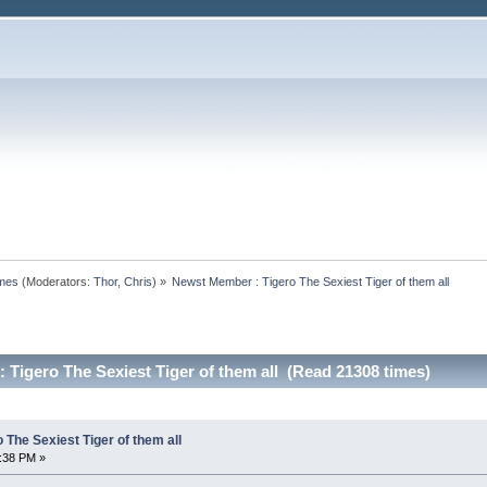
omes
(Moderators:
Thor
,
Chris
) »
Newst Member : Tigero The Sexiest Tiger of them all
Tigero The Sexiest Tiger of them all (Read 21308 times)
The Sexiest Tiger of them all
0:38 PM »