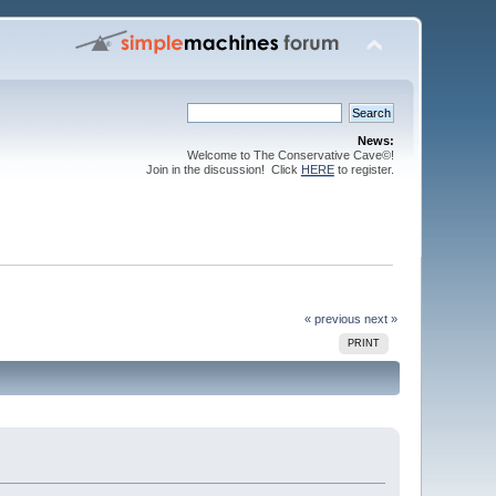
News:
Welcome to The Conservative Cave©!
Join in the discussion! Click
HERE
to register.
« previous
next »
PRINT