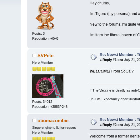
Hey chums,
I'm Tigero (my persona) and as 
New to the forums. I'm quite 
Posts: 3
I'm from the liberal haven of C
Reputation: +0/-0
Re: Newst Member : Tig
SVPete
«
Reply #1 on:
July 21, 2
Hero Member
WELCOME!
From SoCal?
If The Vaccine is deadly as anti-
US Life Expectancy chart illustrat
Posts: 34012
Reputation: +3883/-248
Re: Newst Member : Tig
obumazombie
«
Reply #2 on:
July 21, 2
Siege engine to lib fortresses
Hero Member
Welcome from a former deniz