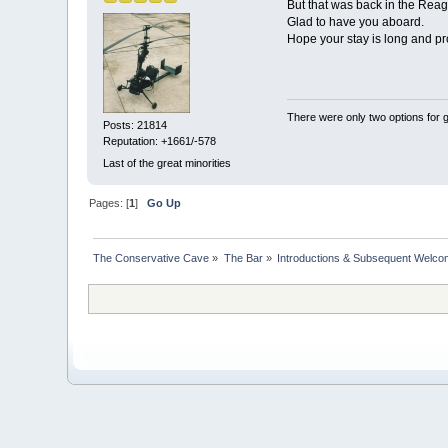
But that was back in the Reag
Glad to have you aboard.
Hope your stay is long and pro
There were only two options for ge
Posts: 21814
Reputation: +1661/-578
Last of the great minorities
Pages: [
1
]
Go Up
The Conservative Cave
»
The Bar
»
Introductions & Subsequent Welc