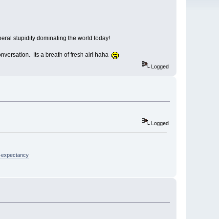
eral stupidity dominating the world today!
conversation. Its a breath of fresh air! haha
Logged
Logged
e-expectancy