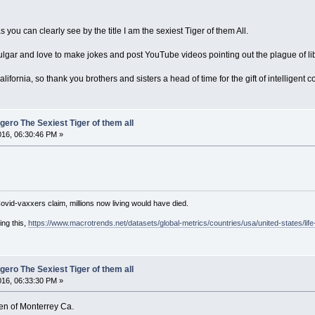
you can clearly see by the title I am the sexiest Tiger of them All.
vulgar and love to make jokes and post YouTube videos pointing out the plague of lib
alifornia, so thank you brothers and sisters a head of time for the gift of intelligent 
ero The Sexiest Tiger of them all
016, 06:30:46 PM »
Covid-vaxxers claim, millions now living would have died.
ing this,
https://www.macrotrends.net/datasets/global-metrics/countries/usa/united-states/lif
ero The Sexiest Tiger of them all
016, 06:33:30 PM »
en of Monterrey Ca.