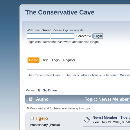
The Conservative Cave
Welcome,
Guest
. Please
login
or
register
.
Login with username, password and session length
Home
Help
Login
Register
The Conservative Cave
»
The Bar
»
Introductions & Subsequent Welc
Pages: [
1
]
Go Down
Author
Topic: Newst Member : 
0 Members and 1 Guest are viewing this topic.
Newst Member : Tigero 
Tigero
«
on:
July 21, 2016, 03:5
Probationary (Probie)