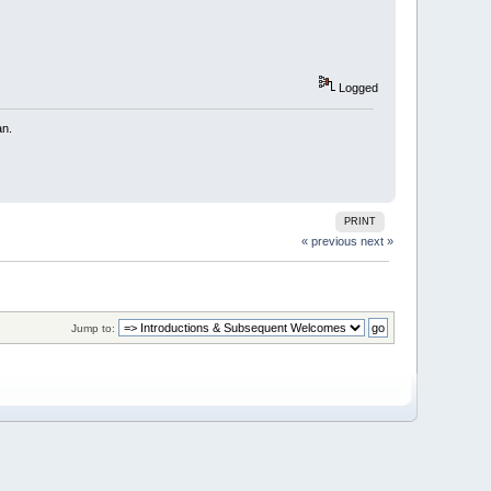
Logged
an.
PRINT
« previous
next »
Jump to: