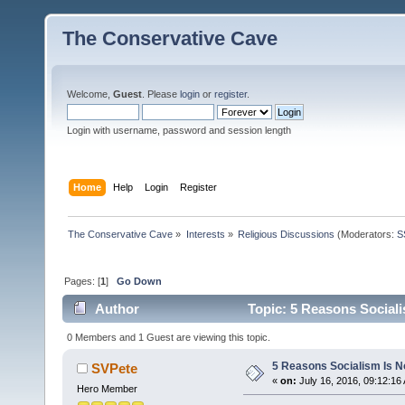
The Conservative Cave
Welcome,
Guest
. Please
login
or
register
.
Login with username, password and session length
Home
Help
Login
Register
The Conservative Cave
»
Interests
»
Religious Discussions
(Moderators:
S
Pages: [
1
]
Go Down
Author
Topic: 5 Reasons Sociali
0 Members and 1 Guest are viewing this topic.
5 Reasons Socialism Is No
SVPete
«
on:
July 16, 2016, 09:12:16
Hero Member