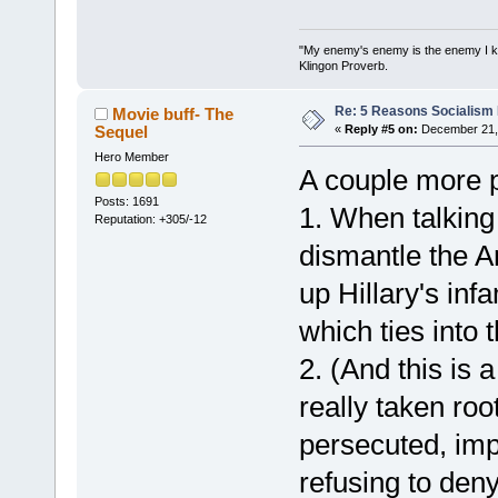
"My enemy's enemy is the enemy I kill
Klingon Proverb.
Re: 5 Reasons Socialism I
Movie buff- The
Sequel
«
Reply #5 on:
December 21, 
Hero Member
A couple more p
Posts: 1691
1. When talking
Reputation: +305/-12
dismantle the A
up Hillary's inf
which ties into t
2. (And this is
really taken ro
persecuted, imp
refusing to deny