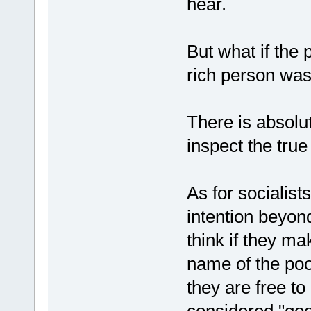
hear.
But what if the
rich person was
There is absolut
inspect the true
As for socialis
intention beyon
think if they m
name of the poo
they are free to