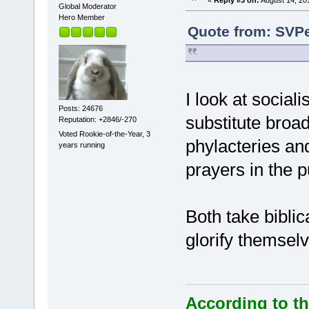
Global Moderator
Hero Member
Quote from: SVPe
I look at socia
Posts: 24676
substitute broa
Reputation: +2846/-270
Voted Rookie-of-the-Year, 3
phylacteries and
years running
prayers in the p
Both take biblic
glorify themsel
According to th