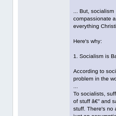
... But, socialis
compassionate and 
everything Christ
Here's why:
1. Socialism is B
According to soci
problem in the wo
...
To socialists, su
of stuff â€” and s
stuff. There's no