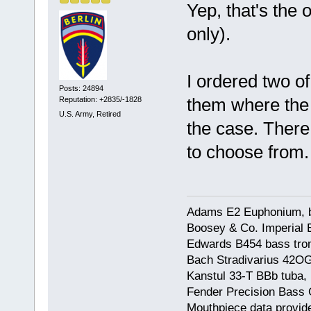
Yep, that's the 
only).
I ordered two of 
Posts: 24894
them where the 
Reputation: +2835/-1828
U.S. Army, Retired
the case. There
to choose from.
Adams E2 Euphonium, bu
Boosey & Co. Imperial E
Edwards B454 bass trom
Bach Stradivarius 42OG 
Kanstul 33-T BBb tuba, 
Fender Precision Bass Gu
Mouthpiece data provid