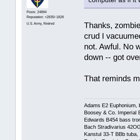
Posts: 24894
Reputation: +2835/-1828
Thanks, zombie,
U.S. Army, Retired
crud I vacuumed
not. Awful. No 
down -- got ove
That reminds me
Adams E2 Euphonium, bu
Boosey & Co. Imperial E
Edwards B454 bass trom
Bach Stradivarius 42OG 
Kanstul 33-T BBb tuba, 