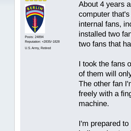
About 4 years a
computer that's 
internal fans, 
installed two fa
Posts: 24894
two fans that ha
Reputation: +2835/-1828
U.S. Army, Retired
I took the fans
of them will only
The other fan I'
freely with a fi
machine.
I'm prepared to