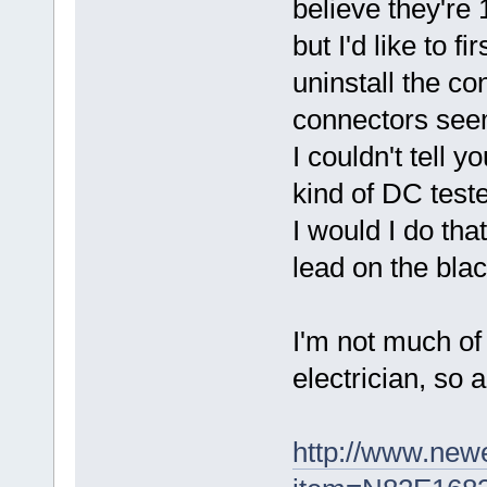
believe they're 
but I'd like to fi
uninstall the co
connectors seem
I couldn't tell 
kind of DC teste
I would I do th
lead on the blac
I'm not much of
electrician, so 
http://www.new