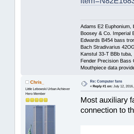
item=N82E168
Adams E2 Euphonium, bu
Boosey & Co. Imperial E
Edwards B454 bass trom
Bach Stradivarius 42OG 
Kanstul 33-T BBb tuba, 
Fender Precision Bass Gu
Mouthpiece data provid
Re: Computer fans
Chris_
«
Reply #1 on:
July 12, 2016,
Little Lebowski Urban Achiever
Hero Member
Most auxiliary 
connection to t