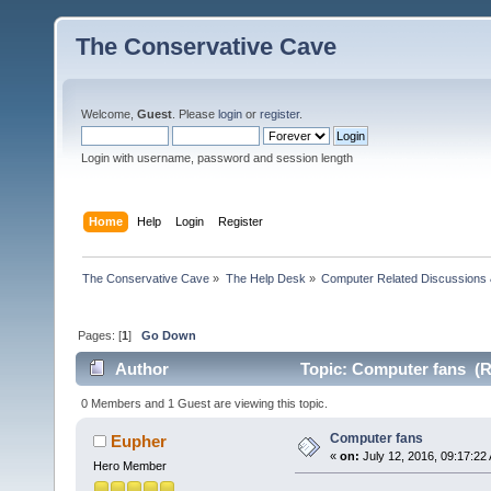
The Conservative Cave
Welcome,
Guest
. Please
login
or
register
.
Login with username, password and session length
Home
Help
Login
Register
The Conservative Cave
»
The Help Desk
»
Computer Related Discussions
Pages: [
1
]
Go Down
Author
Topic: Computer fans (R
0 Members and 1 Guest are viewing this topic.
Computer fans
Eupher
«
on:
July 12, 2016, 09:17:22
Hero Member