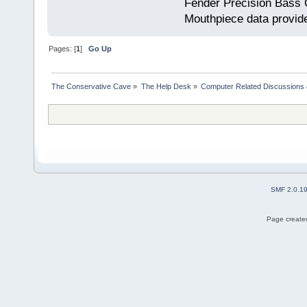
Fender Precision Bass Gu
Mouthpiece data provid
Pages: [
1
]
Go Up
The Conservative Cave
»
The Help Desk
»
Computer Related Discussions
SMF 2.0.1
Page created