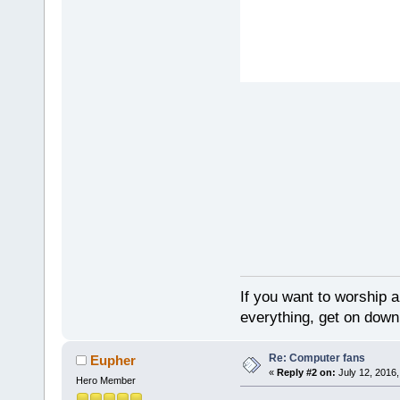
If you want to worship a
everything, get on down 
Re: Computer fans
Eupher
«
Reply #2 on:
July 12, 2016,
Hero Member