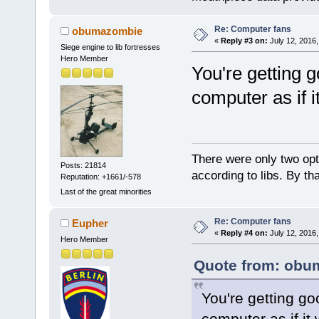
Re: Computer fans
obumazombie
«
Reply #3 on:
July 12, 2016,
Siege engine to lib fortresses
Hero Member
You're getting 
computer as if i
There were only two opti
Posts: 21814
according to libs. By th
Reputation: +1661/-578
Last of the great minorities
Re: Computer fans
Eupher
«
Reply #4 on:
July 12, 2016,
Hero Member
Quote from: obum
You're getting go
computer as if it