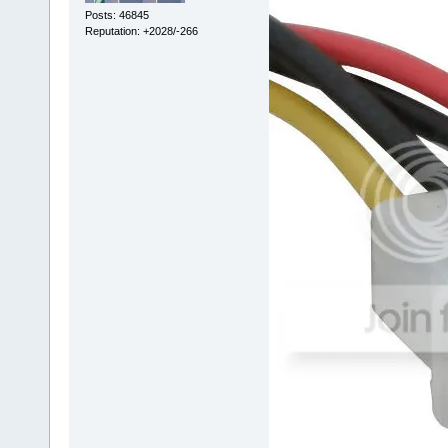
Posts: 46845
Reputation: +2028/-266