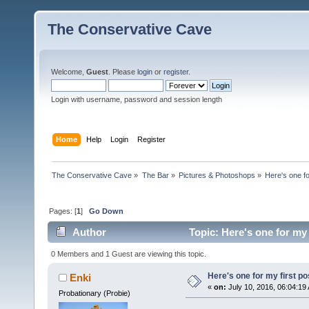
The Conservative Cave
Welcome,
Guest
. Please
login
or
register
.
Login with username, password and session length
Home
Help
Login
Register
The Conservative Cave
»
The Bar
»
Pictures & Photoshops
»
Here's one fo
Pages: [
1
]
Go Down
Author
Topic: Here's one for my 
0 Members and 1 Guest are viewing this topic.
Here's one for my first po
Enki
«
on:
July 10, 2016, 06:04:19
Probationary (Probie)