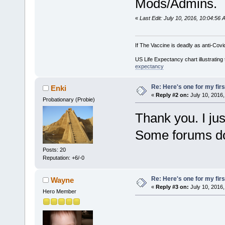
Mods/Admins.
«
Last Edit: July 10, 2016, 10:04:56
If The Vaccine is deadly as anti-Covi
US Life Expectancy chart illustrating 
expectancy
Re: Here's one for my firs
Enki
«
Reply #2 on:
July 10, 2016,
Probationary (Probie)
Thank you. I ju
Some forums do
Posts: 20
Reputation: +6/-0
Re: Here's one for my firs
Wayne
«
Reply #3 on:
July 10, 2016,
Hero Member