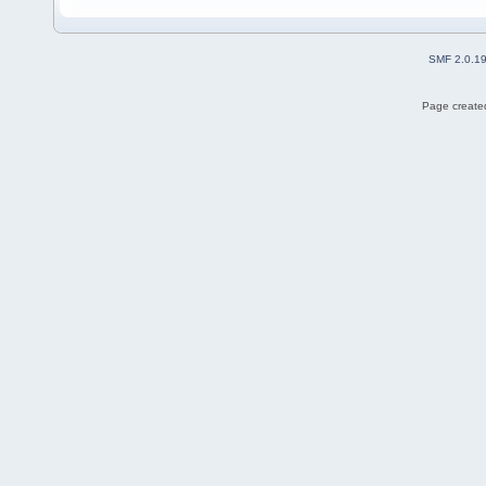
SMF 2.0.1
Page created