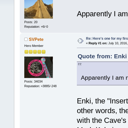
Apparently I am 
Posts: 20
Reputation: +6/-0
Re: Here's one for my firs
SVPete
«
Reply #1 on:
July 10, 2016,
Hero Member
Quote from: Enki
Apparently I am n
Posts: 34034
Reputation: +3885/-248
Enki, the "Inser
other words, the
with the Cave's