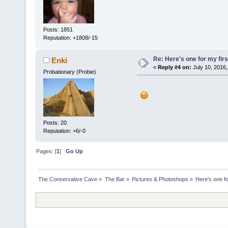
Posts: 1851
Reputation: +1808/-15
Re: Here's one for my firs
Enki
«
Reply #4 on:
July 10, 2016,
Probationary (Probie)
Posts: 20
Reputation: +6/-0
Pages: [
1
]
Go Up
The Conservative Cave
»
The Bar
»
Pictures & Photoshops
»
Here's one fo