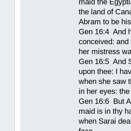
maid the Egypti
the land of Can
Abram to be his
Gen 16:4 And h
conceived: and
her mistress wa
Gen 16:5 And S
upon thee: I ha
when she saw t
in her eyes: t
Gen 16:6 But Ab
maid is in thy h
when Sarai dealt