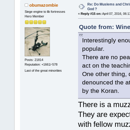
Re: Do Muslems and Chri
obumazombie
God ?
Siege engine to lib fortresses
«
Reply #15 on:
April 07, 2016, 06:
Hero Member
Quote from: Wine
Interestingly en
popular.
There are no pea
Posts: 21814
act on the teachin
Reputation: +1661/-578
Last of the great minorities
One other thing, d
denounced the att
by the Koran.
There is a muzzi
They are expecte
with fellow muz