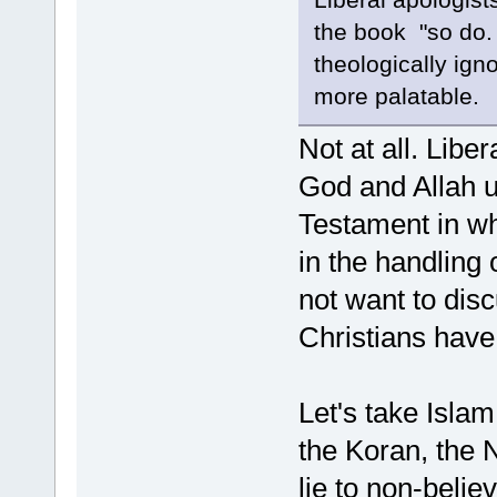
the book "so do. I
theologically ign
more palatable.
Not at all. Lib
God and Allah u
Testament in w
in the handling 
not want to dis
Christians have
Let's take Islam 
the Koran, the 
lie to non-belie