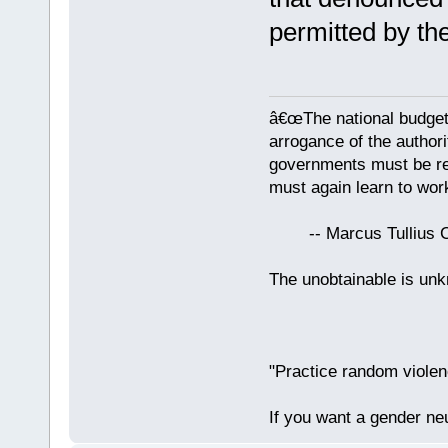
permitted by th
â€œThe national budget
arrogance of the author
governments must be red
must again learn to work
-- Marcus Tullius Ci
The unobtainable is u
"Practice random violen
If you want a gender neu