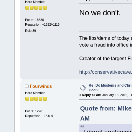
Hero Member
No we don't.
Posts: 18686
Reputation: +1292/-1116
Rule 39
The libs/dems of today 
vote a fraud into office
Creator of the largest F
http://conservativecav
Re: Do Muslems and Chri
Fourwinds
God ?
Hero Member
«
Reply #3 on:
January 15, 2016, 1
Quote from: MikeG
Posts: 1278
Reputation: +131/-9
AM
Liberal apologists