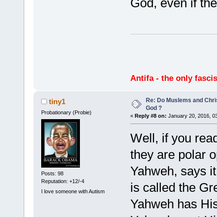
God, even if th
.
.
Antifa - the only fasci
Re: Do Muslems and Chri
tiny1
God ?
Probationary (Probie)
«
Reply #8 on:
January 20, 2016, 0
Well, if you rea
they are polar o
Yahweh, says it
Posts: 98
Reputation: +12/-4
is called the Gr
I love someone with Autism
Yahweh has His