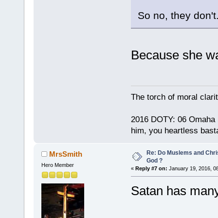
So no, they don't
Because she wa
The torch of moral clari
2016 DOTY: 06 Omaha Ste
him, you heartless bast
Re: Do Muslems and Chri
MrsSmith
God ?
Hero Member
«
Reply #7 on:
January 19, 2016, 0
Satan has many 