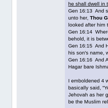
he shall dwell in 
Gen 16:13 And s
unto her,
Thou G
looked after him
Gen 16:14 Wheref
behold, it is be
Gen 16:15 And H
his son's name, 
Gen 16:16 And A
Hagar bare Ishma
I emboldened 4 w
basically said, 
Jehovah as her g
be the Muslim rel