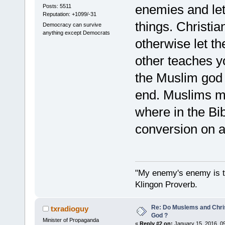
enemies and let 
Posts: 5511
Reputation: +1099/-31
things. Christia
Democracy can survive
anything except Democrats
otherwise let t
other teaches yo
the Muslim god 
end. Muslims mu
where in the Bib
conversion on 
"My enemy's enemy is th
Klingon Proverb.
Re: Do Muslems and Chri
txradioguy
God ?
Minister of Propaganda
«
Reply #2 on:
January 15, 2016, 0