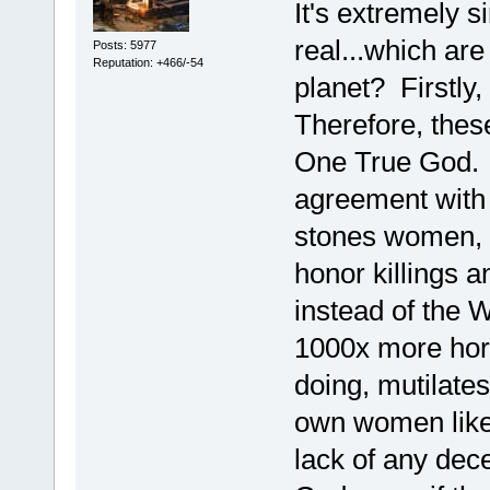
It's extremely s
real...which ar
Posts: 5977
Reputation: +466/-54
planet? Firstly
Therefore, these
One True God. H
agreement with 
stones women, m
honor killings 
instead of the 
1000x more horr
doing, mutilates t
own women like 
lack of any dece