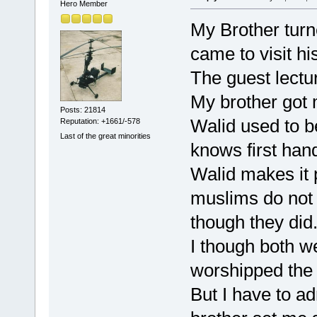
Hero Member
My Brother turn
came to visit hi
The guest lectu
My brother got 
Posts: 21814
Walid used to b
Reputation: +1661/-578
Last of the great minorities
knows first han
Walid makes it p
muslims do not 
though they did
I though both w
worshipped the
But I have to a