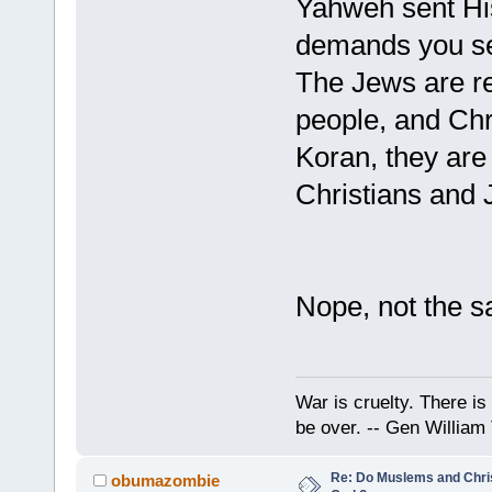
Yahweh sent His
demands you sen
The Jews are re
people, and Chr
Koran, they are 
Christians and 
Nope, not the s
War is cruelty. There is 
be over. -- Gen William
Re: Do Muslems and Chri
obumazombie