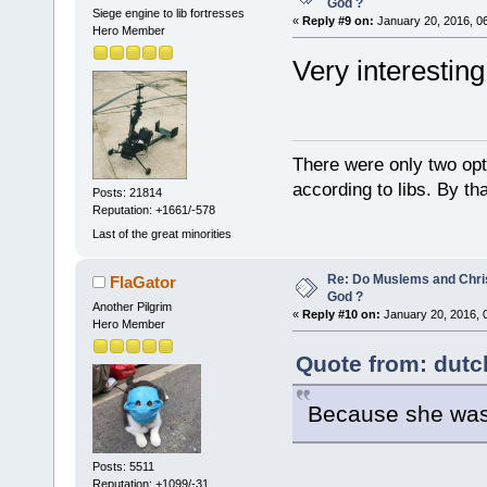
God ?
Siege engine to lib fortresses
«
Reply #9 on:
January 20, 2016, 0
Hero Member
Very interesting
There were only two opti
according to libs. By th
Posts: 21814
Reputation: +1661/-578
Last of the great minorities
Re: Do Muslems and Chri
FlaGator
God ?
Another Pilgrim
«
Reply #10 on:
January 20, 2016, 
Hero Member
Quote from: dutc
Because she was
Posts: 5511
Reputation: +1099/-31