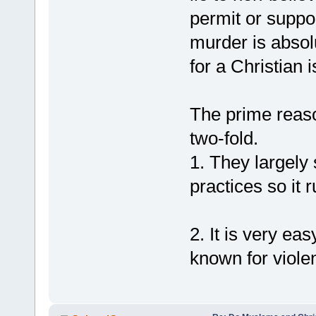
permit or support
murder is absolu
for a Christian 
The prime reaso
two-fold.
1. They largely 
practices so it 
2. It is very ea
known for violen