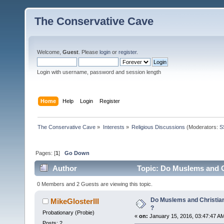
The Conservative Cave
Welcome,
Guest
. Please
login
or
register
.
Login with username, password and session length
Home
Help
Login
Register
The Conservative Cave
»
Interests
»
Religious Discussions
(Moderators:
S
Pages: [
1
]
Go Down
Author
Topic: Do Muslems and C
0 Members and 2 Guests are viewing this topic.
Do Muslems and Christia
MikeGlosterIII
?
Probationary (Probie)
«
on:
January 15, 2016, 03:47:47 A
Posts: 2