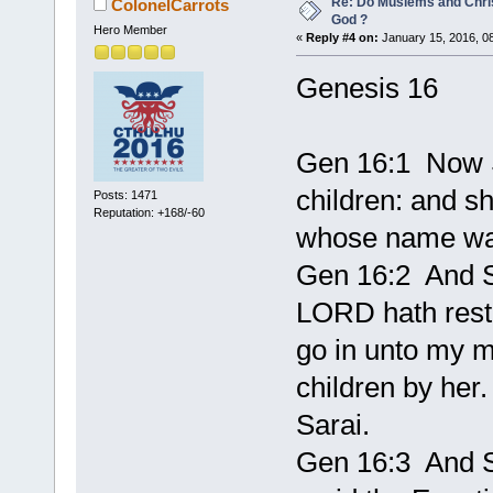
Re: Do Muslems and Chri
ColonelCarrots
God ?
Hero Member
«
Reply #4 on:
January 15, 2016, 0
Genesis 16
Gen 16:1 Now S
children: and s
Posts: 1471
Reputation: +168/-60
whose name wa
Gen 16:2 And S
LORD hath restr
go in unto my m
children by her
Sarai.
Gen 16:3 And S