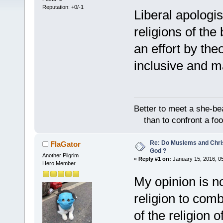
Reputation: +0/-1
Liberal apologist
religions of the
an effort by theo
inclusive and m
Better to meet a she-be
than to confront a foo
Re: Do Muslems and Chri
FlaGator
God ?
Another Pilgrim
«
Reply #1 on:
January 15, 2016, 0
Hero Member
My opinion is no
religion to comb
of the religion o