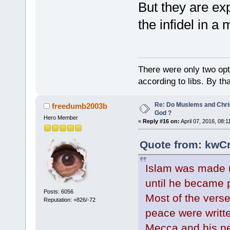
But they are exp
the infidel in a
There were only two opti
according to libs. By th
Re: Do Muslems and Chri
freedumb2003b
God ?
Hero Member
«
Reply #16 on:
April 07, 2016, 08:
Quote from: kwCr
Islam was made
until he became p
Posts: 6056
Most of the verse
Reputation: +826/-72
peace were writt
Mecca and his new