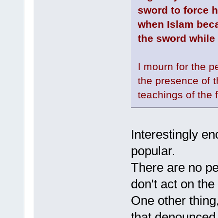
sword to force h
when Islam beca
the sword while
I mourn for the p
the presence of t
teachings of the 
Interestingly e
popular.
There are no pe
don't act on the
One other thing,
that denounced t