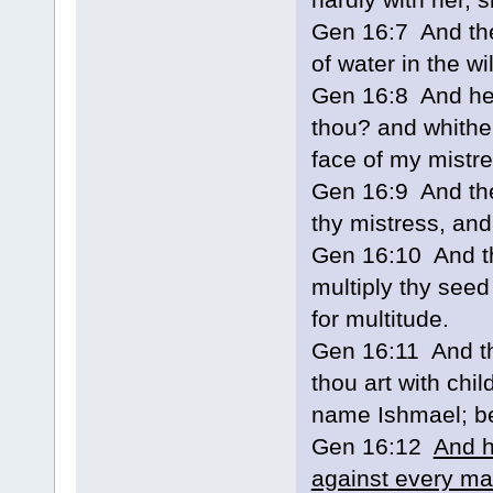
Gen 16:7 And the
of water in the w
Gen 16:8 And he 
thou? and whither
face of my mistre
Gen 16:9 And the
thy mistress, and
Gen 16:10 And the
multiply thy seed
for multitude.
Gen 16:11 And th
thou art with chil
name Ishmael; be
Gen 16:12
And h
against every ma