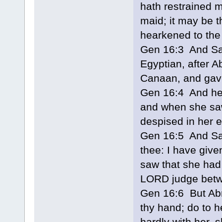
hath restrained m
maid; it may be t
hearkened to the 
Gen 16:3 And Sar
Egyptian, after A
Canaan, and gave
Gen 16:4 And he 
and when she saw
despised in her 
Gen 16:5 And Sa
thee: I have giv
saw that she had
LORD judge betw
Gen 16:6 But Abr
thy hand; do to h
hardly with her, s