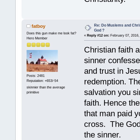
Re: Do Muslems and Chri
fatboy
God ?
Does this gun make me look fat?
«
Reply #12 on:
February 07, 2016,
Hero Member
Christian faith 
sinner confesses
and trust in Jes
Posts: 2481
redemption. The
Reputation: +653/-54
skinnier than the average
salvation you s
primitive
faith. Hence th
that man paid y
cross. The God 
the sinner.