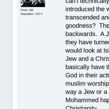
can't technicall
introduced the 
Posts: 180
Reputation: +25/-4
transcended and
goodness? They
backwards. A Je
they have turne
would look at I
Jew and a Christ
basically have 
God in their a
muslim worships
way a Jew or a 
Mohammed happ
Christianity.