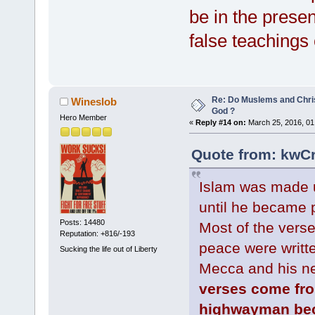
be in the presen
false teachings 
Re: Do Muslems and Chri
Wineslob
God ?
Hero Member
«
Reply #14 on:
March 25, 2016, 01
Quote from: kwCr
Islam was made
until he became p
Posts: 14480
Most of the verse
Reputation: +816/-193
peace were writt
Sucking the life out of Liberty
Mecca and his ne
verses come fro
highwayman bec