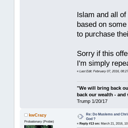
Islam and all of
based on some k
to purchase thei
Sorry if this of
I'm simply repe
«
Last Edit: February 07, 2016, 08:2
"We will bring back ou
back our wealth - and 
Trump 1/20/17
Re: Do Muslems and Chri
kwCrazy
God ?
Probationary (Probie)
«
Reply #13 on:
March 21, 2016, 10