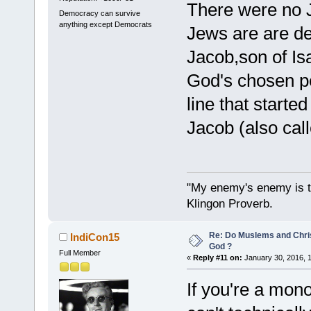
There were no 
Democracy can survive
anything except Democrats
Jews are are d
Jacob,son of Is
God's chosen p
line that starte
Jacob (also cal
"My enemy's enemy is th
Klingon Proverb.
Re: Do Muslems and Chri
IndiCon15
God ?
Full Member
«
Reply #11 on:
January 30, 2016, 
If you're a mon