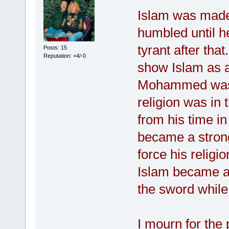
Islam was mad
humbled until 
tyrant after tha
Posts: 15
Reputation: +4/-0
show Islam as a
Mohammed was i
religion was in
from his time 
became a stron
force his religi
Islam became a 
the sword while
I mourn for the