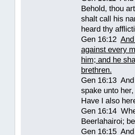
Behold, thou art
shalt call his 
heard thy afflict
Gen 16:12
And 
against every 
him; and he shal
brethren.
Gen 16:13 And 
spake unto her
Have I also her
Gen 16:14 Wher
Beerlahairoi; b
Gen 16:15 And 