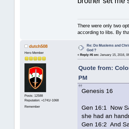
brother set me s
There were only two opti
according to libs. By th
Re: Do Muslems and Chri
dutch508
God ?
Hero Member
«
Reply #6 on:
January 15, 2016, 0
Quote from: Colo
PM
Genesis 16
Posts: 12588
Reputation: +1741/-1068
Gen 16:1 Now Sar
Remember
she had an hand
Gen 16:2 And Sa