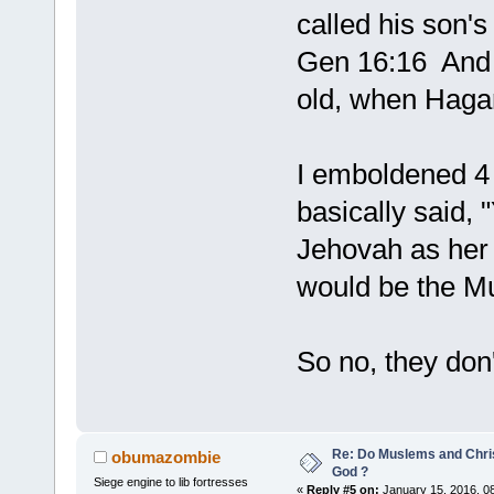
called his son'
Gen 16:16 And 
old, when Haga
I emboldened 4 
basically said
Jehovah as her 
would be the Mu
So no, they don'
Re: Do Muslems and Chri
obumazombie
God ?
Siege engine to lib fortresses
«
Reply #5 on:
January 15, 2016, 0