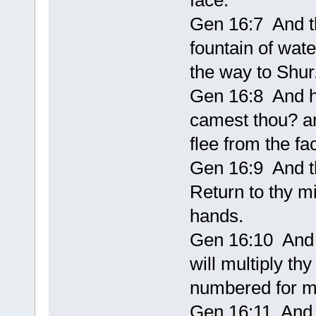
face.
Gen 16:7 And t
fountain of wate
the way to Shur
Gen 16:8 And h
camest thou? an
flee from the fa
Gen 16:9 And th
Return to thy m
hands.
Gen 16:10 And t
will multiply thy
numbered for mu
Gen 16:11 And t