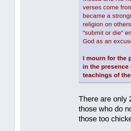
verses come fro
became a strongm
religion on other
"submit or die" e
God as an excuse
I mourn for the 
in the presence 
teachings of the
There are only 
those who do no
those too chick