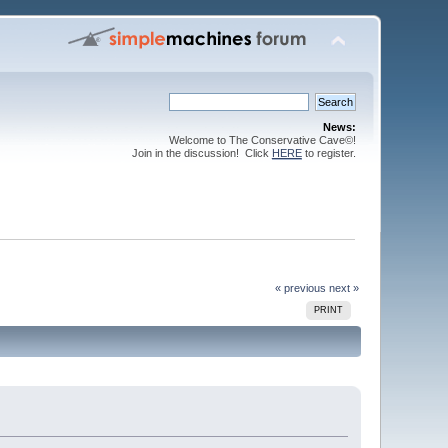
News:
Welcome to The Conservative Cave©!
Join in the discussion! Click
HERE
to register.
« previous
next »
PRINT