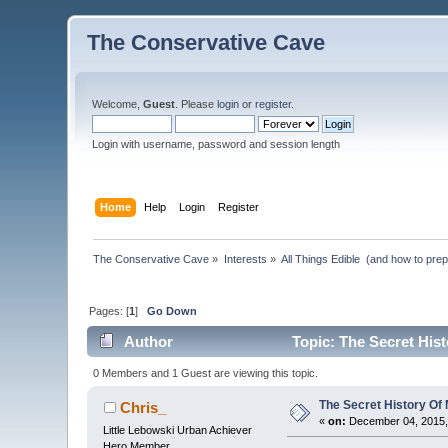
The Conservative Cave
Welcome,
Guest
. Please
login
or
register
.
Login with username, password and session length
Home
Help
Login
Register
The Conservative Cave
»
Interests
»
All Things Edible  (and how to pre
Pages: [
1
]
Go Down
Author
Topic: The Secret His
0 Members and 1 Guest are viewing this topic.
The Secret History O
Chris_
«
on:
December 04, 2015,
Little Lebowski Urban Achiever
Hero Member