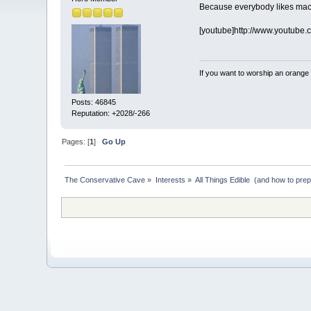
Because everybody likes mac
[youtube]http://www.youtube
If you want to worship an orange 
Posts: 46845
Reputation: +2028/-266
Pages: [
1
]
Go Up
The Conservative Cave
»
Interests
»
All Things Edible  (and how to pre