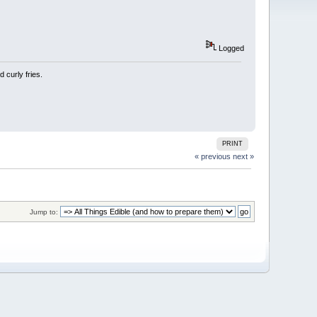
Logged
 curly fries.
PRINT
« previous
next »
Jump to: