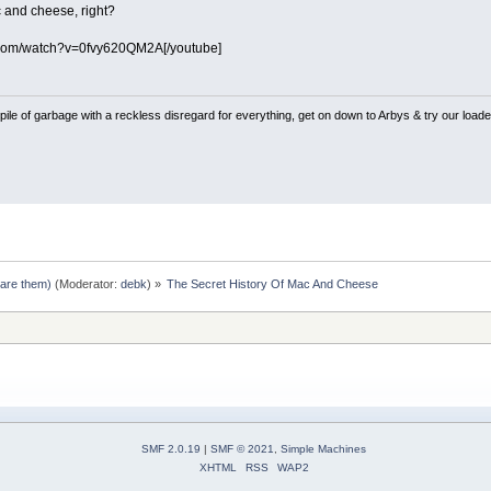
 and cheese, right?
.com/watch?v=0fvy620QM2A[/youtube]
pile of garbage with a reckless disregard for everything, get on down to Arbys & try our loaded
pare them)
(Moderator:
debk
) »
The Secret History Of Mac And Cheese
SMF 2.0.19
|
SMF © 2021
,
Simple Machines
XHTML
RSS
WAP2