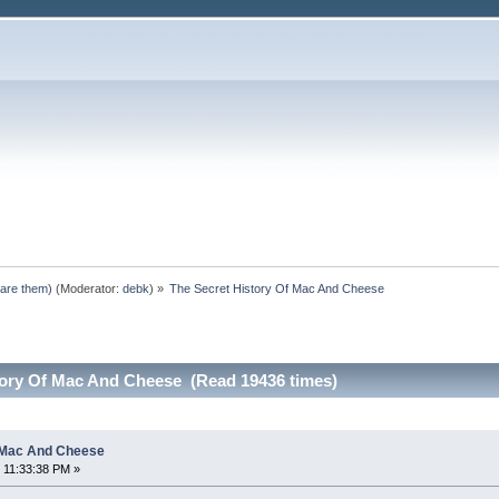
pare them)
(Moderator:
debk
) »
The Secret History Of Mac And Cheese
tory Of Mac And Cheese (Read 19436 times)
f Mac And Cheese
 11:33:38 PM »