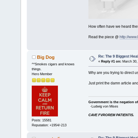
How often have we heard thes
Read the piece @
http://www
Re: The 9 Biggest He
Big Dog
«
Reply #1 on:
March 30, 
^^Smokes cigars and knows
things.
Why are you trying to direct u
Hero Member
Just print the damn article an
Government is the negation of 
-Ludwig von Mises
CAVE FVROREM PATIENTIS.
Posts: 15581
Reputation: +1954/-213
Re: The 9 Biggest He