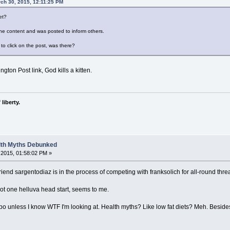
rch 30, 2015, 12:11:25 PM
et?
s the content and was posted to inform others.
to click on the post, was there?
ngton Post link, God kills a kitten.
liberty.
alth Myths Debunked
2015, 01:58:02 PM »
riend sargentodiaz is in the process of competing with franksolich for all-round threa
ot one helluva head start, seems to me.
fpo unless I know WTF I'm looking at. Health myths? Like low fat diets? Meh. Besides,