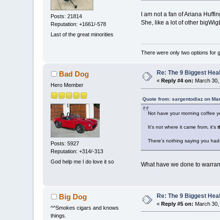
I am not a fan of Ariana Huffi
Posts: 21814
She, like a lot of other bigWig
Reputation: +1661/-578
Last of the great minorities
There were only two options for ge
Re: The 9 Biggest He
Bad Dog
«
Reply #4 on:
March 30, 
Hero Member
Quote from: sargentodiaz on Ma
Not have your morning coffee y
It's not where it came from, it's
t
There's nothing saying you had 
Posts: 5927
Reputation: +314/-313
God help me I do love it so
What have we done to warran
Re: The 9 Biggest He
Big Dog
«
Reply #5 on:
March 30, 
^^Smokes cigars and knows
things.