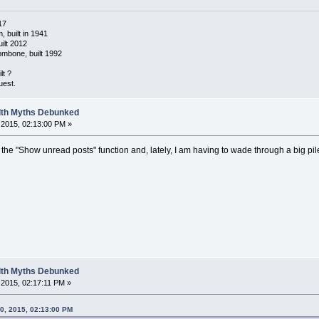
17
 built in 1941
ilt 2012
ombone, built 1992
lt ?
uest.
alth Myths Debunked
2015, 02:13:00 PM »
ke the "Show unread posts" function and, lately, I am having to wade through a big pi
alth Myths Debunked
2015, 02:17:11 PM »
0, 2015, 02:13:00 PM