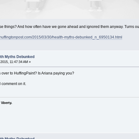
e things? And how often have we gone ahead and ignored them anyway. Turns out 
.huffingtonpost.com/2015/03/30/health-myths-debunked_n_6950134.html
alth Myths Debunked
2015, 11:47:34 AM »
s over to HuffingPaint? Is Ariana paying you?
d comment on it.
liberty.
alth Myths Debunked