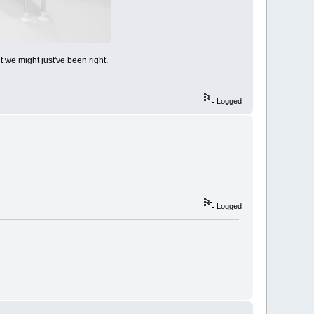
we might just've been right.
Logged
Logged