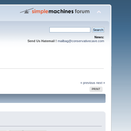
News:
Send Us Hatemail !
mailbag@conservativecave.com
« previous
next »
PRINT