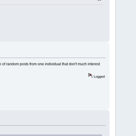
le of random posts from one individual that don't much interest
Logged