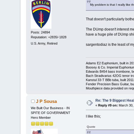
My problem is that I really like
That doesn't particularly both
The DUmp doesn't interest me e
Posts: 24894
have a huge pile of DUmp shit 
Reputation: +2835/-1828
U.S. Army, Retired
sargentodiaz is the least of m
Adams E2 Euphonium, built in 20
Boosey & Co. Imperial Euphonium,
Edwards B454 bass trombone, bu
Bach Stradivarius 42OG tenor tr
Kanstul 33-T BBb tuba, built 2011
Fender Precision Bass Guitar, bui
Mouthpiece data provided on req
Re: The 9 Biggest He
J P Sousa
«
Reply #9 on:
March 30, 
We Built Our Business - IN
SPITE OF GOVERNMENT
I like this;
Hero Member
Quote