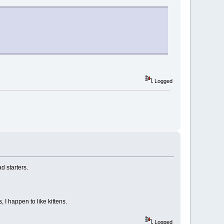
Logged
d starters.
 I happen to like kittens.
Logged