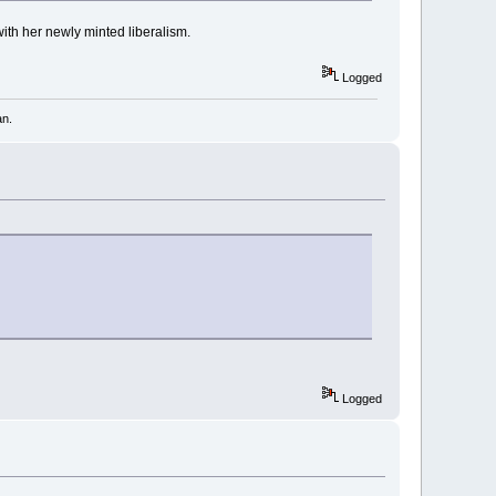
with her newly minted liberalism.
Logged
an.
Logged