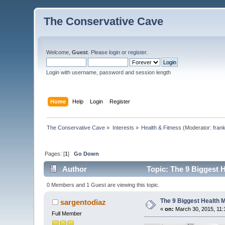
The Conservative Cave
Welcome,
Guest
. Please
login
or
register
.
Login with username, password and session length
Home
Help
Login
Register
The Conservative Cave
»
Interests
»
Health & Fitness
(Moderator:
fran
Pages: [
1
]
Go Down
Author
Topic: The 9 Biggest 
0 Members and 1 Guest are viewing this topic.
The 9 Biggest Health
sargentodiaz
«
on:
March 30, 2015, 11:
Full Member