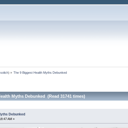
ksolich
) »
The 9 Biggest Health Myths Debunked
Health Myths Debunked (Read 31741 times)
 Myths Debunked
18:47 AM »