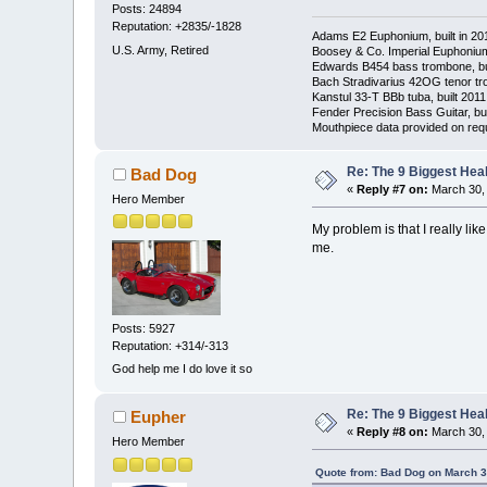
Posts: 24894
Reputation: +2835/-1828
Adams E2 Euphonium, built in 20
U.S. Army, Retired
Boosey & Co. Imperial Euphonium,
Edwards B454 bass trombone, bu
Bach Stradivarius 42OG tenor tr
Kanstul 33-T BBb tuba, built 2011
Fender Precision Bass Guitar, bui
Mouthpiece data provided on req
Re: The 9 Biggest He
Bad Dog
«
Reply #7 on:
March 30, 
Hero Member
My problem is that I really li
me.
Posts: 5927
Reputation: +314/-313
God help me I do love it so
Re: The 9 Biggest He
Eupher
«
Reply #8 on:
March 30, 
Hero Member
Quote from: Bad Dog on March 3