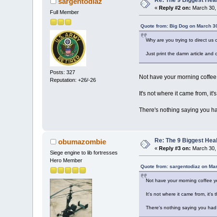
sargentodiaz
«
Reply #2 on:
March 30, 
Full Member
Quote from: Big Dog on March 3
Why are you trying to direct us 
Just print the damn article and 
Posts: 327
Not have your morning coffee
Reputation: +26/-26
It's not where it came from, it
There's nothing saying you ha
Re: The 9 Biggest He
obumazombie
«
Reply #3 on:
March 30, 
Siege engine to lib fortresses
Hero Member
Quote from: sargentodiaz on Ma
Not have your morning coffee y
It's not where it came from, it'
There's nothing saying you had 