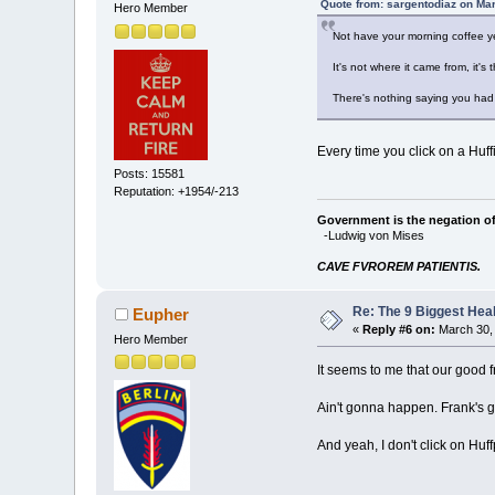
Quote from: sargentodiaz on Ma
Hero Member
Not have your morning coffee y
It's not where it came from, it'
There's nothing saying you had 
Every time you click on a Huffi
Posts: 15581
Reputation: +1954/-213
Government is the negation of 
-Ludwig von Mises
CAVE FVROREM PATIENTIS.
Re: The 9 Biggest He
Eupher
«
Reply #6 on:
March 30, 
Hero Member
It seems to me that our good f
Ain't gonna happen. Frank's g
And yeah, I don't click on Huf