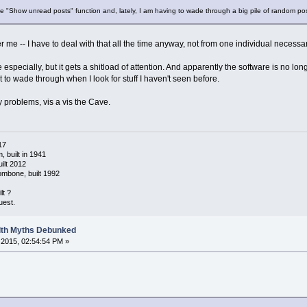
 the "Show unread posts" function and, lately, I am having to wade through a big pile of random po
er me -- I have to deal with that all the time anyway, not from one individual necessa
specially, but it gets a shitload of attention. And apparently the software is no lon
to wade through when I look for stuff I haven't seen before.
y problems, vis a vis the Cave.
17
 built in 1941
ilt 2012
ombone, built 1992
lt ?
uest.
alth Myths Debunked
2015, 02:54:54 PM »