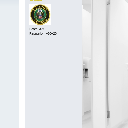
Posts: 327
Reputation: +26/-26