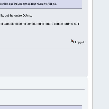
sts from one individual that don't much interest me.
rily, but the entire DUmp.
ger capable of being configured to ignore certain forums, so I
Logged