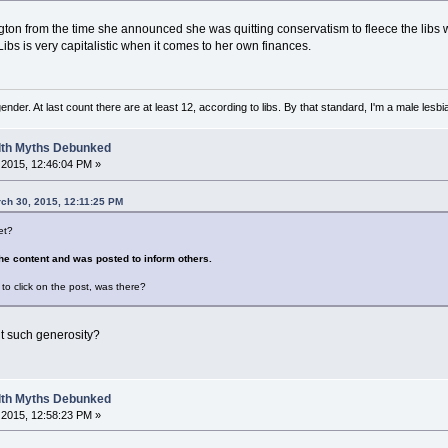
ngton from the time she announced she was quitting conservatism to fleece the libs 
Libs is very capitalistic when it comes to her own finances.
nder. At last count there are at least 12, according to libs. By that standard, I'm a male lesbi
alth Myths Debunked
2015, 12:46:04 PM »
rch 30, 2015, 12:11:25 PM
et?
he content and was posted to inform others.
to click on the post, was there?
t such generosity?
alth Myths Debunked
2015, 12:58:23 PM »