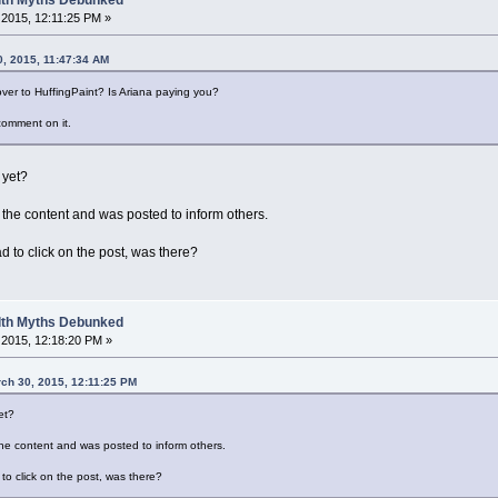
2015, 12:11:25 PM »
0, 2015, 11:47:34 AM
over to HuffingPaint? Is Ariana paying you?
comment on it.
 yet?
's the content and was posted to inform others.
d to click on the post, was there?
alth Myths Debunked
2015, 12:18:20 PM »
rch 30, 2015, 12:11:25 PM
et?
s the content and was posted to inform others.
to click on the post, was there?