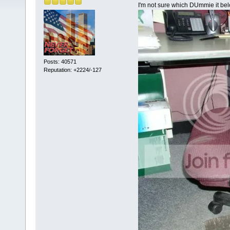
I'm not sure which DUmmie it bel
Posts: 40571
Reputation: +2224/-127