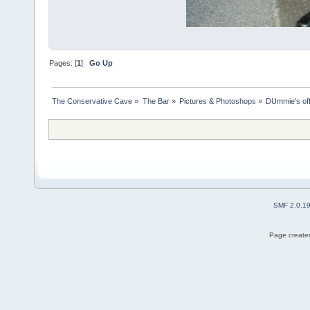
Pages: [
1
]
Go Up
The Conservative Cave
»
The Bar
»
Pictures & Photoshops
»
DUmmie's off
SMF 2.0.1
Page created