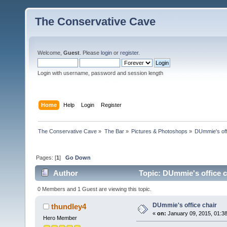
The Conservative Cave
Welcome,
Guest
. Please
login
or
register
.
Login with username, password and session length
Home
Help
Login
Register
The Conservative Cave
»
The Bar
»
Pictures & Photoshops
»
DUmmie's off
Pages: [
1
]
Go Down
Author
Topic: DUmmie's office c
0 Members and 1 Guest are viewing this topic.
DUmmie's office chair
thundley4
«
on:
January 09, 2015, 01:3
Hero Member