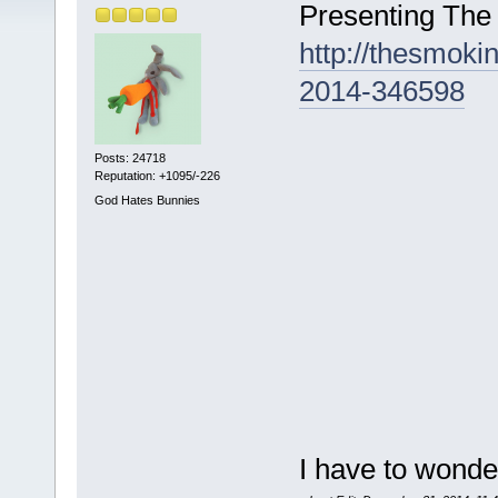
Presenting The
http://thesmok
2014-346598
Posts: 24718
Reputation: +1095/-226
God Hates Bunnies
I have to wonde