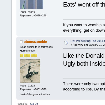
Eats' went off th
Posts: 46845
Reputation: +2028/-266
If you want to worship a
everything, get on down 
Re: Presenting The 2014 
obumazombie
«
Reply #2 on:
January 01, 2
Siege engine to lib fortresses
Hero Member
Like the Donald
Ugly both inside
There were only two opti
Posts: 21814
according to libs. By th
Reputation: +1661/-578
Last of the great minorities
Pages: [
1
]
Go Up