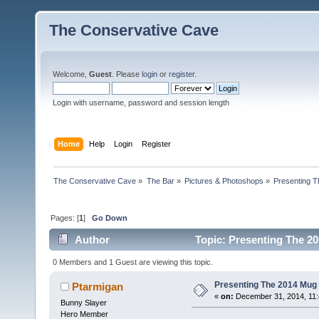
The Conservative Cave
Welcome,
Guest
. Please
login
or
register
.
Login with username, password and session length
Home
Help
Login
Register
The Conservative Cave
»
The Bar
»
Pictures & Photoshops
»
Presenting 
Pages: [
1
]
Go Down
Author
Topic: Presenting The 2
0 Members and 1 Guest are viewing this topic.
Presenting The 2014 Mug 
Ptarmigan
«
on:
December 31, 2014, 11:
Bunny Slayer
Hero Member