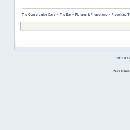
The Conservative Cave
»
The Bar
»
Pictures & Photoshops
»
Presenting 
SMF 2.0.1
Page created