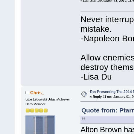
«
Last Edit: December 31, 2014, 11:
Never interru
mistake.
-Napoleon Bo
Allow enemies 
destroy thems
-Lisa Du
Re: Presenting The 2014 
Chris_
«
Reply #1 on:
January 01, 2
Little Lebowski Urban Achiever
Hero Member
Quote from: Ptar
Alton Brown has