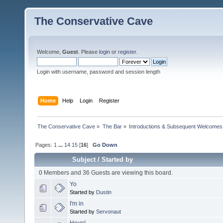
The Conservative Cave
Welcome,
Guest
. Please
login
or
register
.
Login with username, password and session length
Home
Help
Login
Register
The Conservative Cave
»
The Bar
»
Introductions & Subsequent Welcomes
Pages:
1
...
14
15
[
16
]
Go Down
Subject
/
Started by
0 Members and 36 Guests are viewing this board.
Yo
Started by
Dustin
I'm in
Started by
Servonaut
Heyo!