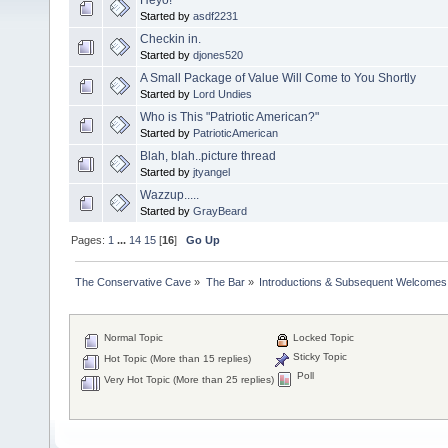
Started by
asdf2231
Checkin in.
Started by
djones520
A Small Package of Value Will Come to You Shortly
Started by
Lord Undies
Who is This "Patriotic American?"
Started by
PatrioticAmerican
Blah, blah..picture thread
Started by
jtyangel
Wazzup.....
Started by
GrayBeard
Pages:
1
...
14
15
[
16
]
Go Up
The Conservative Cave
»
The Bar
»
Introductions & Subsequent Welcomes
Normal Topic
Locked Topic
Sticky Topic
Hot Topic (More than 15 replies)
Poll
Very Hot Topic (More than 25 replies)