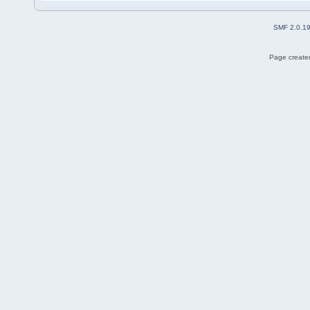
SMF 2.0.1
Page created