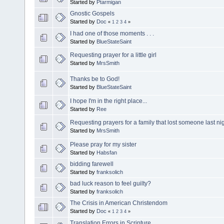
Started by
Ptarmigan
Gnostic Gospels
Started by
Doc
«
1
2
3
4
»
I had one of those moments . . .
Started by
BlueStateSaint
Requesting prayer for a little girl
Started by
MrsSmith
Thanks be to God!
Started by
BlueStateSaint
I hope I'm in the right place...
Started by
Ree
Requesting prayers for a family that lost someone last ni
Started by
MrsSmith
Please pray for my sister
Started by
Habsfan
bidding farewell
Started by
franksolich
bad luck reason to feel guilty?
Started by
franksolich
The Crisis in American Christendom
Started by
Doc
«
1
2
3
4
»
Translation Errors in Scripture