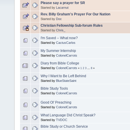
Please say a prayer for SR
Started by
Lacarnut
Rev. Billy Graham's Prayer For Our Nation
Started by
Doc
Christian Fellowship Sub-forum Rules
Started by
Chris_
I'm Saved -- What now?
Started by
CactusCarlos
My Summer Internship
Started by
ColonelCarrots
Diary from Bible College
Started by
ColonelCarrots
«
1
2
3
...
8
»
Why I Want to Be Left Behind
Started by
BlueStateSaint
Bible Study Tools
Started by
ColonelCarrots
Good Ol' Preaching
Started by
ColonelCarrots
What Language Did Christ Speak?
Started by
TVDOC
Bible Study or Church Service