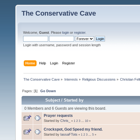
The Conservative Cave
Welcome,
Guest
. Please
login
or
register
.
Login with username, password and session length
Home
Help
Login
Register
The Conservative Cave
»
Interests
»
Religious Discussions
»
Christian Fel
Pages: [
1
]
Go Down
Subject
/
Started by
0 Members and 6 Guests are viewing this board.
Prayer requests
Started by
Chris_
«
1
2
3
...
10
»
Crockspot, God Speed my friend.
Started by
IassaFTots
«
1
2
3
...
5
»