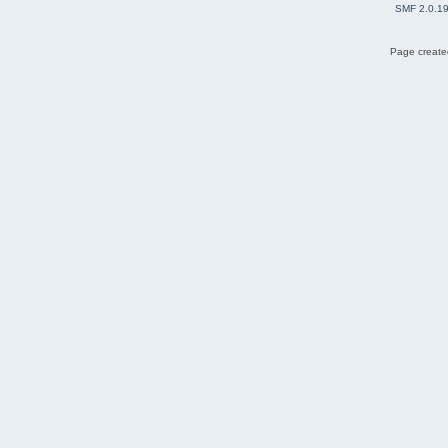
SMF 2.0.1
Page created