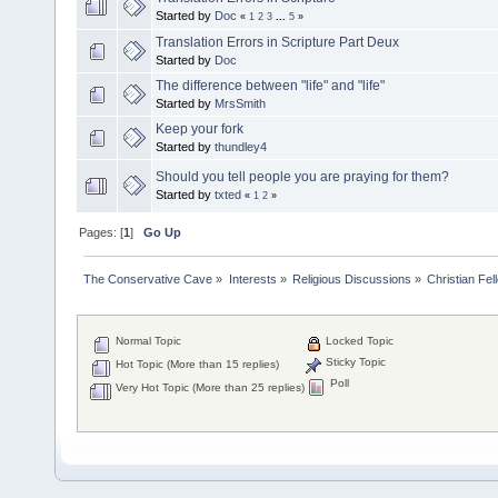
Started by
Doc
«
1
2
3
...
5
»
Translation Errors in Scripture Part Deux
Started by
Doc
The difference between "life" and "life"
Started by
MrsSmith
Keep your fork
Started by
thundley4
Should you tell people you are praying for them?
Started by
txted
«
1
2
»
Pages: [
1
]
Go Up
The Conservative Cave
»
Interests
»
Religious Discussions
»
Christian Fel
Normal Topic
Locked Topic
Sticky Topic
Hot Topic (More than 15 replies)
Poll
Very Hot Topic (More than 25 replies)