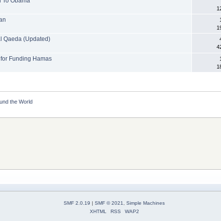
on To Obama
1
ran
1
 al Qaeda (Updated)
4
h for Funding Hamas
1
ound the World
SMF 2.0.19
|
SMF © 2021
,
Simple Machines
XHTML
RSS
WAP2