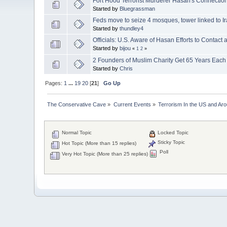
Fort Hood Terrorist Murderer Hasan's Connecti
Started by
Bluegrassman
Feds move to seize 4 mosques, tower linked to I
Started by
thundley4
Officials: U.S. Aware of Hasan Efforts to Contact
Started by
bijou
«
1
2
»
2 Founders of Muslim Charity Get 65 Years Eac
Started by
Chris
Pages:
1
...
19
20
[
21
]
Go Up
The Conservative Cave
»
Current Events
»
Terrorism In the US and Ar
Normal Topic
Locked Topic
Sticky Topic
Hot Topic (More than 15 replies)
Poll
Very Hot Topic (More than 25 replies)