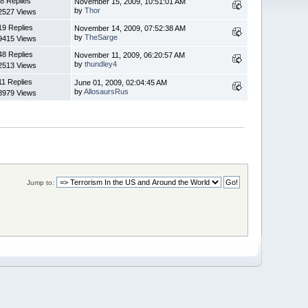
8 Replies
November 15, 2009, 10:51:01 AM
by
Thor
2527 Views
19 Replies
November 14, 2009, 07:52:38 AM
by
TheSarge
9415 Views
48 Replies
November 11, 2009, 06:20:57 AM
by
thundley4
2513 Views
11 Replies
June 01, 2009, 02:04:45 AM
by
AllosaursRus
8979 Views
Jump to: