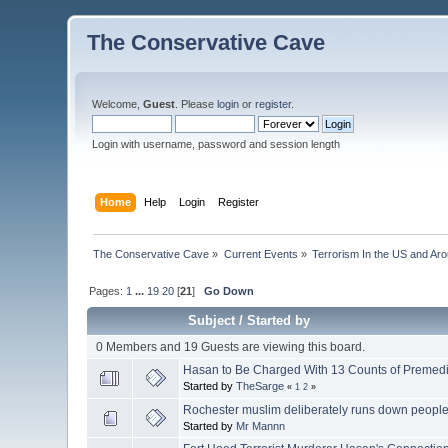
The Conservative Cave
Welcome,
Guest
. Please
login
or
register
.
Login with username, password and session length
Home
Help
Login
Register
The Conservative Cave
»
Current Events
»
Terrorism In the US and Ar
Pages:
1
...
19
20
[
21
]
Go Down
Subject
/
Started by
0 Members and 19 Guests are viewing this board.
Hasan to Be Charged With 13 Counts of Premedi
Started by
TheSarge
«
1
2
»
Rochester muslim deliberately runs down peopl
Started by
Mr Mannn