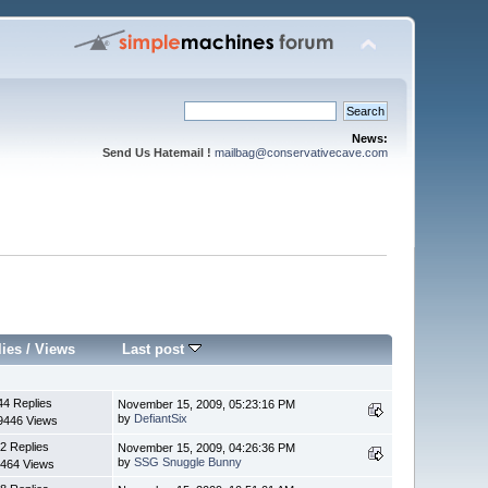
News:
Send Us Hatemail !
mailbag@conservativecave.com
lies
/
Views
Last post
44 Replies
November 15, 2009, 05:23:16 PM
by
DefiantSix
9446 Views
2 Replies
November 15, 2009, 04:26:36 PM
by
SSG Snuggle Bunny
464 Views