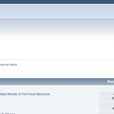
ound the World
Rep
tated Murder in Fort Hood Massacre
3
e
8