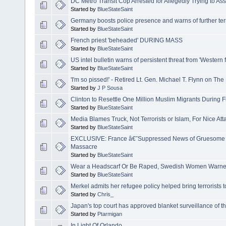
DC Metro Transit Cop Arrested for Allegedly Trying to Assi
Started by
BlueStateSaint
Germany boosts police presence and warns of further ter
Started by
BlueStateSaint
French priest 'beheaded' DURING MASS
Started by
BlueStateSaint
US intel bulletin warns of persistent threat from 'Western f
Started by
BlueStateSaint
'I'm so pissed!' - Retired Lt. Gen. Michael T. Flynn on The 
Started by
J P Sousa
Clinton to Resettle One Million Muslim Migrants During F
Started by
BlueStateSaint
Media Blames Truck, Not Terrorists or Islam, For Nice Att
Started by
BlueStateSaint
EXCLUSIVE: France â€˜Suppressed News of Gruesome T
Massacre
Started by
BlueStateSaint
Wear a Headscarf Or Be Raped, Swedish Women Warn
Started by
BlueStateSaint
Merkel admits her refugee policy helped bring terrorists
Started by
Chris_
Japan's top court has approved blanket surveillance of t
Started by
Ptarmigan
In Light Of Orlando