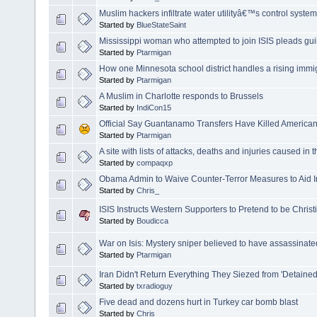
Muslim hackers infiltrate water utilityâ€™s control system
Started by
BlueStateSaint
Mississippi woman who attempted to join ISIS pleads guilt
Started by
Ptarmigan
How one Minnesota school district handles a rising immi
Started by
Ptarmigan
A Muslim in Charlotte responds to Brussels
Started by
IndiCon15
Official Say Guantanamo Transfers Have Killed America
Started by
Ptarmigan
A site with lists of attacks, deaths and injuries caused in
Started by
compaqxp
Obama Admin to Waive Counter-Terror Measures to Aid I
Started by
Chris_
ISIS Instructs Western Supporters to Pretend to be Christ
Started by
Boudicca
War on Isis: Mystery sniper believed to have assassinate
Started by
Ptarmigan
Iran Didn't Return Everything They Siezed from 'Detained
Started by
txradioguy
Five dead and dozens hurt in Turkey car bomb blast
Started by
Chris_