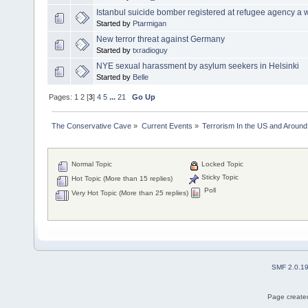
Istanbul suicide bomber registered at refugee agency a 
Started by
Ptarmigan
New terror threat against Germany
Started by
txradioguy
NYE sexual harassment by asylum seekers in Helsinki
Started by
Belle
Pages:
1
2
[
3
]
4
5
...
21
Go Up
The Conservative Cave
»
Current Events
»
Terrorism In the US and Around
Normal Topic
Locked Topic
Sticky Topic
Hot Topic (More than 15 replies)
Poll
Very Hot Topic (More than 25 replies)
SMF 2.0.1
Page created