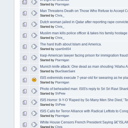
Started by
Ptarmigan
Man Threatens Death on Those Who Refuse to Accept Co
Started by
Chris_
Dutch woman jailed in Qatar after reporting rape convicted o
Started by
Chris_
Muslim man kills police officer & takes his family hostage
Started by
Chris_
The hard truth about Islam and America.
Started by
spart0n654
Iraqi-American lawyer facing prison for immigration frau
Started by
Ptarmigan
Munich knife attack: One dead as man shouting 'Allahu Akba
Started by
BlueStateSaint
ISIS extremists execute 7-year-old for swearing as he play
Started by
Ptarmigan
Photo of beheaded man: ISIS's reply to Sri Sri Ravi Sh
Started by
SVPete
ISIS Horror: 9-Y-O 'Raped by So Many Men She Died,' T
Started by
SVPete
ISIS Calls for Terror Alliance with Radical Leftists to C
Started by
Ptarmigan
White House Censors French President Saying â€˜ISL
Started by
Chris_