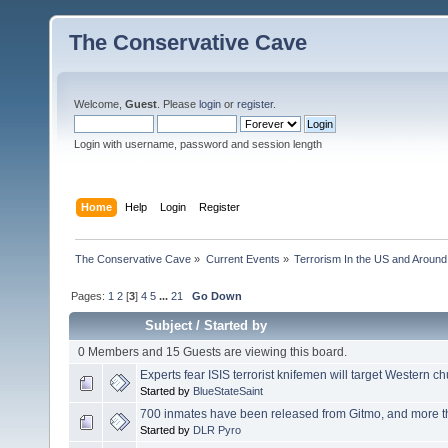
The Conservative Cave
Welcome,
Guest
. Please
login
or
register
.
Login with username, password and session length
Home
Help
Login
Register
The Conservative Cave
»
Current Events
»
Terrorism In the US and Around
Pages:
1
2
[
3
]
4
5
...
21
Go Down
Subject
/
Started by
0 Members and 15 Guests are viewing this board.
Experts fear ISIS terrorist knifemen will target Western churc
Started by
BlueStateSaint
700 inmates have been released from Gitmo, and more th
Started by
DLR Pyro