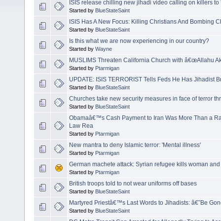
ISIS release chilling new jihadi video calling on killers to '
Started by
BlueStateSaint
ISIS Has A New Focus: Killing Christians And Bombing
Started by
BlueStateSaint
Is this what we are now experiencing in our country?
Started by
Wayne
MUSLIMS Threaten California Church with â€œAllahu A
Started by
Ptarmigan
UPDATE: ISIS TERRORIST Tells Feds He Has Jihadist Br
Started by
BlueStateSaint
Churches take new security measures in face of terror th
Started by
BlueStateSaint
Obamaâ€™s Cash Payment to Iran Was More Than a Ran
Law Rea
Started by
Ptarmigan
New mantra to deny Islamic terror: 'Mental illness'
Started by
Ptarmigan
German machete attack: Syrian refugee kills woman and in
Started by
Ptarmigan
British troops told to not wear uniforms off bases
Started by
BlueStateSaint
Martyred Priestâ€™s Last Words to Jihadists: â€˜Be Go
Started by
BlueStateSaint