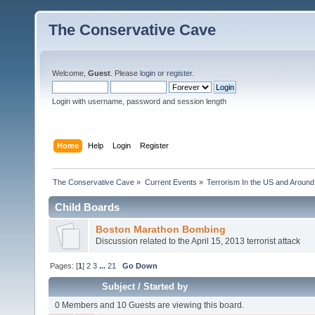
The Conservative Cave
Welcome,
Guest
. Please
login
or
register
.
Login with username, password and session length
Home
Help
Login
Register
The Conservative Cave
»
Current Events
»
Terrorism In the US and Around
Child Boards
Boston Marathon Bombing
Discussion related to the April 15, 2013 terrorist attack
Pages: [
1
]
2
3
...
21
Go Down
Subject
/
Started by
0 Members and 10 Guests are viewing this board.