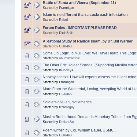
Battle of Zenta and Vienna (September 11)
Started by
Ptarmigan
Islam is no different than a cockroach infestation
Started by
Rebel
Forum Rules - IMPORTANT PLEASE READ
Started by
DixieBelle
A Rational Study of Radical Islam, by Dr. Bill Warner
Started by
CG6468
Some Lib Logic To Mull Over. We Have Heard This Log
Started by
obumazombie
The Other Eric Holder Scandal (Supporting Muslim terror
Started by
thundley4
Norway attacks: How will experts assess the killer's mind
Started by
Ptarmigan
More From the Wunnerful, Loving, Accepting World of Is
Started by
CG6468
Soldiers of Allah, Not America
Started by
txradioguy
Muslim Brotherhood Demands Monetary Tribute from Eg
Started by
DefiantSix
Poem written by Col. William Bauer, USMC....
Started by
CG6468