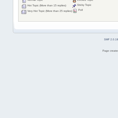
Sticky Topic
Hot Topic (More than 15 replies)
Poll
Very Hot Topic (More than 25 replies)
SMF 2.0.1
Page created