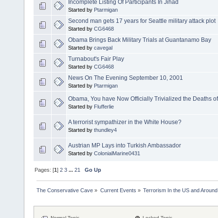
Incomplete Listing Of Participants In Jihad
Started by
Ptarmigan
Second man gets 17 years for Seattle military attack plot
Started by
CG6468
Obama Brings Back Military Trials at Guantanamo Bay
Started by
cavegal
Turnabout's Fair Play
Started by
CG6468
News On The Evening September 10, 2001
Started by
Ptarmigan
Obama, You have Now Officially Trivialized the Deaths o
Started by
Flufferlie
A terrorist sympathizer in the White House?
Started by
thundley4
Austrian MP Lays into Turkish Ambassador
Started by
ColonialMarine0431
Pages: [
1
]
2
3
...
21
Go Up
The Conservative Cave
»
Current Events
»
Terrorism In the US and Around
Normal Topic
Locked Topic