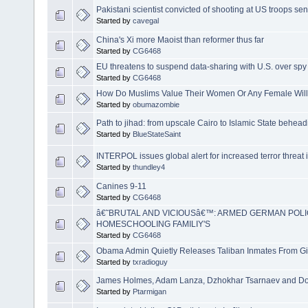
Pakistani scientist convicted of shooting at US troops se
Started by
cavegal
China's Xi more Maoist than reformer thus far
Started by
CG6468
EU threatens to suspend data-sharing with U.S. over spy
Started by
CG6468
How Do Muslims Value Their Women Or Any Female Will T
Started by
obumazombie
Path to jihad: from upscale Cairo to Islamic State behea
Started by
BlueStateSaint
INTERPOL issues global alert for increased terror threat 
Started by
thundley4
Canines 9-11
Started by
CG6468
â€˜BRUTAL AND VICIOUSâ€™: ARMED GERMAN POL
HOMESCHOOLING FAMILIY'S
Started by
CG6468
Obama Admin Quietly Releases Taliban Inmates From G
Started by
txradioguy
James Holmes, Adam Lanza, Dzhokhar Tsarnaev and Do
Started by
Ptarmigan