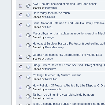
AWOL soldier accused of plotting Fort Hood attack
Started by
Ptarmigan
Here today, then not so much
Started by
CG6468
Saudi National Detained At Fort Sam Houston, Explosive
Started by
Chris_
Major Libyan oil plant ablaze as rebellions erupt in Tripol
Started by
cavegal
Holocaust Survivor, Harvard Professor & best-selling aut
Started by
PatrickMahoney
Obama has "community disorganized" the Middle East
Started by
Janice
Judge Orders Release Of Man Accused Of Negotiating On
Started by
thundley4
Chilling Statement By Muslim Student
Started by
Revolution
How Religion Of Peacers Abetted By Libs Dispose Of Diss
Started by
obumazombie
Taliban recruiting nine-year-old suicide bombers
Started by
Janice
Is this a second missile crisis? Iran to build mid-range 