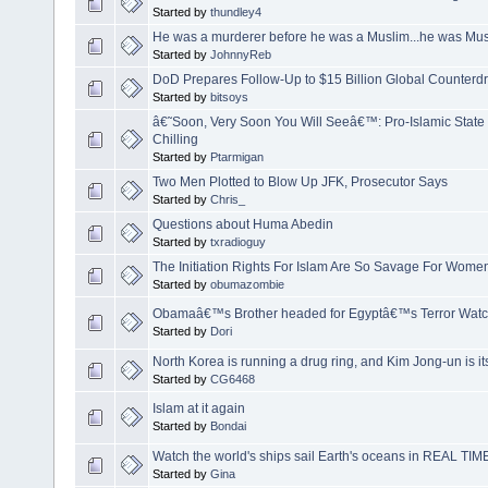
Started by
thundley4
He was a murderer before he was a Muslim...he was Mus
Started by
JohnnyReb
DoD Prepares Follow-Up to $15 Billion Global Counterd
Started by
bitsoys
â€˜Soon, Very Soon You Will Seeâ€™: Pro-Islamic State
Chilling
Started by
Ptarmigan
Two Men Plotted to Blow Up JFK, Prosecutor Says
Started by
Chris_
Questions about Huma Abedin
Started by
txradioguy
The Initiation Rights For Islam Are So Savage For Women
Started by
obumazombie
Obamaâ€™s Brother headed for Egyptâ€™s Terror Watch
Started by
Dori
North Korea is running a drug ring, and Kim Jong-un is it
Started by
CG6468
Islam at it again
Started by
Bondai
Watch the world's ships sail Earth's oceans in REAL TIM
Started by
Gina