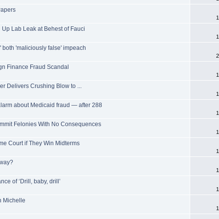
Papers
1
 Up Lab Leak at Behest of Fauci
1
both 'maliciously false' impeach
2
n Finance Fraud Scandal
1
r Delivers Crushing Blow to ...
1
arm about Medicaid fraud — after 288
1
ommit Felonies With No Consequences
1
e Court if They Win Midterms
1
yway?
1
ce of ‘Drill, baby, drill’
1
 Michelle
1