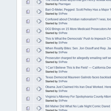
The moral woke abyss that got Henry Nowak kill
Started by
Ptarmigan
Bari-O-Meter, Pegged: Scott Pelley Has a Major 
Started by
SVPete
Confused about Christian nationalism? I was, too,
Started by
SVPete
DOJ Brings on 15 More Medicaid Prosecutors A
Started by
SVPete
This Is What the Democrats’ Push to Impeach Chi
Started by
SVPete
When Reality Bites: Sen. Jon Ossoff and Rep. J
Started by
SVPete
Prosecutor charged for allegedly emailing self s
Started by
SVPete
‘I Can’t Believe This Is the Field' — California
Started by
SVPete
Texas Democrat Maureen Galindo faces backlash f
Started by
SVPete
Obama Just Claimed His Iran Deal Worked. Here’s 
Started by
SVPete
Virginia’s Attorney For Spotsylvania County Attor
Started by
SVPete
Bill Maher Did What No Late Night Comic Dared
Started by
SVPete