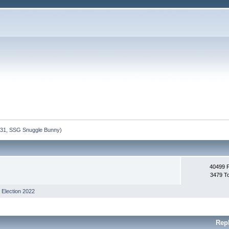
231
,
SSG Snuggle Bunny
)
40499 
3479 T
,
Election 2022
Rep