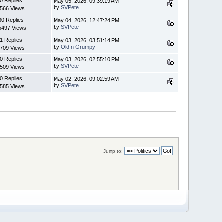
0 Replies
May 05, 2026, 09:39:19 AM
by
SVPete
566 Views
30 Replies
May 04, 2026, 12:47:24 PM
by
SVPete
5497 Views
1 Replies
May 03, 2026, 03:51:14 PM
by
Old n Grumpy
709 Views
0 Replies
May 03, 2026, 02:55:10 PM
by
SVPete
509 Views
0 Replies
May 02, 2026, 09:02:59 AM
by
SVPete
585 Views
Jump to: