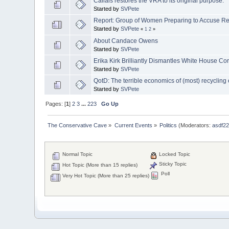
Callais restores the VRA to its original purpose.
Started by
SVPete
Report: Group of Women Preparing to Accuse Re
Started by
SVPete
«
1
2
»
About Candace Owens
Started by
SVPete
Erika Kirk Brilliantly Dismantles White House C
Started by
SVPete
QotD: The terrible economics of (most) recycling e
Started by
SVPete
Pages: [
1
]
2
3
...
223
Go Up
The Conservative Cave
»
Current Events
»
Politics
(Moderators:
asdf2
Normal Topic
Locked Topic
Sticky Topic
Hot Topic (More than 15 replies)
Poll
Very Hot Topic (More than 25 replies)