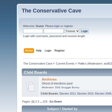
The Conservative Cave
Welcome,
Guest
. Please
login
or
register
.
Login with username, password and session length
Home
Help
Login
Register
The Conservative Cave
»
Current Events
»
Politics
(Moderators:
asdf2
Child Boards
Archives
Ghost of elections past
Moderator:
SSG Snuggle Bunny
Child Boards
:
Election 2012
,
Election 2010
,
Election 2008
Pages: [
1
]
2
3
...
223
Go Down
Subject
/
Started by