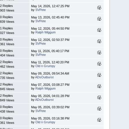
2 Replies
May 14, 2026, 12:47:25 PM
by
SVPete
903 Views
0 Replies
May 13, 2026, 02:45:40 PM
by
SVPete
839 Views
1 Replies
May 12, 2026, 05:44:50 PM
by
Ralph Wiggum
027 Views
0 Replies
May 12, 2026, 02:50:37 PM
by
SVPete
361 Views
0 Replies
May 11, 2026, 05:40:17 PM
by
SVPete
404 Views
2 Replies
May 11, 2026, 12:40:20 PM
by
Old n Grumpy
462 Views
2 Replies
May 09, 2026, 09:54:34 AM
by
ADsOutburst
735 Views
2 Replies
May 07, 2026, 03:08:27 PM
by
Ralph Wiggum
845 Views
2 Replies
May 05, 2026, 04:01:28 PM
by
ADsOutburst
849 Views
0 Replies
May 05, 2026, 03:39:02 PM
by
SVPete
438 Views
0 Replies
May 05, 2026, 03:16:38 PM
by
Old n Grumpy
361 Views