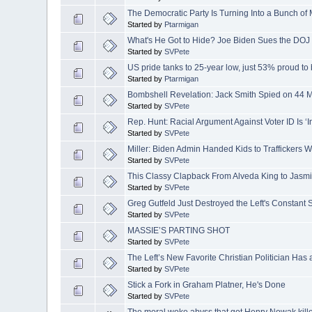
The Democratic Party Is Turning Into a Bunch of
Started by
Ptarmigan
What's He Got to Hide? Joe Biden Sues the DO
Started by
SVPete
US pride tanks to 25-year low, just 53% proud to
Started by
Ptarmigan
Bombshell Revelation: Jack Smith Spied on 44
Started by
SVPete
Rep. Hunt: Racial Argument Against Voter ID Is ‘In
Started by
SVPete
Miller: Biden Admin Handed Kids to Traffickers W
Started by
SVPete
This Classy Clapback From Alveda King to Jasmi
Started by
SVPete
Greg Gutfeld Just Destroyed the Left's Constant 
Started by
SVPete
MASSIE’S PARTING SHOT
Started by
SVPete
The Left’s New Favorite Christian Politician Ha
Started by
SVPete
Stick a Fork in Graham Platner, He's Done
Started by
SVPete