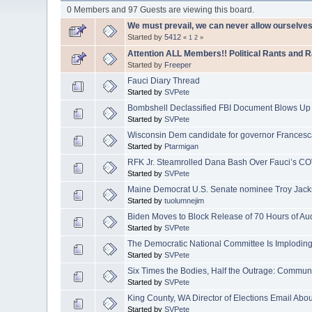
0 Members and 97 Guests are viewing this board.
We must prevail, we can never allow ourselves
Started by
5412
«
1
2
»
Attention ALL Members!! Political Rants and 
Started by
Freeper
Fauci Diary Thread
Started by
SVPete
Bombshell Declassified FBI Document Blows Up
Started by
SVPete
Wisconsin Dem candidate for governor Francesc
Started by
Ptarmigan
RFK Jr. Steamrolled Dana Bash Over Fauci’s CO
Started by
SVPete
Maine Democrat U.S. Senate nominee Troy Jacks
Started by
tuolumnejim
Biden Moves to Block Release of 70 Hours of Au
Started by
SVPete
The Democratic National Committee Is Implodin
Started by
SVPete
Six Times the Bodies, Half the Outrage: Commu
Started by
SVPete
King County, WA Director of Elections Email Abo
Started by
SVPete