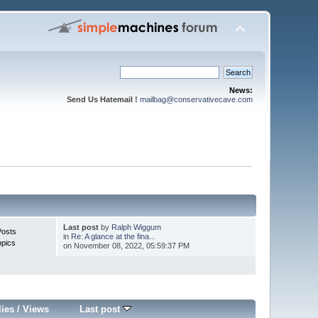
News:
Send Us Hatemail !
mailbag@conservativecave.com
Last post
by
Ralph Wiggum
Posts
in
Re: A glance at the fina...
opics
on November 08, 2022, 05:59:37 PM
lies
/
Views
Last post