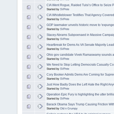
CIA Went Rogue, Raided Tulsi’s Office to Seize 
Started by
SVPete
CIA Whistleblower Testifies That Agency Covered
Started by
SVPete
GOP lawmaker unveils historic move to 'expunge' 
Started by
SVPete
Stacey Abrams Subpoenaed in Massive Campaig
Started by
SVPete
Heartbreak for Dems As VA Senate Majority Leade
Started by
SVPete
Ohio gov candidate Vivek Ramaswamy sounds al
Started by
SVPete
We Need to Stop Letting Democrats Casually C
Started by
SVPete
Cory Booker Admits Dems Are Coming for Suprem
Started by
SVPete
Just How Badly Does the Left Hate the Right An
Started by
SVPete
Operation Epic Fury is highlighting the utter brillian
Started by
SVPete
Barack Obama Says Trump Causing Friction With
Started by
Old n Grumpy