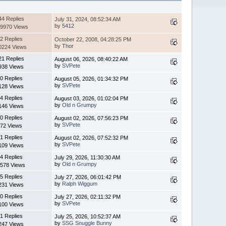
44 Replies
July 31, 2024, 08:52:34 AM
by
5412
9970 Views
2 Replies
October 22, 2008, 04:28:25 PM
by
Thor
0224 Views
21 Replies
August 06, 2026, 08:40:22 AM
by
SVPete
938 Views
0 Replies
August 05, 2026, 01:34:32 PM
by
SVPete
128 Views
4 Replies
August 03, 2026, 01:02:04 PM
by
Old n Grumpy
146 Views
0 Replies
August 02, 2026, 07:56:23 PM
by
SVPete
72 Views
1 Replies
August 02, 2026, 07:52:32 PM
by
SVPete
109 Views
4 Replies
July 29, 2026, 11:30:30 AM
by
Old n Grumpy
578 Views
5 Replies
July 27, 2026, 06:01:42 PM
by
Ralph Wiggum
231 Views
0 Replies
July 27, 2026, 02:11:32 PM
by
SVPete
100 Views
1 Replies
July 25, 2026, 10:52:37 AM
by
SSG Snuggle Bunny
247 Views