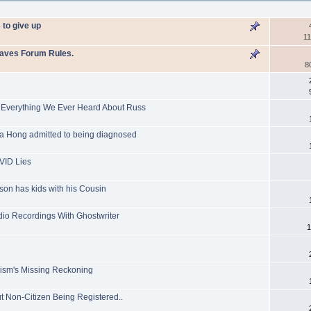
 to give up
11
Raves Forum Rules.
8
 Everything We Ever Heard About Russ
a Hong admitted to being diagnosed
VID Lies
on has kids with his Cousin
dio Recordings With Ghostwriter
1
g
nism's Missing Reckoning
ut Non-Citizen Being Registered..