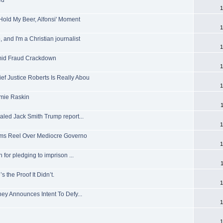
ed
1
'Hold My Beer, Alfonsi' Moment
1
 and I'm a Christian journalist
1
mid Fraud Crackdown
1
ef Justice Roberts Is Really Abou
1
amie Raskin
ealed Jack Smith Trump report...
1
 Dems Reel Over Mediocre Governo
1
or pledging to imprison ...
the Proof It Didn’t.
1
ney Announces Intent To Defy...
1
1