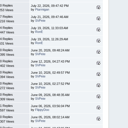
0 Replies
July 22, 2026, 09:47:42 PM
by
Ptarmigan
253 Views
7 Replies
July 21, 2026, 09:47:46 AM
by
SVPete
216 Views
4 Replies
July 19, 2026, 11:33:03 AM
by
RonE
447 Views
4 Replies
July 19, 2026, 11:26:29 AM
by
RonE
631 Views
0 Replies
June 20, 2026, 09:48:24 AM
by
SVPete
395 Views
0 Replies
June 12, 2026, 04:27:43 PM
by
SVPete
402 Views
0 Replies
June 10, 2026, 02:49:57 PM
by
SVPete
394 Views
0 Replies
June 10, 2026, 02:27:52 PM
by
SVPete
272 Views
0 Replies
June 09, 2026, 08:48:35 AM
by
SVPete
309 Views
1 Replies
June 06, 2026, 03:56:04 PM
by
FlippyDoo
597 Views
0 Replies
June 05, 2026, 08:02:14 AM
by
SVPete
307 Views