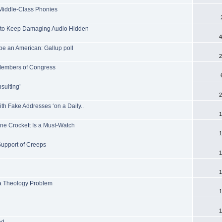
 Middle-Class Phonies
J to Keep Damaging Audio Hidden
4
 be an American: Gallup poll
2
 Members of Congress
sulting’
2
ith Fake Addresses ‘on a Daily..
1
ne Crockett Is a Must-Watch
1
Support of Creeps
1
1
s a Theology Problem
1
1