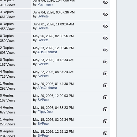
0 Replies
June 04, 2026, 10:47:06 PM
by
Ptarmigan
310 Views
3 Replies
June 04, 2026, 03:07:36 PM
by
SVPete
661 Views
0 Replies
June 01, 2026, 11:09:34 AM
by
SVPete
455 Views
0 Replies
May 26, 2026, 02:33:56 PM
by
SVPete
380 Views
2 Replies
May 23, 2026, 12:39:46 PM
by
ADsOutburst
603 Views
0 Replies
May 23, 2026, 10:13:34 AM
by
SVPete
1167 Views
4 Replies
May 22, 2026, 08:57:24 AM
by
SVPete
713 Views
1 Replies
May 20, 2026, 01:44:30 PM
by
ADsOutburst
292 Views
0 Replies
May 20, 2026, 12:20:03 PM
by
SVPete
1167 Views
4 Replies
May 19, 2026, 04:33:23 PM
by
FlippyDoo
677 Views
1 Replies
May 18, 2026, 02:02:34 PM
by
SVPete
276 Views
0 Replies
May 18, 2026, 12:25:12 PM
by
SVPete
234 Views