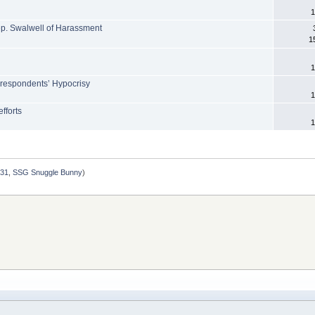
1
p. Swalwell of Harassment
1
1
orrespondents’ Hypocrisy
1
fforts
1
231
,
SSG Snuggle Bunny
)