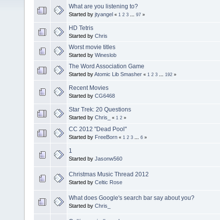
What are you listening to?
Started by
jtyangel
«
1
2
3
...
97
»
HD Tetris
Started by
Chris
Worst movie titles
Started by
Wineslob
The Word Association Game
Started by
Atomic Lib Smasher
«
1
2
3
...
192
»
Recent Movies
Started by
CG6468
Star Trek: 20 Questions
Started by
Chris_
«
1
2
»
CC 2012 "Dead Pool"
Started by
FreeBorn
«
1
2
3
...
6
»
1
Started by
Jasonw560
Christmas Music Thread 2012
Started by
Celtic Rose
What does Google's search bar say about you?
Started by
Chris_