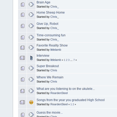
Brain Age
Started by
Chris_
Home Sheep Home
Started by
Chris_
Give Up, Robot
Started by
Chris_
Time-consuming fun
Started by
Chris_
Favorite Reality Show
Started by
littlelamb
Interview
Started by
littlelamb
«
1
2
3
...
7
»
Super Breakout
Started by
Chris
Where We Remain
Started by
Chris
What are you listening to on the ukulele...
Started by
ReardenSteel
Songs from the year you graduated High School
Started by
ReardenSteel
«
1
2
»
Guess the movie...
Started by
Chris