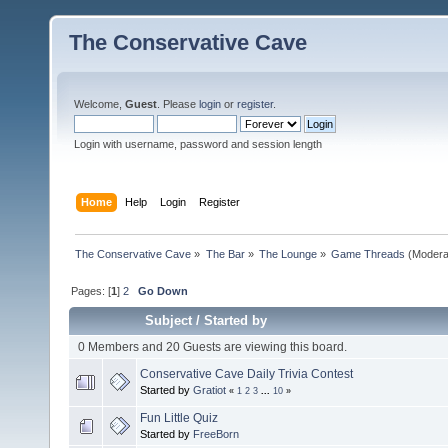
The Conservative Cave
Welcome,
Guest
. Please
login
or
register
.
Login with username, password and session length
Home
Help
Login
Register
The Conservative Cave
»
The Bar
»
The Lounge
»
Game Threads
(Modera
Pages: [
1
]
2
Go Down
Subject
/
Started by
0 Members and 20 Guests are viewing this board.
Conservative Cave Daily Trivia Contest
Started by
Gratiot
«
1
2
3
...
10
»
Fun Little Quiz
Started by
FreeBorn