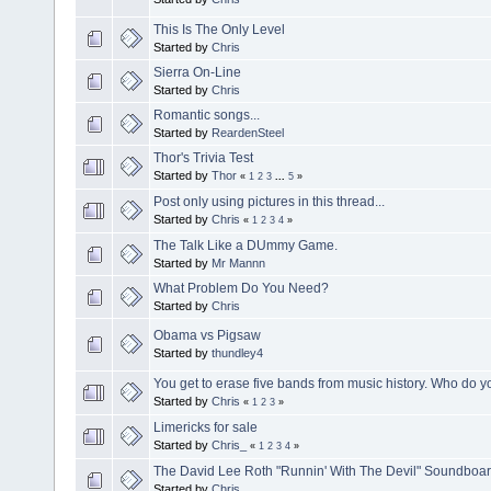
This Is The Only Level
Started by
Chris
Sierra On-Line
Started by
Chris
Romantic songs...
Started by
ReardenSteel
Thor's Trivia Test
Started by
Thor
«
1
2
3
...
5
»
Post only using pictures in this thread...
Started by
Chris
«
1
2
3
4
»
The Talk Like a DUmmy Game.
Started by
Mr Mannn
What Problem Do You Need?
Started by
Chris
Obama vs Pigsaw
Started by
thundley4
You get to erase five bands from music history. Who do 
Started by
Chris
«
1
2
3
»
Limericks for sale
Started by
Chris_
«
1
2
3
4
»
The David Lee Roth "Runnin' With The Devil" Soundboa
Started by
Chris