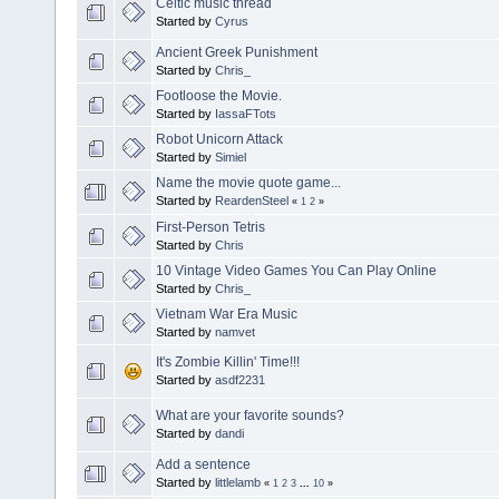
Celtic music thread
Started by
Cyrus
Ancient Greek Punishment
Started by
Chris_
Footloose the Movie.
Started by
IassaFTots
Robot Unicorn Attack
Started by
Simiel
Name the movie quote game...
Started by
ReardenSteel
«
1
2
»
First-Person Tetris
Started by
Chris
10 Vintage Video Games You Can Play Online
Started by
Chris_
Vietnam War Era Music
Started by
namvet
It's Zombie Killin' Time!!!
Started by
asdf2231
What are your favorite sounds?
Started by
dandi
Add a sentence
Started by
littlelamb
«
1
2
3
...
10
»