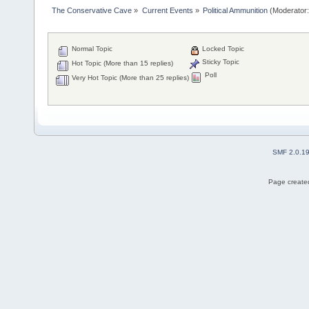
The Conservative Cave
»
Current Events
»
Political Ammunition
(Moderator
Normal Topic
Locked Topic
Sticky Topic
Hot Topic (More than 15 replies)
Poll
Very Hot Topic (More than 25 replies)
SMF 2.0.1
Page created