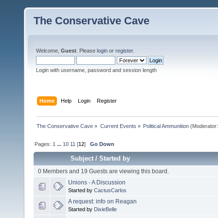
The Conservative Cave
Welcome,
Guest
. Please
login
or
register
.
Login with username, password and session length
Home
Help
Login
Register
The Conservative Cave
»
Current Events
»
Political Ammunition
(Moderator
Pages:
1
...
10
11
[
12
]
Go Down
Subject
/
Started by
0 Members and 19 Guests are viewing this board.
Unions - A Discussion
Started by
CactusCarlos
A request: info on Reagan
Started by
DixieBelle