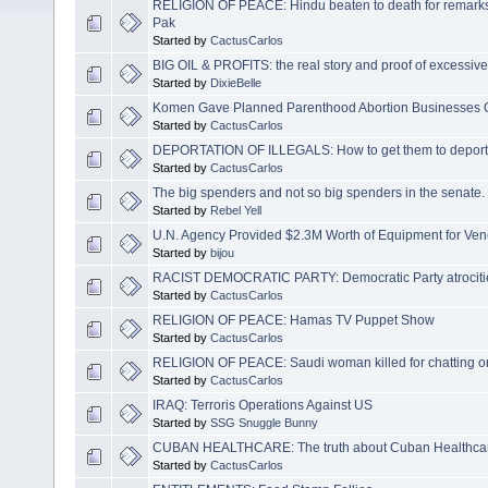
RELIGION OF PEACE: Hindu beaten to death for remar
Pak
Started by
CactusCarlos
BIG OIL & PROFITS: the real story and proof of excessive 
Started by
DixieBelle
Komen Gave Planned Parenthood Abortion Businesses 
Started by
CactusCarlos
DEPORTATION OF ILLEGALS: How to get them to deport
Started by
CactusCarlos
The big spenders and not so big spenders in the senate. 
Started by
Rebel Yell
U.N. Agency Provided $2.3M Worth of Equipment for Vene
Started by
bijou
RACIST DEMOCRATIC PARTY: Democratic Party atrocitie
Started by
CactusCarlos
RELIGION OF PEACE: Hamas TV Puppet Show
Started by
CactusCarlos
RELIGION OF PEACE: Saudi woman killed for chatting 
Started by
CactusCarlos
IRAQ: Terroris Operations Against US
Started by
SSG Snuggle Bunny
CUBAN HEALTHCARE: The truth about Cuban Healthca
Started by
CactusCarlos