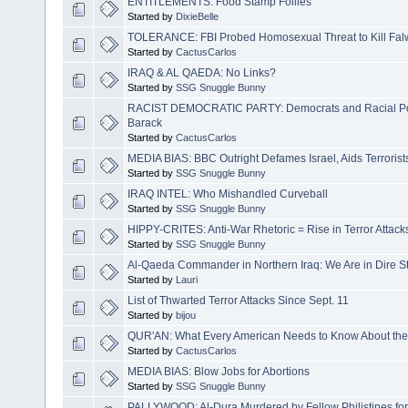
ENTITLEMENTS: Food Stamp Follies
Started by
DixieBelle
TOLERANCE: FBI Probed Homosexual Threat to Kill Falwe
Started by
CactusCarlos
IRAQ & AL QAEDA: No Links?
Started by
SSG Snuggle Bunny
RACIST DEMOCRATIC PARTY: Democrats and Racial Poli
Barack
Started by
CactusCarlos
MEDIA BIAS: BBC Outright Defames Israel, Aids Terrorist
Started by
SSG Snuggle Bunny
IRAQ INTEL: Who Mishandled Curveball
Started by
SSG Snuggle Bunny
HIPPY-CRITES: Anti-War Rhetoric = Rise in Terror Attack
Started by
SSG Snuggle Bunny
Al-Qaeda Commander in Northern Iraq: We Are in Dire St
Started by
Lauri
List of Thwarted Terror Attacks Since Sept. 11
Started by
bijou
QUR'AN: What Every American Needs to Know About t
Started by
CactusCarlos
MEDIA BIAS: Blow Jobs for Abortions
Started by
SSG Snuggle Bunny
PALLYWOOD: Al-Dura Murdered by Fellow Philistines f