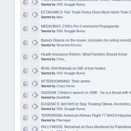
Started by
SSG Snuggle Bunny
ECONOMICS: Fair Trade Policy Does More Harm Than 
Started by
bijou
MEDIA BIAS: CNN's Pro-Communist Propaganda
Started by
SSG Snuggle Bunny
Barack Obama on the issues. (includes his voting record
Started by
Wretched Excess
Health Insurance Reform: What Families Should Know
Started by
Chris_
IRAN: DNI Retreats on NIE of Iran Nukes
Started by
SSG Snuggle Bunny
AFTERDOWNING: Their ammo
Started by
Crazy Horse
SADDAM: Clinton's speech in 1998 - 'he is a threat with
Started by
DixieBelle
EUGENICS: Brit NHS to Stop Treating Obese, Alcoholics
Started by
SSG Snuggle Bunny
TERRORISM: American Airlines Flight 77 WAS A Hijacked
Started by
Ptarmigan
PALLYWOOD: Muhamad al-Dura Murdered by Palestinians