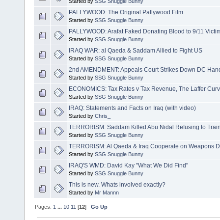
Started by
SSG Snuggle Bunny
PALLYWOOD: The Original Pallywood Film
Started by
SSG Snuggle Bunny
PALLYWOOD: Arafat Faked Donating Blood to 9/11 Victi
Started by
SSG Snuggle Bunny
IRAQ WAR: al Qaeda & Saddam Allied to Fight US
Started by
SSG Snuggle Bunny
2nd AMENDMENT: Appeals Court Strikes Down DC Han
Started by
SSG Snuggle Bunny
ECONOMICS: Tax Rates v Tax Revenue, The Laffer Curv
Started by
SSG Snuggle Bunny
IRAQ: Statements and Facts on Iraq (with video)
Started by
Chris_
TERRORISM: Saddam Killed Abu Nidal Refusing to Trai
Started by
SSG Snuggle Bunny
TERRORISM: Al Qaeda & Iraq Cooperate on Weapons 
Started by
SSG Snuggle Bunny
IRAQ'S WMD: David Kay "What We Did Find"
Started by
SSG Snuggle Bunny
This is new. Whats involved exactly?
Started by
Mr Mannn
Pages:
1
...
10
11
[
12
]
Go Up