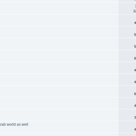
1
4
5
5
6
4
4
6
4
Arab world as well
4