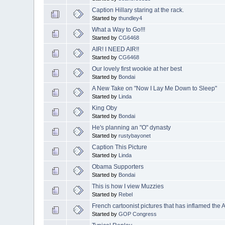
Caption Hillary staring at the rack.
Started by
thundley4
What a Way to Go!!!
Started by
CG6468
AIR! I NEED AIR!!
Started by
CG6468
Our lovely first wookie at her best
Started by
Bondai
A New Take on "Now I Lay Me Down to Sleep"
Started by
Linda
King Oby
Started by
Bondai
He's planning an "O" dynasty
Started by
rustybayonet
Caption This Picture
Started by
Linda
Obama Supporters
Started by
Bondai
This is how I view Muzzies
Started by
Rebel
French cartoonist pictures that has inflamed the 
Started by
GOP Congress