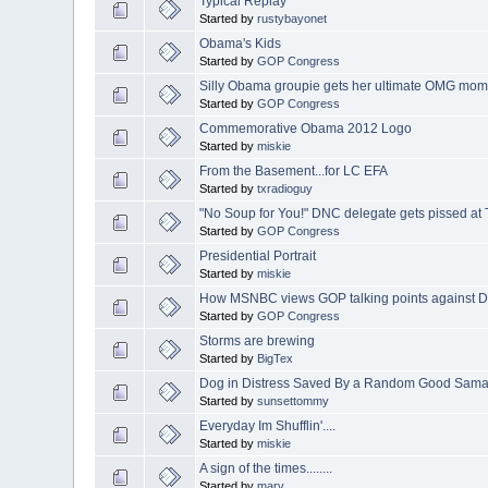
Typical Replay
Started by
rustybayonet
Obama's Kids
Started by
GOP Congress
Silly Obama groupie gets her ultimate OMG mom
Started by
GOP Congress
Commemorative Obama 2012 Logo
Started by
miskie
From the Basement...for LC EFA
Started by
txradioguy
"No Soup for You!" DNC delegate gets pissed at T
Started by
GOP Congress
Presidential Portrait
Started by
miskie
How MSNBC views GOP talking points against D
Started by
GOP Congress
Storms are brewing
Started by
BigTex
Dog in Distress Saved By a Random Good Sama
Started by
sunsettommy
Everyday Im Shufflin'....
Started by
miskie
A sign of the times........
Started by
marv