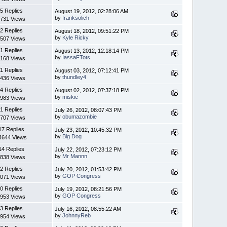
5 Replies
August 19, 2012, 02:28:06 AM
by
franksolich
731 Views
2 Replies
August 18, 2012, 09:51:22 PM
by
Kyle Ricky
507 Views
1 Replies
August 13, 2012, 12:18:14 PM
by
IassaFTots
168 Views
1 Replies
August 03, 2012, 07:12:41 PM
by
thundley4
436 Views
4 Replies
August 02, 2012, 07:37:18 PM
by
miskie
983 Views
1 Replies
July 26, 2012, 08:07:43 PM
by
obumazombie
707 Views
17 Replies
July 23, 2012, 10:45:32 PM
by
Big Dog
4644 Views
14 Replies
July 22, 2012, 07:23:12 PM
by
Mr Mannn
838 Views
2 Replies
July 20, 2012, 01:53:42 PM
by
GOP Congress
071 Views
0 Replies
July 19, 2012, 08:21:56 PM
by
GOP Congress
953 Views
3 Replies
July 16, 2012, 08:55:22 AM
by
JohnnyReb
954 Views