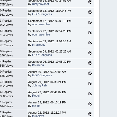
0 Replies
September 18, 2012, 07:24:59 AM
by
rustybayonet
745 Views
0 Replies
September 13, 2012, 11:09:43 PM
by
GOP Congress
981 Views
3 Replies
September 12, 2012, 03:00:10 PM
by
obumazombie
092 Views
5 Replies
September 12, 2012, 02:54:26 PM
by
obumazombie
104 Views
0 Replies
September 09, 2012, 11:04:16 AM
by
txradioguy
787 Views
0 Replies
September 09, 2012, 02:27:26 AM
by
GOP Congress
146 Views
4 Replies
September 06, 2012, 10:05:39 PM
by
Boudicca
558 Views
0 Replies
August 30, 2012, 03:20:05 AM
by
GOP Congress
666 Views
1 Replies
August 29, 2012, 04:38:24 PM
by
JohnnyReb
962 Views
6 Replies
August 27, 2012, 02:41:07 PM
by
Rebel
338 Views
1 Replies
August 23, 2012, 06:15:19 PM
by
miskie
074 Views
2 Replies
August 22, 2012, 11:21:24 PM
by
thundley4
418 Views