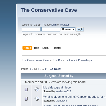
The Conservative Cave
Welcome,
Guest
. Please
login
or
register
.
Login with username, password and session length
Home
Help
Login
Register
The Conservative Cave
»
The Bar
»
Pictures & Photoshops
Pages:
1
2
[
3
]
4
5
...
14
Go Down
Subject
/
Started by
0 Members and 30 Guests are viewing this board.
My eldest great niece
Started by
seahorse513
What is Moochelle doing? Caption needed. (or n
Started by
thundley4
Justin Bieber looking as ridiculous as ever