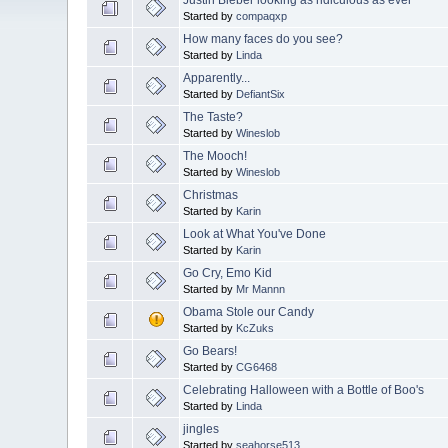
Started by
compaqxp
How many faces do you see?
Started by
Linda
Apparently...
Started by
DefiantSix
The Taste?
Started by
Wineslob
The Mooch!
Started by
Wineslob
Christmas
Started by
Karin
Look at What You've Done
Started by
Karin
Go Cry, Emo Kid
Started by
Mr Mannn
Obama Stole our Candy
Started by
KcZuks
Go Bears!
Started by
CG6468
Celebrating Halloween with a Bottle of Boo's
Started by
Linda
jingles
Started by
seahorse513