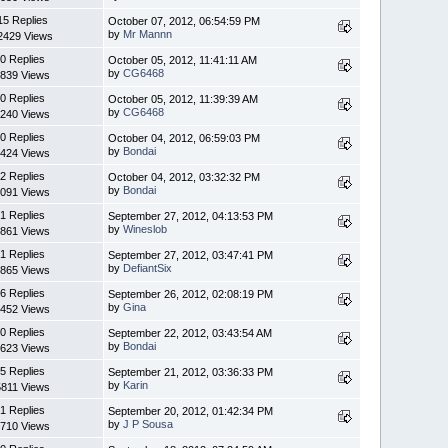
15 Replies
October 07, 2012, 06:54:59 PM
by
Mr Mannn
2429 Views
0 Replies
October 05, 2012, 11:41:11 AM
by
CG6468
839 Views
0 Replies
October 05, 2012, 11:39:39 AM
by
CG6468
240 Views
0 Replies
October 04, 2012, 06:59:03 PM
by
Bondai
424 Views
2 Replies
October 04, 2012, 03:32:32 PM
by
Bondai
091 Views
1 Replies
September 27, 2012, 04:13:53 PM
by
Wineslob
861 Views
1 Replies
September 27, 2012, 03:47:41 PM
by
DefiantSix
865 Views
6 Replies
September 26, 2012, 02:08:19 PM
by
Gina
452 Views
0 Replies
September 22, 2012, 03:43:54 AM
by
Bondai
623 Views
5 Replies
September 21, 2012, 03:36:33 PM
by
Karin
5811 Views
1 Replies
September 20, 2012, 01:42:34 PM
by
J P Sousa
710 Views