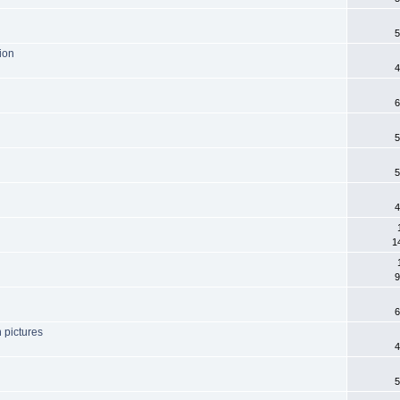
5
tion
4
6
5
5
4
1
9
6
n pictures
4
5