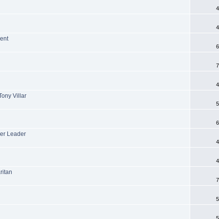
4
4
ent
6
7
4
ony Villar
5
6
er Leader
4
4
ritan
7
5
5