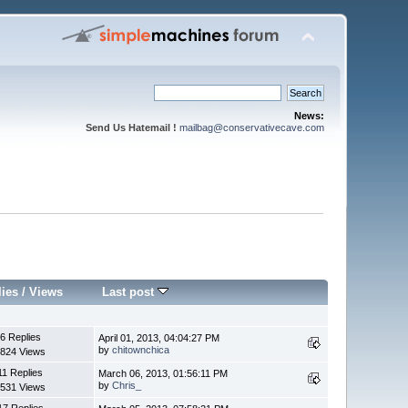
News:
Send Us Hatemail !
mailbag@conservativecave.com
lies
/
Views
Last post
6 Replies
April 01, 2013, 04:04:27 PM
by
chitownchica
824 Views
11 Replies
March 06, 2013, 01:56:11 PM
by
Chris_
531 Views
17 Replies