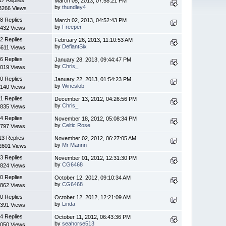
March 05, 2013, 07:58:21 PM
by
thundley4
3266 Views
8 Replies
March 02, 2013, 04:52:43 PM
by
Freeper
432 Views
2 Replies
February 26, 2013, 11:10:53 AM
by
DefiantSix
5611 Views
6 Replies
January 28, 2013, 09:44:47 PM
by
Chris_
019 Views
0 Replies
January 22, 2013, 01:54:23 PM
by
Wineslob
140 Views
1 Replies
December 13, 2012, 04:26:56 PM
by
Chris_
835 Views
4 Replies
November 18, 2012, 05:08:34 PM
by
Celtic Rose
797 Views
13 Replies
November 02, 2012, 06:27:05 AM
by
Mr Mannn
2601 Views
3 Replies
November 01, 2012, 12:31:30 PM
by
CG6468
824 Views
0 Replies
October 12, 2012, 09:10:34 AM
by
CG6468
862 Views
0 Replies
October 12, 2012, 12:21:09 AM
by
Linda
391 Views
4 Replies
October 11, 2012, 06:43:36 PM
by
seahorse513
050 Views