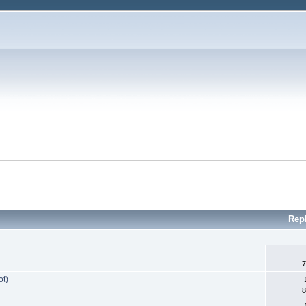
Rep
7
ot)
8