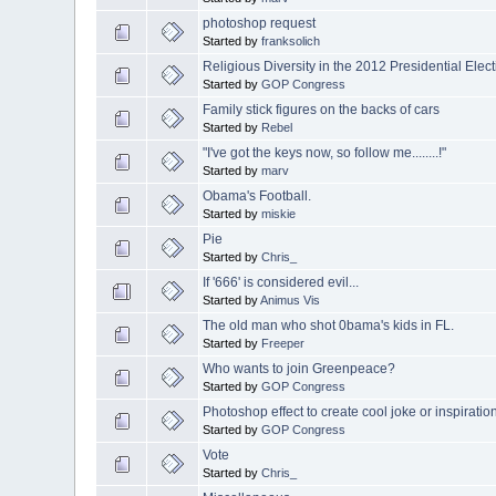
photoshop request
Started by
franksolich
Religious Diversity in the 2012 Presidential Elec
Started by
GOP Congress
Family stick figures on the backs of cars
Started by
Rebel
"I've got the keys now, so follow me........!"
Started by
marv
Obama's Football.
Started by
miskie
Pie
Started by
Chris_
If '666' is considered evil...
Started by
Animus Vis
The old man who shot 0bama's kids in FL.
Started by
Freeper
Who wants to join Greenpeace?
Started by
GOP Congress
Photoshop effect to create cool joke or inspiratio
Started by
GOP Congress
Vote
Started by
Chris_