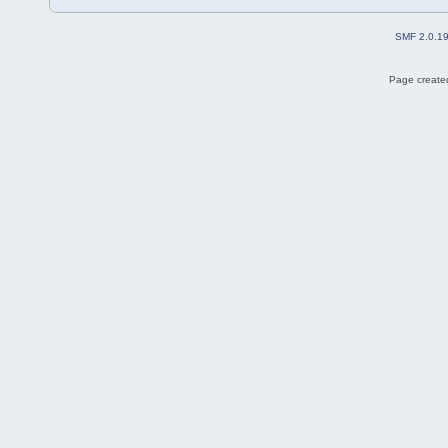
SMF 2.0.1
Page created