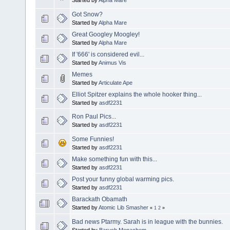
Got Snow?
Started by
Alpha Mare
Great Googley Moogley!
Started by
Alpha Mare
If '666' is considered evil...
Started by
Animus Vis
Memes
Started by
Articulate Ape
Elliot Spitzer explains the whole hooker thing...
Started by
asdf2231
Ron Paul Pics...
Started by
asdf2231
Some Funnies!
Started by
asdf2231
Make something fun with this...
Started by
asdf2231
Post your funny global warming pics.
Started by
asdf2231
Barackath Obamath
Started by
Atomic Lib Smasher
«
1
2
»
Bad news Ptarmy. Sarah is in league with the bunnies.
Started by
Baruch Menachem