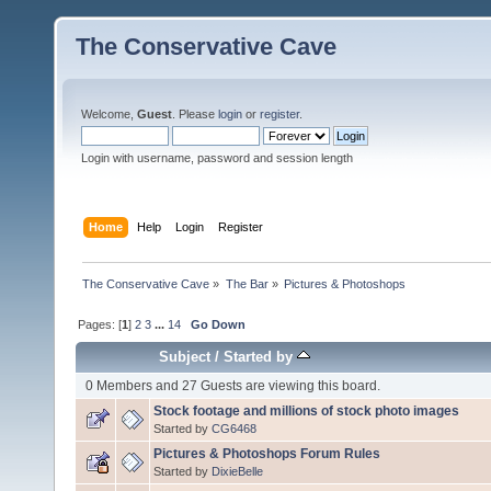
The Conservative Cave
Welcome,
Guest
. Please
login
or
register
.
Login with username, password and session length
Home
Help
Login
Register
The Conservative Cave
»
The Bar
»
Pictures & Photoshops
Pages: [
1
]
2
3
...
14
Go Down
Subject
/
Started by
0 Members and 27 Guests are viewing this board.
Stock footage and millions of stock photo images
Started by
CG6468
Pictures & Photoshops Forum Rules
Started by
DixieBelle