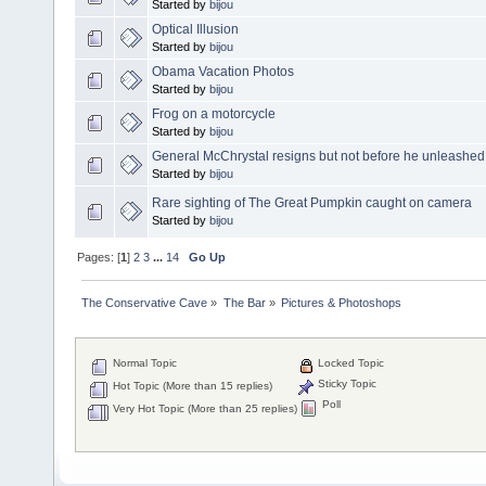
Started by
bijou
Optical Illusion
Started by
bijou
Obama Vacation Photos
Started by
bijou
Frog on a motorcycle
Started by
bijou
General McChrystal resigns but not before he unleashed h
Started by
bijou
Rare sighting of The Great Pumpkin caught on camera
Started by
bijou
Pages: [
1
]
2
3
...
14
Go Up
The Conservative Cave
»
The Bar
»
Pictures & Photoshops
Normal Topic
Locked Topic
Sticky Topic
Hot Topic (More than 15 replies)
Poll
Very Hot Topic (More than 25 replies)