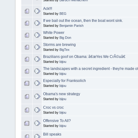
Ack!!!
Started by
BEG
If we bail out the ocean, then the boat wont sink.
Started by
Benjamin Parish
White Power
Started by
Big Don
Storms are brewing
Started by
BigTex
Brazilians goof on Obama: â€œYes We CrÃ©uâ€
Started by
bijou
The landscapes with a secret ingredient - they're made o
Started by
bijou
Especially for Franksolich
Started by
bijou
Obama's new strategy
Started by
bijou
Croc vs croc
Started by
bijou
Offensive To All?
Started by
bijou
Bill speaks