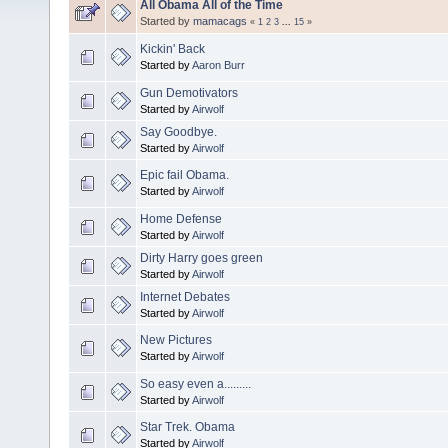
All Obama All of the Time
Started by
mamacags
«
1
2
3
...
15
»
Kickin' Back
Started by
Aaron Burr
Gun Demotivators
Started by
Airwolf
Say Goodbye.
Started by
Airwolf
Epic fail Obama.
Started by
Airwolf
Home Defense
Started by
Airwolf
Dirty Harry goes green
Started by
Airwolf
Internet Debates
Started by
Airwolf
New Pictures
Started by
Airwolf
So easy even a.........
Started by
Airwolf
Star Trek. Obama
Started by
Airwolf