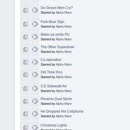
Do Grown Men Cry?
Started by
Alpha Mare
Park Bear Sign
Started by
Alpha Mare
Make-ya-smile Pic
Started by
Alpha Mare
The Other Superbowl
Started by
Alpha Mare
Co-operation
Started by
Alpha Mare
Old Time Pics
Started by
Alpha Mare
3 D Sidewalk Art
Started by
Alpha Mare
Phoenix Dust Storm
Started by
Alpha Mare
He Dropped His Cellphone
Started by
Alpha Mare
Christmas Lights
Started by
Alpha Mare