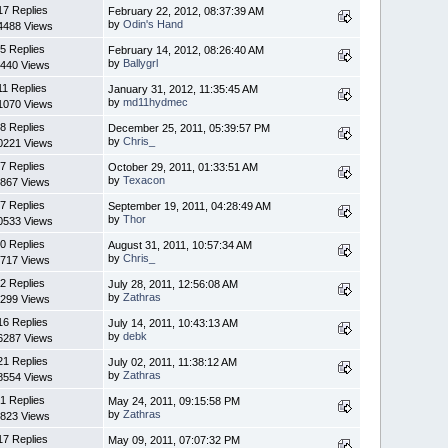
17 Replies
February 22, 2012, 08:37:39 AM
by
Odin's Hand
4488 Views
5 Replies
February 14, 2012, 08:26:40 AM
by
Ballygrl
440 Views
11 Replies
January 31, 2012, 11:35:45 AM
by
md11hydmec
1070 Views
8 Replies
December 25, 2011, 05:39:57 PM
by
Chris_
0221 Views
7 Replies
October 29, 2011, 01:33:51 AM
by
Texacon
867 Views
7 Replies
September 19, 2011, 04:28:49 AM
by
Thor
0533 Views
0 Replies
August 31, 2011, 10:57:34 AM
by
Chris_
717 Views
2 Replies
July 28, 2011, 12:56:08 AM
by
Zathras
299 Views
16 Replies
July 14, 2011, 10:43:13 AM
by
debk
6287 Views
21 Replies
July 02, 2011, 11:38:12 AM
by
Zathras
8554 Views
1 Replies
May 24, 2011, 09:15:58 PM
by
Zathras
823 Views
17 Replies
May 09, 2011, 07:07:32 PM