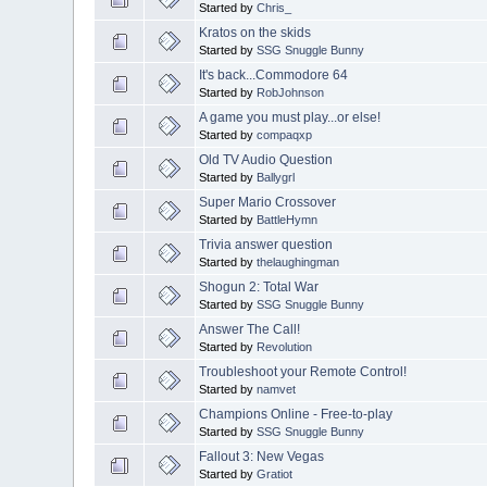
Started by
Chris_
Kratos on the skids
Started by
SSG Snuggle Bunny
It's back...Commodore 64
Started by
RobJohnson
A game you must play...or else!
Started by
compaqxp
Old TV Audio Question
Started by
Ballygrl
Super Mario Crossover
Started by
BattleHymn
Trivia answer question
Started by
thelaughingman
Shogun 2: Total War
Started by
SSG Snuggle Bunny
Answer The Call!
Started by
Revolution
Troubleshoot your Remote Control!
Started by
namvet
Champions Online - Free-to-play
Started by
SSG Snuggle Bunny
Fallout 3: New Vegas
Started by
Gratiot