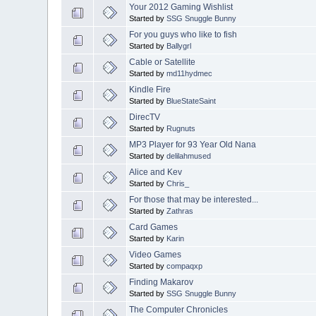
Your 2012 Gaming Wishlist
Started by
SSG Snuggle Bunny
For you guys who like to fish
Started by
Ballygrl
Cable or Satellite
Started by
md11hydmec
Kindle Fire
Started by
BlueStateSaint
DirecTV
Started by
Rugnuts
MP3 Player for 93 Year Old Nana
Started by
delilahmused
Alice and Kev
Started by
Chris_
For those that may be interested...
Started by
Zathras
Card Games
Started by
Karin
Video Games
Started by
compaqxp
Finding Makarov
Started by
SSG Snuggle Bunny
The Computer Chronicles