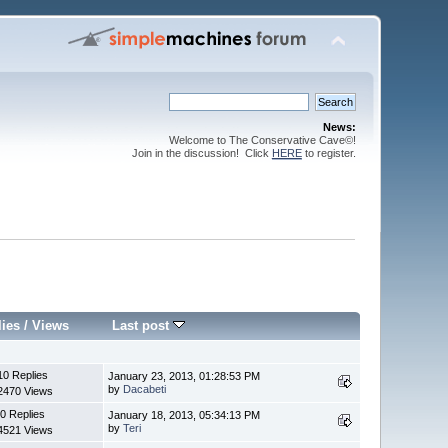
News:
Welcome to The Conservative Cave©!
Join in the discussion! Click
HERE
to register.
lies
/
Views
Last post
10 Replies
January 23, 2013, 01:28:53 PM
by
Dacabeti
2470 Views
0 Replies
January 18, 2013, 05:34:13 PM
by
Teri
4521 Views