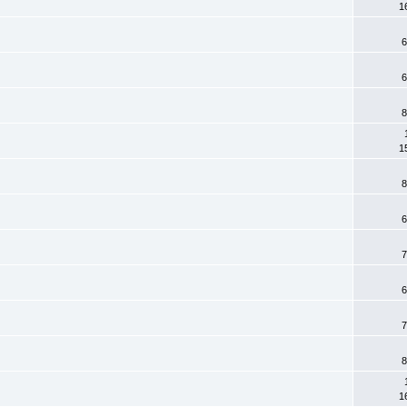
1
6
6
8
1
8
6
7
6
7
8
1