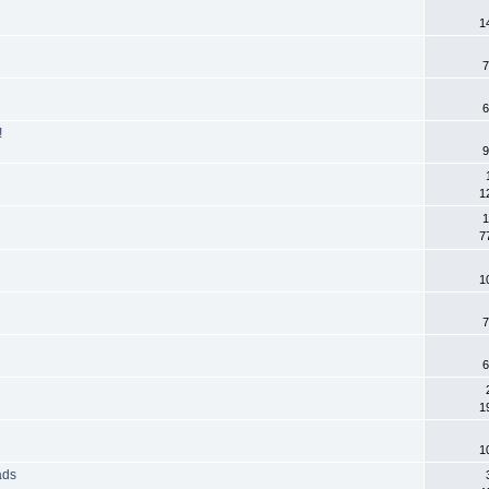
1
7
6
!
9
1
1
7
1
7
6
1
1
ads