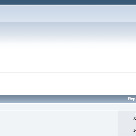
Rep
2
1