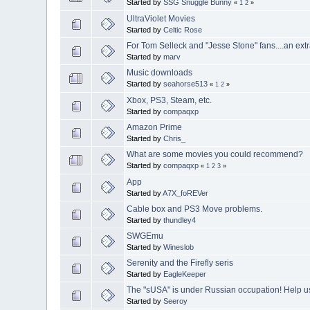
Started by
SSG Snuggle Bunny
«
1
2
»
UltraViolet Movies
Started by
Celtic Rose
For Tom Selleck and "Jesse Stone" fans....an ex
Started by
marv
Music downloads
Started by
seahorse513
«
1
2
»
Xbox, PS3, Steam, etc.
Started by
compaqxp
Amazon Prime
Started by
Chris_
What are some movies you could recommend?
Started by
compaqxp
«
1
2
3
»
App
Started by
A7X_foREVer
Cable box and PS3 Move problems.
Started by
thundley4
SWGEmu
Started by
Wineslob
Serenity and the Firefly seris
Started by
EagleKeeper
The "sUSA" is under Russian occupation! Help us 
Started by
Seeroy