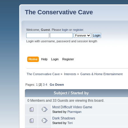
The Conservative Cave
Welcome,
Guest
. Please
login
or
register
.
Login with username, password and session length
Home
Help
Login
Register
The Conservative Cave
»
Interests
»
Games & Home Entertainment
Pages:
1
[
2
]
3
4
Go Down
Subject
/
Started by
0 Members and 33 Guests are viewing this board.
Most Difficult Video Game
Started by
Ptarmigan
Dark Shadows
Started by
Teri