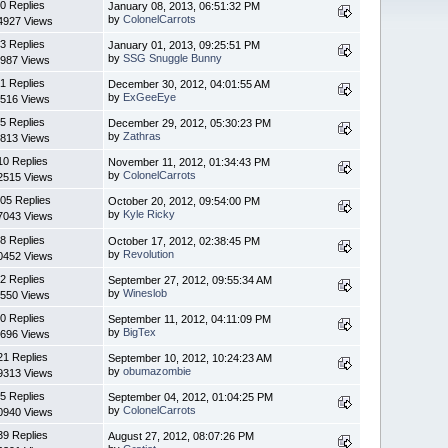
0 Replies
January 08, 2013, 06:51:32 PM
by
ColonelCarrots
4927 Views
3 Replies
January 01, 2013, 09:25:51 PM
by
SSG Snuggle Bunny
987 Views
1 Replies
December 30, 2012, 04:01:55 AM
by
ExGeeEye
516 Views
5 Replies
December 29, 2012, 05:30:23 PM
by
Zathras
813 Views
10 Replies
November 11, 2012, 01:34:43 PM
by
ColonelCarrots
2515 Views
05 Replies
October 20, 2012, 09:54:00 PM
by
Kyle Ricky
7043 Views
8 Replies
October 17, 2012, 02:38:45 PM
by
Revolution
0452 Views
2 Replies
September 27, 2012, 09:55:34 AM
by
Wineslob
550 Views
0 Replies
September 11, 2012, 04:11:09 PM
by
BigTex
696 Views
21 Replies
September 10, 2012, 10:24:23 AM
by
obumazombie
9313 Views
5 Replies
September 04, 2012, 01:04:25 PM
by
ColonelCarrots
0940 Views
39 Replies
August 27, 2012, 08:07:26 PM