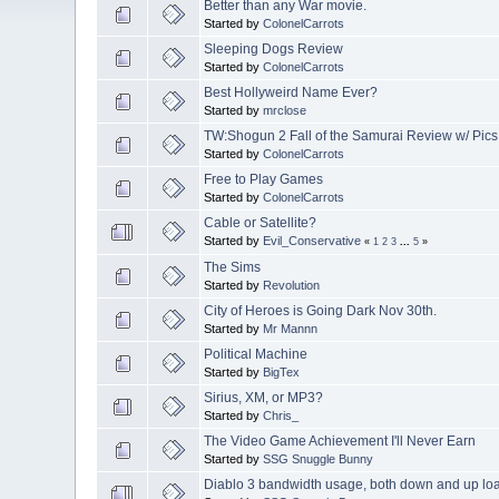
Better than any War movie.
Started by
ColonelCarrots
Sleeping Dogs Review
Started by
ColonelCarrots
Best Hollyweird Name Ever?
Started by
mrclose
TW:Shogun 2 Fall of the Samurai Review w/ Pics
Started by
ColonelCarrots
Free to Play Games
Started by
ColonelCarrots
Cable or Satellite?
Started by
Evil_Conservative
«
1
2
3
...
5
»
The Sims
Started by
Revolution
City of Heroes is Going Dark Nov 30th.
Started by
Mr Mannn
Political Machine
Started by
BigTex
Sirius, XM, or MP3?
Started by
Chris_
The Video Game Achievement I'll Never Earn
Started by
SSG Snuggle Bunny
Diablo 3 bandwidth usage, both down and up lo