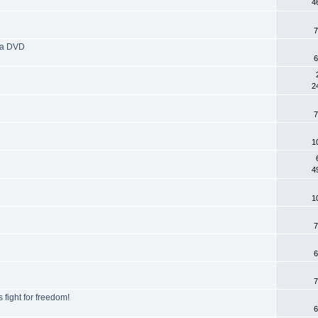
4
7
tra DVD
6
2
7
1
4
1
7
6
7
fight for freedom!
6