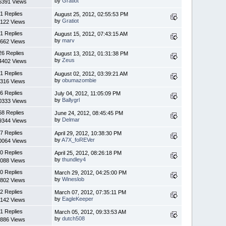
by
Gratiot
6391 Views
1 Replies
August 25, 2012, 02:55:53 PM
by
Gratiot
122 Views
1 Replies
August 15, 2012, 07:43:15 AM
by
marv
662 Views
26 Replies
August 13, 2012, 01:31:38 PM
by
Zeus
4402 Views
1 Replies
August 02, 2012, 03:39:21 AM
by
obumazombie
316 Views
6 Replies
July 04, 2012, 11:05:09 PM
by
Ballygrl
0333 Views
68 Replies
June 24, 2012, 08:45:45 PM
by
Delmar
9344 Views
7 Replies
April 29, 2012, 10:38:30 PM
by
A7X_foREVer
0064 Views
0 Replies
April 25, 2012, 08:26:18 PM
by
thundley4
088 Views
0 Replies
March 29, 2012, 04:25:00 PM
by
Wineslob
802 Views
2 Replies
March 07, 2012, 07:35:11 PM
by
EagleKeeper
142 Views
1 Replies
March 05, 2012, 09:33:53 AM
by
dutch508
886 Views