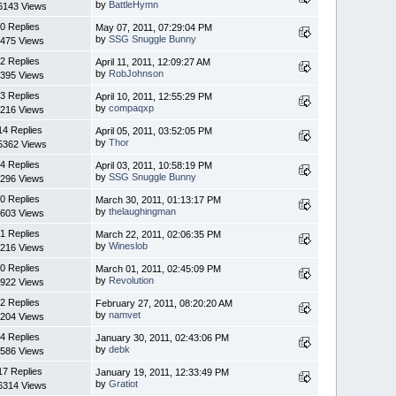
by
BattleHymn
6143 Views
0 Replies
May 07, 2011, 07:29:04 PM
by
SSG Snuggle Bunny
475 Views
2 Replies
April 11, 2011, 12:09:27 AM
by
RobJohnson
395 Views
3 Replies
April 10, 2011, 12:55:29 PM
by
compaqxp
216 Views
14 Replies
April 05, 2011, 03:52:05 PM
by
Thor
5362 Views
4 Replies
April 03, 2011, 10:58:19 PM
by
SSG Snuggle Bunny
296 Views
0 Replies
March 30, 2011, 01:13:17 PM
by
thelaughingman
603 Views
1 Replies
March 22, 2011, 02:06:35 PM
by
Wineslob
216 Views
0 Replies
March 01, 2011, 02:45:09 PM
by
Revolution
922 Views
2 Replies
February 27, 2011, 08:20:20 AM
by
namvet
204 Views
4 Replies
January 30, 2011, 02:43:06 PM
by
debk
586 Views
17 Replies
January 19, 2011, 12:33:49 PM
by
Gratiot
6314 Views