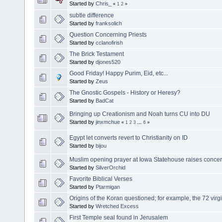
Started by
Chris_
«
1
2
»
subtle difference
Started by
franksolich
Question Concerning Priests
Started by
cclanofirish
The Brick Testament
Started by
djones520
Good Friday! Happy Purim, Eid, etc...
Started by
Zeus
The Gnostic Gospels - History or Heresy?
Started by
BadCat
Bringing up Creationism and Noah turns CU into DU
Started by
jinxmchue
«
1
2
3
...
6
»
Egypt let converts revert to Christianity on ID
Started by
bijou
Muslim opening prayer at Iowa Statehouse raises conce
Started by
SilverOrchid
Favorite Biblical Verses
Started by
Ptarmigan
Origins of the Koran questioned; for example, the 72 virgi
Started by
Wretched Excess
First Temple seal found in Jerusalem