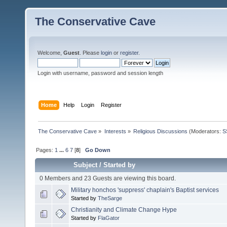
The Conservative Cave
Welcome,
Guest
. Please
login
or
register
.
Login with username, password and session length
Home
Help
Login
Register
The Conservative Cave
»
Interests
»
Religious Discussions
(Moderators:
S
Pages:
1
...
6
7
[
8
]
Go Down
Subject
/
Started by
0 Members and 23 Guests are viewing this board.
Military honchos 'suppress' chaplain's Baptist services
Started by
TheSarge
Christianity and Climate Change Hype
Started by
FlaGator