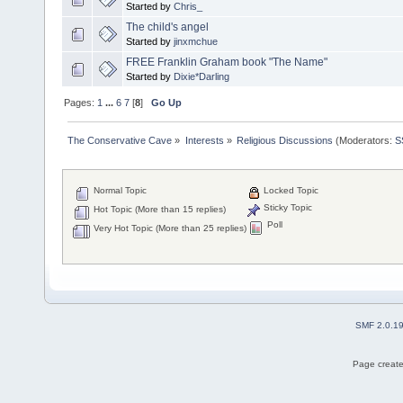
Started by
Chris_
The child's angel
Started by
jinxmchue
FREE Franklin Graham book "The Name"
Started by
Dixie*Darling
Pages:
1
...
6
7
[
8
]
Go Up
The Conservative Cave
»
Interests
»
Religious Discussions
(Moderators:
S
Normal Topic
Locked Topic
Sticky Topic
Hot Topic (More than 15 replies)
Poll
Very Hot Topic (More than 25 replies)
SMF 2.0.1
Page create