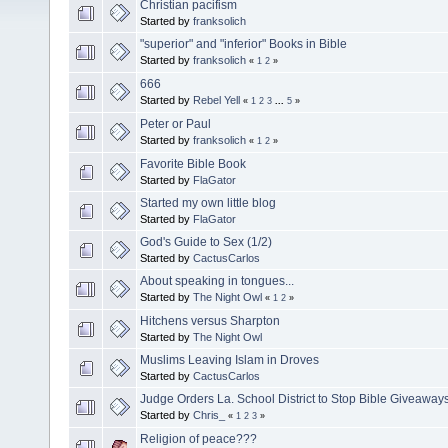
Christian pacifism
Started by
franksolich
"superior" and "inferior" Books in Bible
Started by
franksolich
«
1
2
»
666
Started by
Rebel Yell
«
1
2
3
...
5
»
Peter or Paul
Started by
franksolich
«
1
2
»
Favorite Bible Book
Started by
FlaGator
Started my own little blog
Started by
FlaGator
God's Guide to Sex (1/2)
Started by
CactusCarlos
About speaking in tongues...
Started by
The Night Owl
«
1
2
»
Hitchens versus Sharpton
Started by
The Night Owl
Muslims Leaving Islam in Droves
Started by
CactusCarlos
Judge Orders La. School District to Stop Bible Giveaway
Started by
Chris_
«
1
2
3
»
Religion of peace???