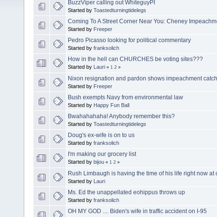
BuzzViper calling out WhiteguyPI
Started by
Toastedturningtidelegs
Coming To A Street Corner Near You: Cheney Impeachm
Started by
Freeper
Pedro Picasso looking for political commentary
Started by
franksolich
How in the hell can CHURCHES be voting sites???
Started by
Lauri
«
1
2
»
Nixon resignation and pardon shows impeachment catc
Started by
Freeper
Bush exempts Navy from environmental law
Started by
Happy Fun Ball
Bwahahahaha! Anybody remember this?
Started by
Toastedturningtidelegs
Doug's ex-wife is on to us
Started by
franksolich
I'm making our grocery list
Started by
bijou
«
1
2
»
Rush Limbaugh is having the time of his life right now a
Started by
Lauri
Ms. Ed the unappellated eohippus throws up
Started by
franksolich
OH MY GOD .... Biden's wife in traffic accident on I-95