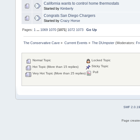
California wants to control home thermostats
Started by
Kimberly
Congrats San Diego Chargers
Started by
Crazy Horse
Pages:
1
...
1069
1070
[
1071
]
1072
1073
Go Up
The Conservative Cave
»
Current Events
»
The DUmpster
(Moderators:
Fr
Normal Topic
Locked Topic
Sticky Topic
Hot Topic (More than 15 replies)
Poll
Very Hot Topic (More than 25 replies)
SMF 2.0.1
Page created