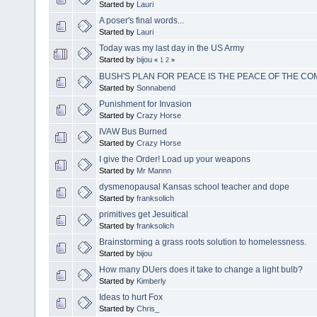
Started by
Lauri
A poser's final words...
Started by
Lauri
Today was my last day in the US Army
Started by
bijou
«
1
2
»
BUSH'S PLAN FOR PEACE IS THE PEACE OF THE C
Started by
Sonnabend
Punishment for Invasion
Started by
Crazy Horse
IVAW Bus Burned
Started by
Crazy Horse
I give the Order! Load up your weapons
Started by
Mr Mannn
dysmenopausal Kansas school teacher and dope
Started by
franksolich
primitives get Jesuitical
Started by
franksolich
Brainstorming a grass roots solution to homelessness.
Started by
bijou
How many DUers does it take to change a light bulb?
Started by
Kimberly
Ideas to hurt Fox
Started by
Chris_