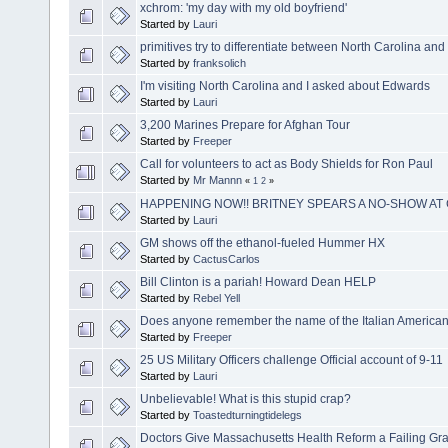
xchrom: 'my day with my old boyfriend'
Started by
Lauri
primitives try to differentiate between North Carolina an
Started by
franksolich
I'm visiting North Carolina and I asked about Edwards
Started by
Lauri
3,200 Marines Prepare for Afghan Tour
Started by
Freeper
Call for volunteers to act as Body Shields for Ron Paul
Started by
Mr Mannn
«
1
2
»
HAPPENING NOW!! BRITNEY SPEARS A NO-SHOW AT
Started by
Lauri
GM shows off the ethanol-fueled Hummer HX
Started by
CactusCarlos
Bill Clinton is a pariah! Howard Dean HELP
Started by
Rebel Yell
Does anyone remember the name of the Italian American
Started by
Freeper
25 US Military Officers challenge Official account of 9-11
Started by
Lauri
Unbelievable! What is this stupid crap?
Started by
Toastedturningtidelegs
Doctors Give Massachusetts Health Reform a Failing Gr