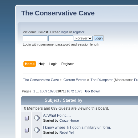
The Conservative Cave
Welcome,
Guest
. Please
login
or
register
.
Login with username, password and session length
Home
Help
Login
Register
The Conservative Cave
»
Current Events
»
The DUmpster
(Moderators:
Fr
Pages:
1
...
1069
1070
[
1071
]
1072
1073
Go Down
Subject
/
Started by
0 Members and 699 Guests are viewing this board.
At What Point......
Started by
Crazy Horse
I know where TiT got his military uniform.
Started by
Rebel Yell