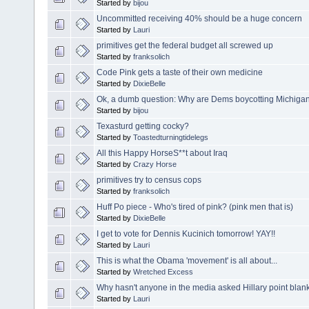
Started by
bijou
Uncommitted receiving 40% should be a huge concern
Started by
Lauri
primitives get the federal budget all screwed up
Started by
franksolich
Code Pink gets a taste of their own medicine
Started by
DixieBelle
Ok, a dumb question: Why are Dems boycotting Michiga
Started by
bijou
Texasturd getting cocky?
Started by
Toastedturningtidelegs
All this Happy HorseS**t about Iraq
Started by
Crazy Horse
primitives try to census cops
Started by
franksolich
Huff Po piece - Who's tired of pink? (pink men that is)
Started by
DixieBelle
I get to vote for Dennis Kucinich tomorrow! YAY!!
Started by
Lauri
This is what the Obama 'movement' is all about...
Started by
Wretched Excess
Why hasn't anyone in the media asked Hillary point blank
Started by
Lauri