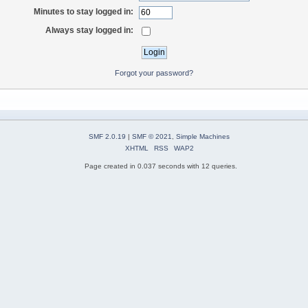
Minutes to stay logged in:
Always stay logged in:
Forgot your password?
SMF 2.0.19
|
SMF © 2021
,
Simple Machines
XHTML
RSS
WAP2
Page created in 0.037 seconds with 12 queries.