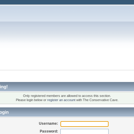
ing!
Only registered members are allowed to access this section.
Please login below or
register an account
with The Conservative Cave.
ogin
Username:
Password: