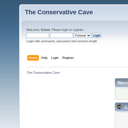
The Conservative Cave
Welcome,
Guest
. Please
login
or
register
.
Login with username, password and session length
Home
Help
Login
Register
The Conservative Cave
Warn
L