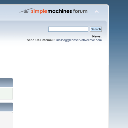
News:
Send Us Hatemail !
mailbag@conservativecave.com