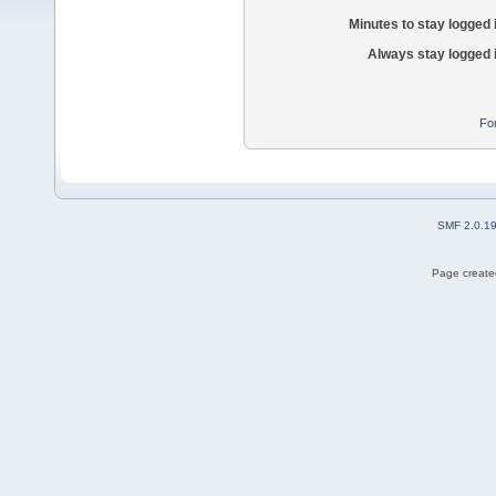
Minutes to stay logged 
Always stay logged 
Fo
SMF 2.0.1
Page created