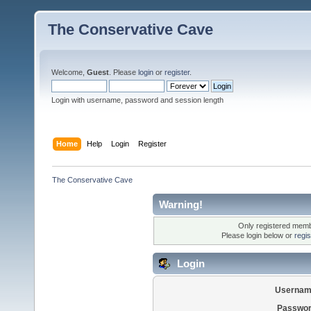
The Conservative Cave
Welcome,
Guest
. Please
login
or
register
.
Login with username, password and session length
Home
Help
Login
Register
The Conservative Cave
Warning!
Only registered membe
Please login below or
regi
Login
Usernam
Passwor