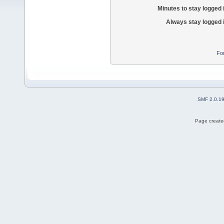
Minutes to stay logged 
Always stay logged 
Fo
SMF 2.0.1
Page created