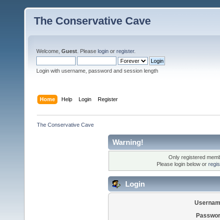
The Conservative Cave
Welcome,
Guest
. Please
login
or
register
.
Login with username, password and session length
Home
Help
Login
Register
The Conservative Cave
Warning!
Only registered membe
Please login below or
regi
Login
Usernam
Passwor