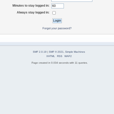
Minutes to stay logged in:
Always stay logged in:
Forgot your password?
SMF 2.0.19
|
SMF © 2021
,
Simple Machines
XHTML
RSS
WAP2
Page created in 0.034 seconds with 11 queries.