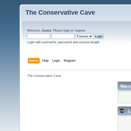
The Conservative Cave
Welcome,
Guest
. Please
login
or
register
.
Login with username, password and session length
Home
Help
Login
Register
The Conservative Cave
Warn
L