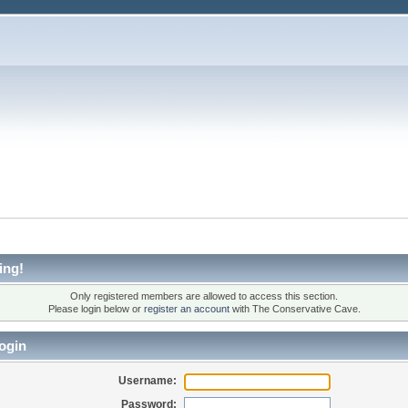
ing!
Only registered members are allowed to access this section.
Please login below or
register an account
with The Conservative Cave.
ogin
Username:
Password: