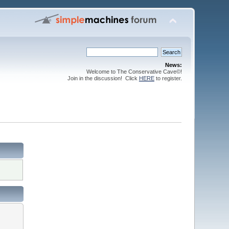
News:
Welcome to The Conservative Cave©!
Join in the discussion! Click
HERE
to register.