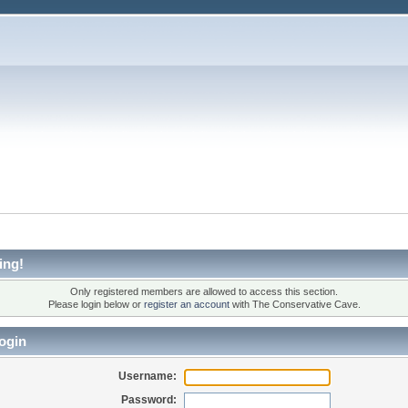
ing!
Only registered members are allowed to access this section.
Please login below or
register an account
with The Conservative Cave.
ogin
Username:
Password: