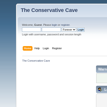
The Conservative Cave
Welcome,
Guest
. Please
login
or
register
.
Login with username, password and session length
Home
Help
Login
Register
The Conservative Cave
Warn
L