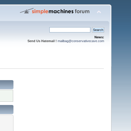
News:
Send Us Hatemail !
mailbag@conservativecave.com