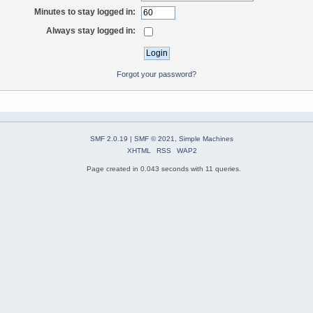
Minutes to stay logged in:
Always stay logged in:
Forgot your password?
SMF 2.0.19
|
SMF © 2021
,
Simple Machines
XHTML
RSS
WAP2
Page created in 0.043 seconds with 11 queries.