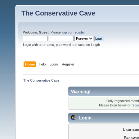
The Conservative Cave
Welcome,
Guest
. Please
login
or
register
.
Login with username, password and session length
Home
Help
Login
Register
The Conservative Cave
Warning!
Only registered membe
Please login below or
regi
Login
Usernam
Passwor