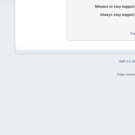
Minutes to stay logged 
Always stay logged 
Fo
SMF 2.0.1
Page created