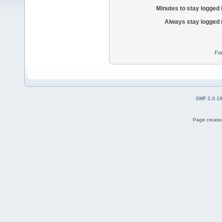
Minutes to stay logged 
Always stay logged 
Fo
SMF 2.0.1
Page created