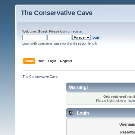
The Conservative Cave
Welcome,
Guest
. Please
login
or
register
.
Login with username, password and session length
Home
Help
Login
Register
The Conservative Cave
Warning!
Only registered membe
Please login below or
regi
Login
Usernam
Passwor