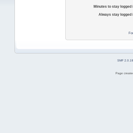
Minutes to stay logged 
Always stay logged 
Fo
SMF 2.0.1
Page created