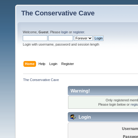
The Conservative Cave
Welcome,
Guest
. Please
login
or
register
.
Login with username, password and session length
Home
Help
Login
Register
The Conservative Cave
Warning!
Only registered membe
Please login below or
regi
Login
Usernam
Passwor