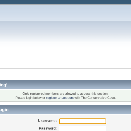
ing!
Only registered members are allowed to access this section.
Please login below or
register an account
with The Conservative Cave.
ogin
Username:
Password: