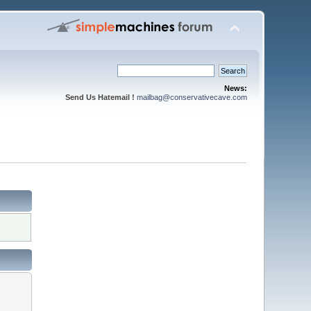
News:
Send Us Hatemail !
mailbag@conservativecave.com