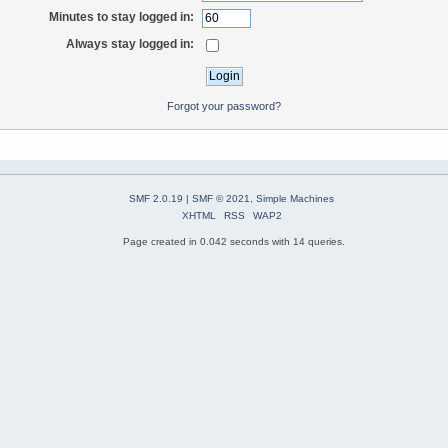
Minutes to stay logged in:
Always stay logged in:
Forgot your password?
SMF 2.0.19
|
SMF © 2021
,
Simple Machines
XHTML
RSS
WAP2
Page created in 0.042 seconds with 14 queries.