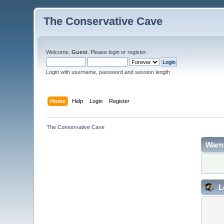
The Conservative Cave
Welcome,
Guest
. Please
login
or
register
.
Login with username, password and session length
Home
Help
Login
Register
The Conservative Cave
Warn
L