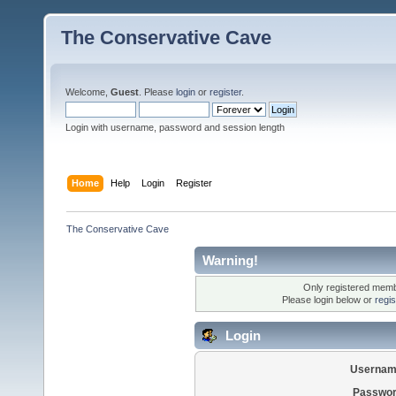
The Conservative Cave
Welcome,
Guest
. Please
login
or
register
.
Login with username, password and session length
Home
Help
Login
Register
The Conservative Cave
Warning!
Only registered membe
Please login below or
regi
Login
Usernam
Passwor