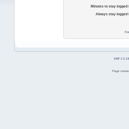
Minutes to stay logged 
Always stay logged 
Fo
SMF 2.0.1
Page created