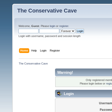
The Conservative Cave
Welcome,
Guest
. Please
login
or
register
.
Login with username, password and session length
Home
Help
Login
Register
The Conservative Cave
Warning!
Only registered membe
Please login below or
regi
Login
Usernam
Passwor