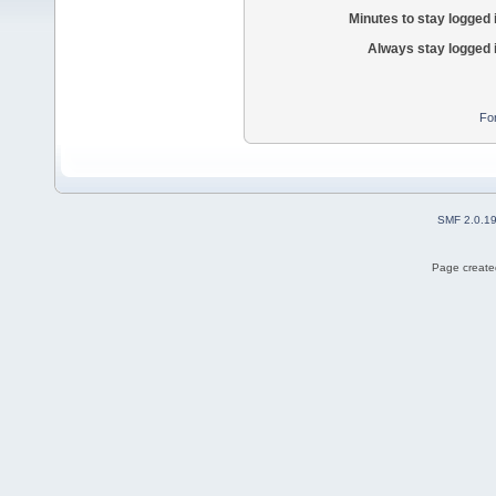
Minutes to stay logged 
Always stay logged 
Fo
SMF 2.0.1
Page created